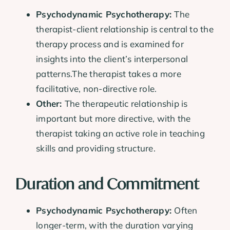
Psychodynamic Psychotherapy:
The
therapist-client relationship is central to the
therapy process and is examined for
insights into the client’s interpersonal
patterns.The therapist takes a more
facilitative, non-directive role.
Other:
The therapeutic relationship is
important but more directive, with the
therapist taking an active role in teaching
skills and providing structure.
Duration and Commitment
Psychodynamic Psychotherapy:
Often
longer-term, with the duration varying