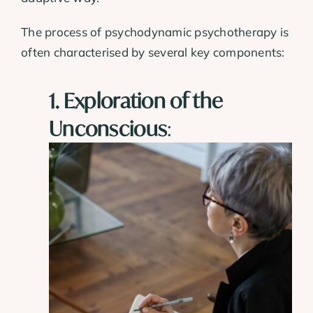
The process of psychodynamic psychotherapy is
often characterised by several key components:
1. Exploration of the
Unconscious
: