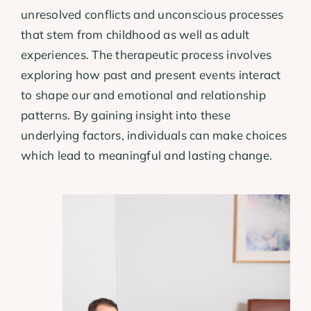
unresolved conflicts and unconscious processes
that stem from childhood as well as adult
experiences. The therapeutic process involves
exploring how past and present events interact
to shape our and emotional and relationship
patterns. By gaining insight into these
underlying factors, individuals can make choices
which lead to meaningful and lasting change.