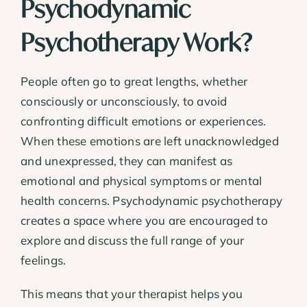
Psychodynamic
Psychotherapy Work?
People often go to great lengths, whether
consciously or unconsciously, to avoid
confronting difficult emotions or experiences.
When these emotions are left unacknowledged
and unexpressed, they can manifest as
emotional and physical symptoms or mental
health concerns. Psychodynamic psychotherapy
creates a space where you are encouraged to
explore and discuss the full range of your
feelings.
This means that your therapist helps you