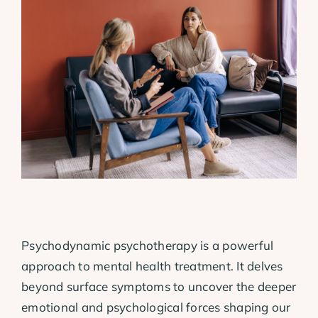
View
Larger
Image
Psychodynamic psychotherapy is a powerful
approach to mental health treatment. It delves
beyond surface symptoms to uncover the deeper
emotional and psychological forces shaping our