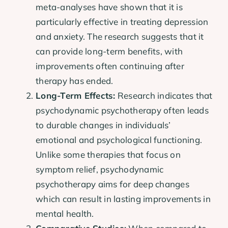
meta-analyses have shown that it is
particularly effective in treating depression
and anxiety. The research suggests that it
can provide long-term benefits, with
improvements often continuing after
therapy has ended.
Long-Term Effects:
Research indicates that
psychodynamic psychotherapy often leads
to durable changes in individuals’
emotional and psychological functioning.
Unlike some therapies that focus on
symptom relief, psychodynamic
psychotherapy aims for deep changes
which can result in lasting improvements in
mental health.