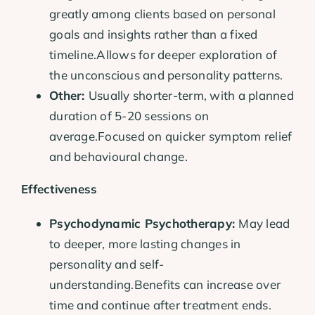
greatly among clients based on personal
goals and insights rather than a fixed
timeline.Allows for deeper exploration of
the unconscious and personality patterns.
Other:
Usually shorter-term, with a planned
duration of 5-20 sessions on
average.Focused on quicker symptom relief
and behavioural change.
Effectiveness
Psychodynamic Psychotherapy:
May lead
to deeper, more lasting changes in
personality and self-
understanding.Benefits can increase over
time and continue after treatment ends.