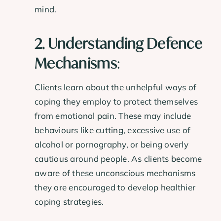
mind.
2. Understanding Defence
Mechanisms
:
Clients learn about the unhelpful ways of
coping they employ to protect themselves
from emotional pain. These may include
behaviours like cutting, excessive use of
alcohol or pornography, or being overly
cautious around people. As clients become
aware of these unconscious mechanisms
they are encouraged to develop healthier
coping strategies.