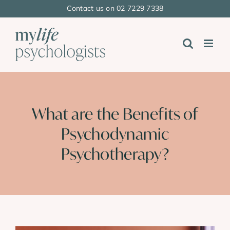
Skip
Contact us on 02 7229 7338
to
content
What are the Benefits of
Psychodynamic
Psychotherapy?