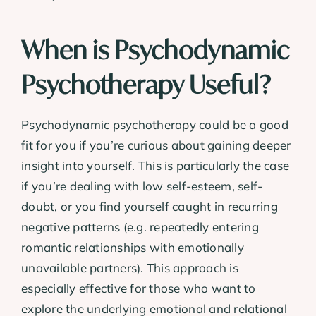
When is Psychodynamic
Psychotherapy Useful?
Psychodynamic psychotherapy could be a good
fit for you if you’re curious about gaining deeper
insight into yourself. This is particularly the case
if you’re dealing with low self-esteem, self-
doubt, or you find yourself caught in recurring
negative patterns (e.g. repeatedly entering
romantic relationships with emotionally
unavailable partners). This approach is
especially effective for those who want to
explore the underlying emotional and relational