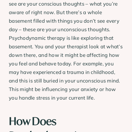
see are your conscious thoughts – what you’re
aware of right now. But there’s a whole
basement filled with things you don’t see every
day – these are your unconscious thoughts.
Psychodynamic therapy is like exploring that
basement. You and your therapist look at what’s
down there, and how it might be affecting how
you feel and behave today. For example, you
may have experienced a trauma in childhood,
and this is still buried in your unconscious mind.
This might be influencing your anxiety or how
you handle stress in your current life.
How Does