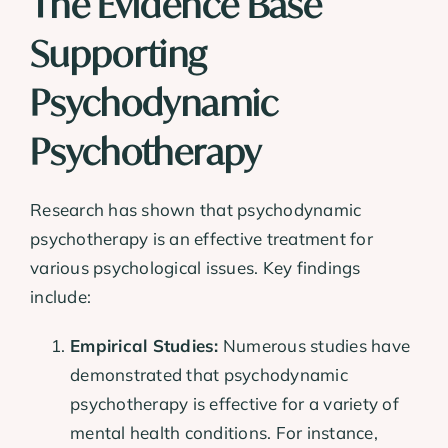
The Evidence Base
Supporting
Psychodynamic
Psychotherapy
Research has shown that psychodynamic
psychotherapy is an effective treatment for
various psychological issues. Key findings
include:
Empirical Studies:
Numerous studies have
demonstrated that psychodynamic
psychotherapy is effective for a variety of
mental health conditions. For instance,