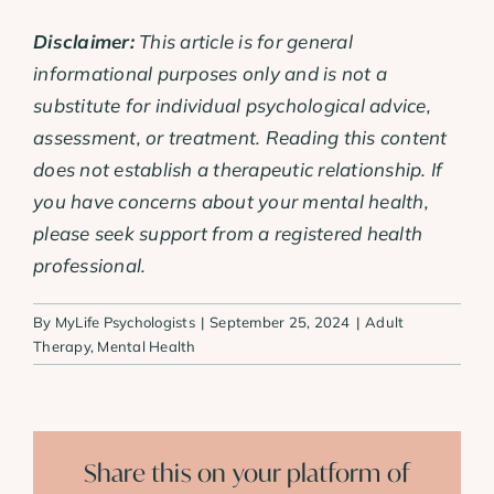
Disclaimer:
This article is for general
informational purposes only and is not a
substitute for individual psychological advice,
assessment, or treatment. Reading this content
does not establish a therapeutic relationship. If
you have concerns about your mental health,
please seek support from a registered health
professional.
By
MyLife Psychologists
|
September 25, 2024
|
Adult
Therapy
,
Mental Health
Share this on your platform of