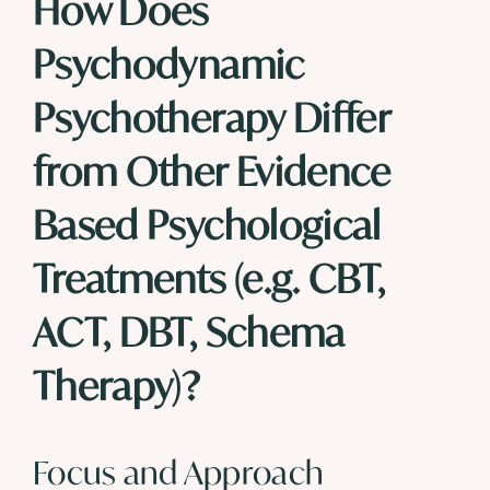
How Does
Psychodynamic
Psychotherapy Differ
from Other Evidence
Based Psychological
Treatments (e.g.
CBT
,
ACT
,
DBT
,
Schema
Therapy
)?
Focus and Approach