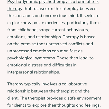
Psychodynamic psychotherapy is a form of talk
therapy
that focuses on the interplay between
the conscious and unconscious mind. It seeks to
explore how past experiences, particularly those
from childhood, shape current behaviours,
emotions, and relationships. Therapy is based
on the premise that unresolved conflicts and
unprocessed emotions can manifest as
psychological symptoms. These then lead to
emotional distress and difficulties in
interpersonal relationships.
Therapy typically involves a collaborative
relationship between the therapist and the
client. The therapist provides a safe environment
for clients to explore their thoughts and feelings.