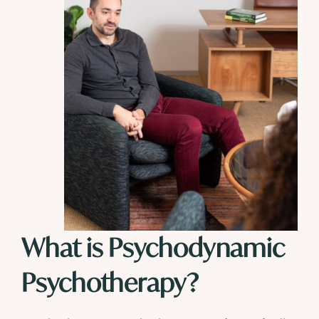
What is Psychodynamic
Psychotherapy?