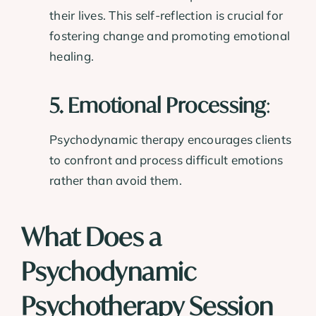
their lives. This self-reflection is crucial for
fostering change and promoting emotional
healing.
5. Emotional Processing
:
Psychodynamic therapy encourages clients
to confront and process difficult emotions
rather than avoid them.
What Does a
Psychodynamic
Psychotherapy Session