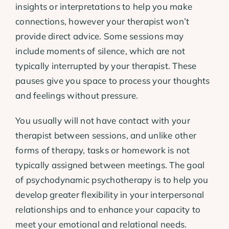
insights or interpretations to help you make
connections, however your therapist won’t
provide direct advice. Some sessions may
include moments of silence, which are not
typically interrupted by your therapist. These
pauses give you space to process your thoughts
and feelings without pressure.
You usually will not have contact with your
therapist between sessions, and unlike other
forms of therapy, tasks or homework is not
typically assigned between meetings. The goal
of psychodynamic psychotherapy is to help you
develop greater flexibility in your interpersonal
relationships and to enhance your capacity to
meet your emotional and relational needs.