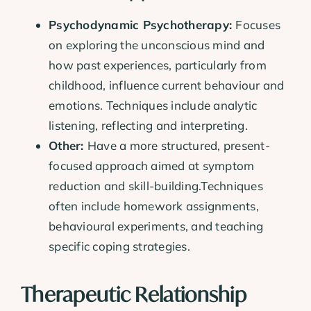
Psychodynamic Psychotherapy:
Focuses
on exploring the unconscious mind and
how past experiences, particularly from
childhood, influence current behaviour and
emotions. Techniques include analytic
listening, reflecting and interpreting.
Other:
Have a more structured, present-
focused approach aimed at symptom
reduction and skill-building.Techniques
often include homework assignments,
behavioural experiments, and teaching
specific coping strategies.
Therapeutic Relationship