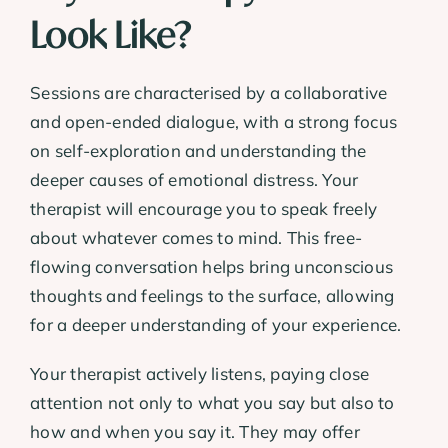
Look Like?
Sessions are characterised by a collaborative
and open-ended dialogue, with a strong focus
on self-exploration and understanding the
deeper causes of emotional distress. Your
therapist will encourage you to speak freely
about whatever comes to mind. This free-
flowing conversation helps bring unconscious
thoughts and feelings to the surface, allowing
for a deeper understanding of your experience.
Your therapist actively listens, paying close
attention not only to what you say but also to
how and when you say it. They may offer