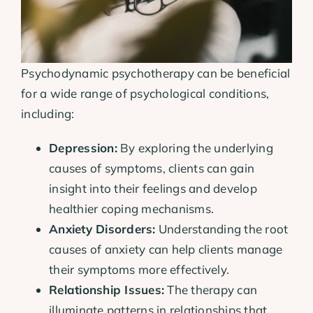
Psychodynamic psychotherapy can be beneficial
for a wide range of psychological conditions,
including:
Depression:
By exploring the underlying
causes of symptoms, clients can gain
insight into their feelings and develop
healthier coping mechanisms.
Anxiety Disorders:
Understanding the root
causes of anxiety can help clients manage
their symptoms more effectively.
Relationship Issues:
The therapy can
illuminate patterns in relationships that