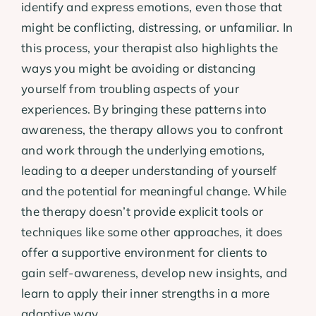
identify and express emotions, even those that
might be conflicting, distressing, or unfamiliar. In
this process, your therapist also highlights the
ways you might be avoiding or distancing
yourself from troubling aspects of your
experiences. By bringing these patterns into
awareness, the therapy allows you to confront
and work through the underlying emotions,
leading to a deeper understanding of yourself
and the potential for meaningful change. While
the therapy doesn’t provide explicit tools or
techniques like some other approaches, it does
offer a supportive environment for clients to
gain self-awareness, develop new insights, and
learn to apply their inner strengths in a more
adaptive way.