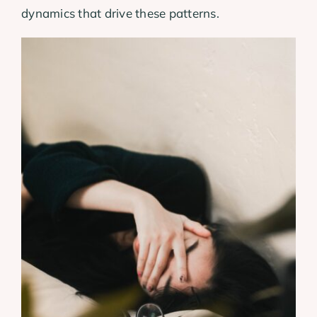
dynamics that drive these patterns.