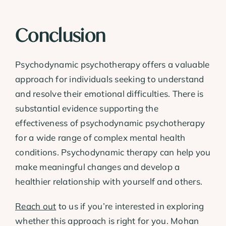
Conclusion
Psychodynamic psychotherapy offers a valuable
approach for individuals seeking to understand
and resolve their emotional difficulties. There is
substantial evidence supporting the
effectiveness of psychodynamic psychotherapy
for a wide range of complex mental health
conditions. Psychodynamic therapy can help you
make meaningful changes and develop a
healthier relationship with yourself and others.
Reach out
to us if you’re interested in exploring
whether this approach is right for you. Mohan