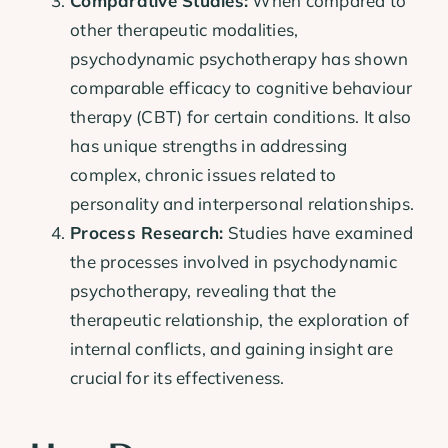
Comparative Studies:
When compared to
other therapeutic modalities,
psychodynamic psychotherapy has shown
comparable efficacy to cognitive behaviour
therapy (CBT) for certain conditions. It also
has unique strengths in addressing
complex, chronic issues related to
personality and interpersonal relationships.
Process Research:
Studies have examined
the processes involved in psychodynamic
psychotherapy, revealing that the
therapeutic relationship, the exploration of
internal conflicts, and gaining insight are
crucial for its effectiveness.