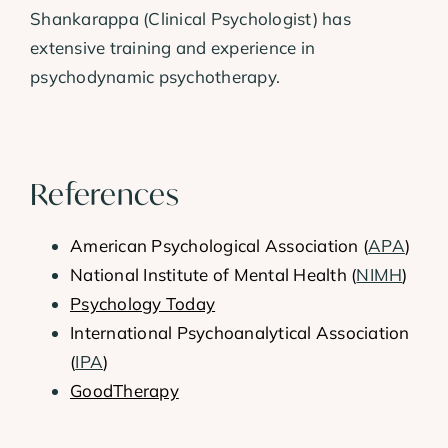
Shankarappa (Clinical Psychologist) has
extensive training and experience in
psychodynamic psychotherapy.
References
American Psychological Association (
APA
)
National Institute of Mental Health (
NIMH
)
Psychology Today
International Psychoanalytical Association
(
IPA
)
GoodTherapy