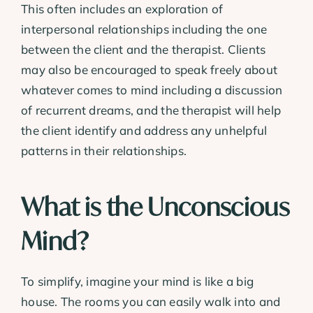
This often includes an exploration of
interpersonal relationships including the one
between the client and the therapist. Clients
may also be encouraged to speak freely about
whatever comes to mind including a discussion
of recurrent dreams, and the therapist will help
the client identify and address any unhelpful
patterns in their relationships.
What is the Unconscious
Mind?
To simplify, imagine your mind is like a big
house. The rooms you can easily walk into and