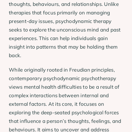
thoughts, behaviours, and relationships. Unlike
therapies that focus primarily on managing
present-day issues, psychodynamic therapy
seeks to explore the unconscious mind and past
experiences. This can help individuals gain
insight into patterns that may be holding them
back.
While originally rooted in Freudian principles,
contemporary psychodynamic psychotherapy
views mental health difficulties to be a result of
complex interactions between internal and
external factors. At its core, it focuses on
exploring the deep-seated psychological forces
that influence a person’s thoughts, feelings, and
behaviours. It aims to uncover and address