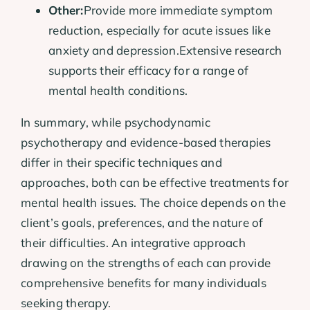
Other:
Provide more immediate symptom
reduction, especially for acute issues like
anxiety and depression.Extensive research
supports their efficacy for a range of
mental health conditions.
In summary, while psychodynamic
psychotherapy and evidence-based therapies
differ in their specific techniques and
approaches, both can be effective treatments for
mental health issues. The choice depends on the
client’s goals, preferences, and the nature of
their difficulties. An integrative approach
drawing on the strengths of each can provide
comprehensive benefits for many individuals
seeking therapy.