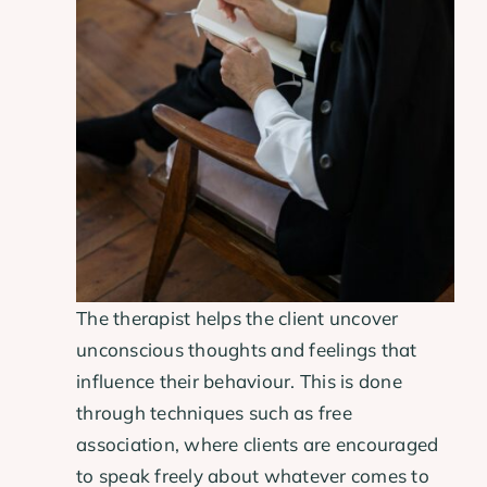
The therapist helps the client uncover
unconscious thoughts and feelings that
influence their behaviour. This is done
through techniques such as free
association, where clients are encouraged
to speak freely about whatever comes to