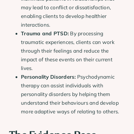
may lead to conflict or dissatisfaction,
enabling clients to develop healthier
interactions.
Trauma and PTSD:
By processing
traumatic experiences, clients can work
through their feelings and reduce the
impact of these events on their current
lives.
Personality Disorders:
Psychodynamic
therapy can assist individuals with
personality disorders by helping them
understand their behaviours and develop
more adaptive ways of relating to others.