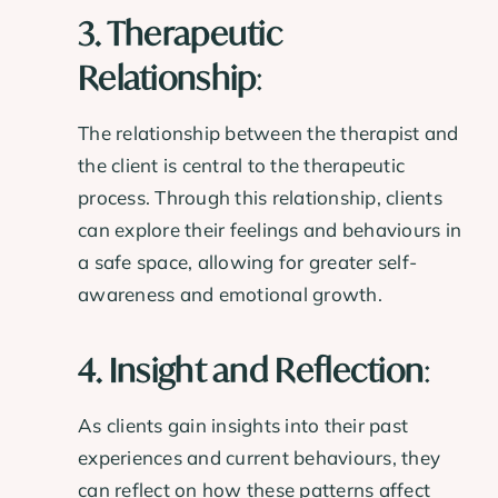
3. Therapeutic
Relationship
:
The relationship between the therapist and
the client is central to the therapeutic
process. Through this relationship, clients
can explore their feelings and behaviours in
a safe space, allowing for greater self-
awareness and emotional growth.
4. Insight and Reflection
:
As clients gain insights into their past
experiences and current behaviours, they
can reflect on how these patterns affect