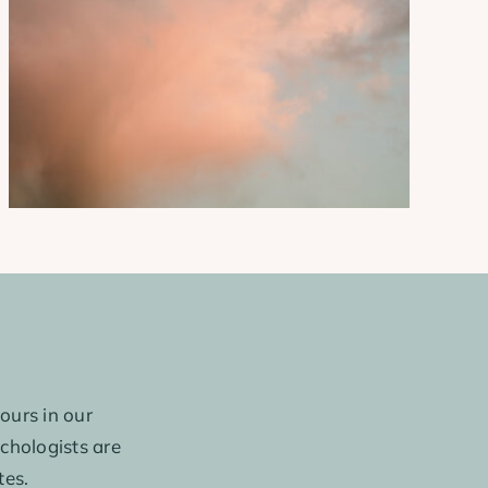
ours in our
ychologists are
tes.