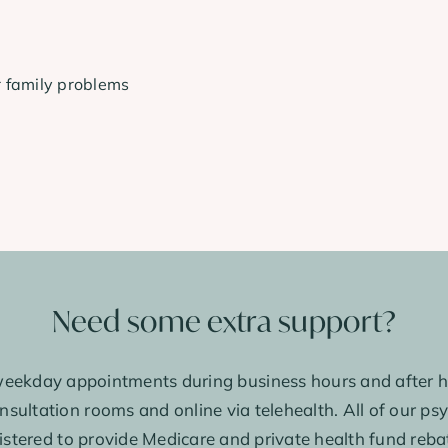
r family problems
Need some extra support?
eekday appointments during business hours and after h
sultation rooms and online via telehealth. All of our ps
istered to provide Medicare and private health fund reba