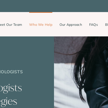
eet Our Team
Who We Help
Our Approach
FAQs
B
HOLOGISTS
ogists
egies