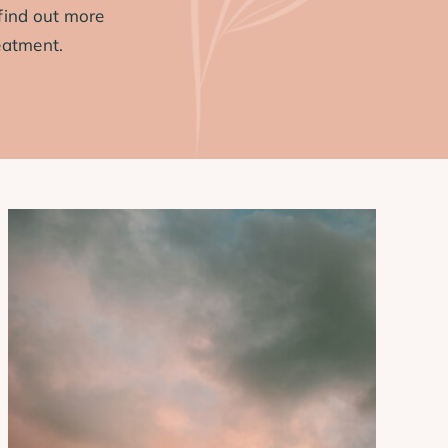
find out more
eatment.