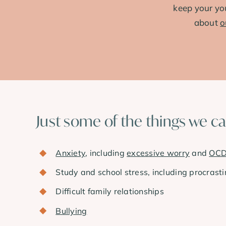
keep your yo
about
o
Just some of the things we c
Anxiety
, including
excessive worry
and
OC
Study and school stress, including procrasti
Difficult family relationships
Bullying