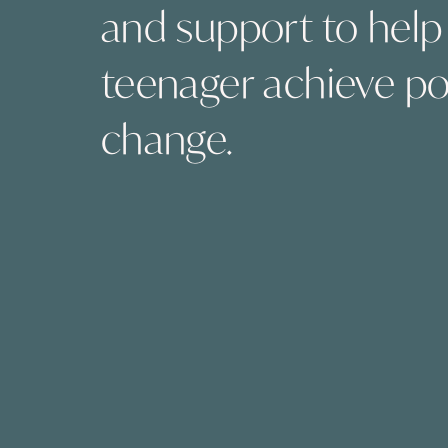
and support to help
teenager achieve po
change.