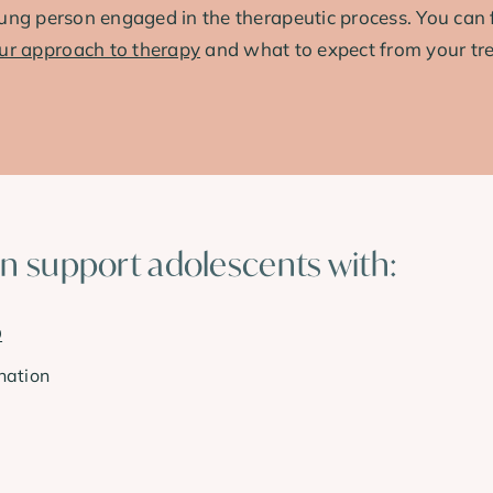
ung person engaged in the therapeutic process. You can 
ur approach to therapy
and what to expect from your tr
an support adolescents with:
D
nation