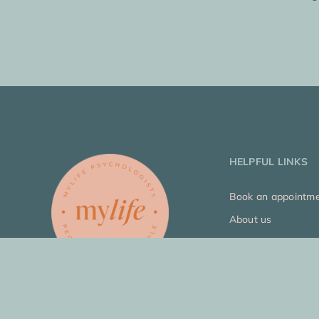
HELPFUL LINKS
Book an appointm
About us
Who we help
Our approach
Join our team