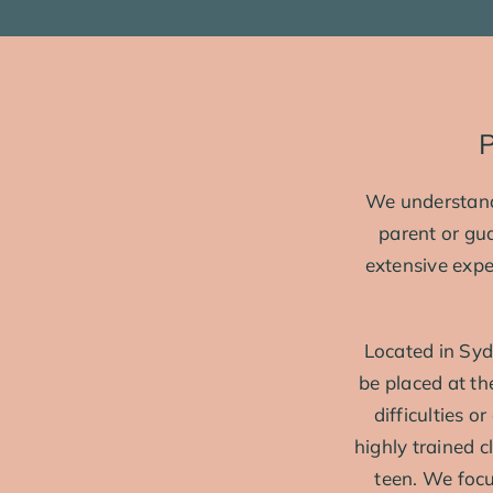
P
We understand 
parent or gu
extensive expe
Located in Syd
be placed at t
difficulties o
highly trained 
teen. We focus