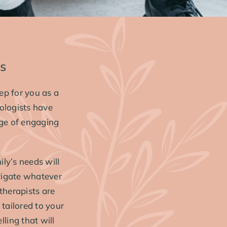
es
ep for you as a
ologists have
nge of engaging
ly’s needs will
vigate whatever
 therapists are
tailored to your
lling that will