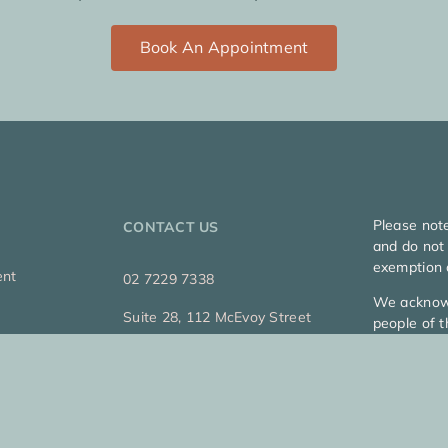
Book An Appointment
Please not
CONTACT US
and do not 
exemption 
ent
02 7229 7338
We acknowl
Suite 28, 112 McEvoy Street
people of t
Alexandria, Sydney
and emergi
Copyright 2
Privacy Pol