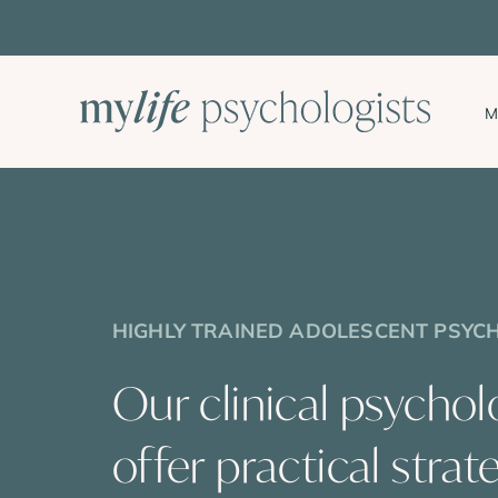
Skip
to
content
M
HIGHLY TRAINED ADOLESCENT PSYC
Our clinical psychol
offer practical strat