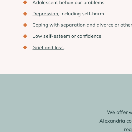
Adolescent behaviour problems
Depression
, including self-harm
Coping with separation and divorce or othe
Low self-esteem or confidence
Grief and loss
.
We offer w
Alexandria con
reg