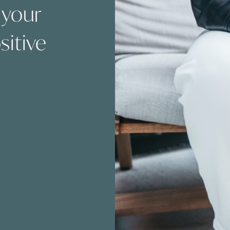
 your
sitive