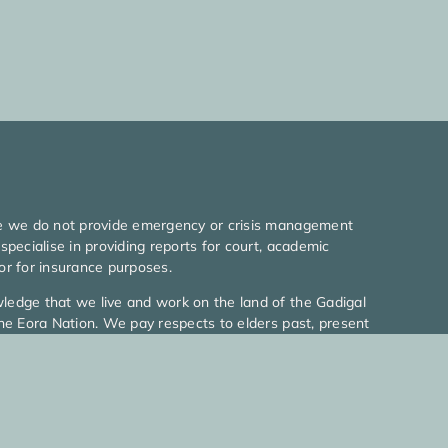
e we do not provide emergency or crisis management
specialise in providing reports for court, academic
or for insurance purposes.
edge that we live and work on the land of the Gadigal
he Eora Nation. We pay respects to elders past, present
ng.
026 MyLife Psychologists l All rights reserved
icy
|
Terms Of Use
|
Web Design