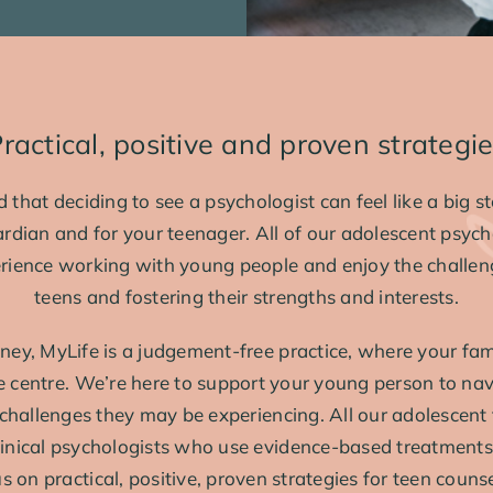
ractical, positive and proven strategi
that deciding to see a psychologist can feel like a big st
ardian and for your teenager. All of our adolescent psych
rience working with young people and enjoy the challe
teens and fostering their strengths and interests.
ney, MyLife is a judgement-free practice, where your fami
he centre. We’re here to support your young person to na
r challenges they may be experiencing. All our adolescent
clinical psychologists who use evidence-based treatments 
 on practical, positive, proven strategies for teen counse