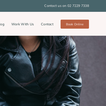
Contact us on 02 7229 7338
log
Work With Us
Contact
Book Online