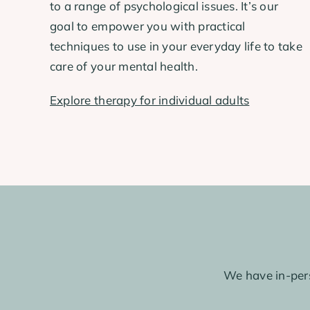
to a range of psychological issues. It’s our
goal to empower you with practical
techniques to use in your everyday life to take
care of your mental health.
Explore therapy for individual adults
We have in-per