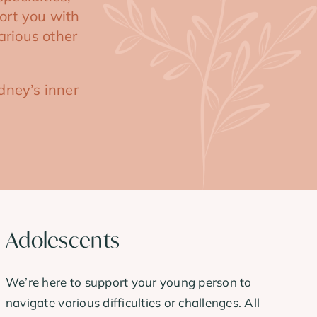
ort you with
arious other
dney’s inner
Adolescents
We’re here to support your young person to
navigate various difficulties or challenges. All