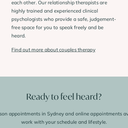
each other. Our relationship therapists are
highly trained and experienced clinical
psychologists who provide a safe, judgement-
free space for you to speak freely and be
heard.
Find out more about couples therapy
Ready to feel heard?
son appointments in Sydney and online appointments av
work with your schedule and lifestyle.