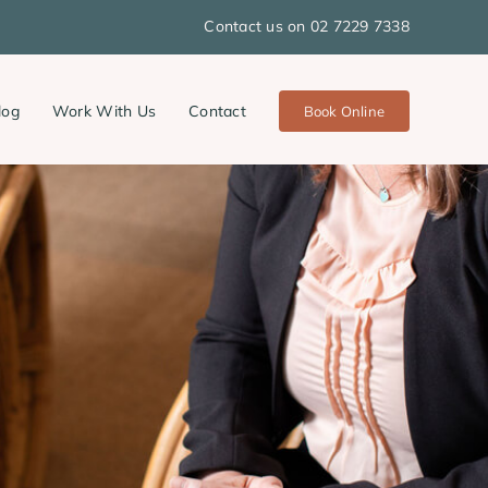
Contact us on 02 7229 7338
log
Work With Us
Contact
Book Online