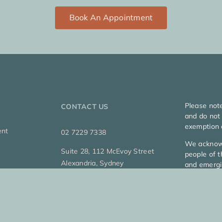
Book An Appointment
Please not
CONTACT US
and do not 
exemption 
ent
02 7229 7338
We acknowl
Suite 28, 112 McEvoy Street
people of t
Alexandria, Sydney
and emergi
Copyright 2
Privacy Pol