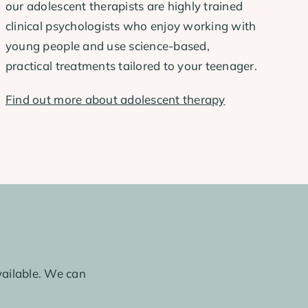
our adolescent therapists are highly trained
clinical psychologists who enjoy working with
young people and use science-based,
practical treatments tailored to your teenager.
Find out more about adolescent therapy
ailable. We can