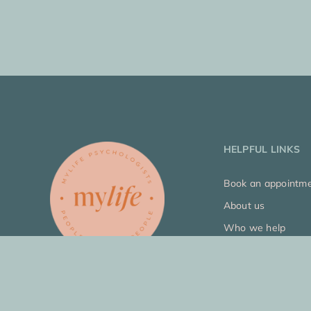
HELPFUL LINKS
Book an appointm
About us
Who we help
Our approach
Join our team