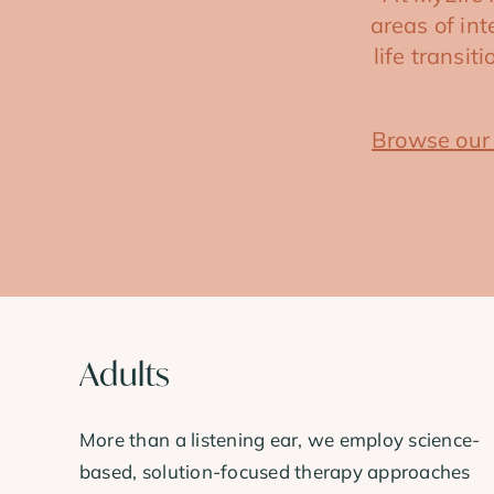
areas of in
life transi
Browse our
Adults
More than a listening ear, we employ science-
based, solution-focused therapy approaches