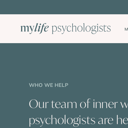
Skip
to
content
M
WHO WE HELP
Our team of inner 
psychologists are he