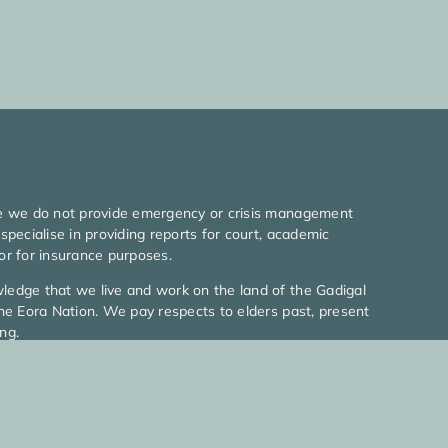
e we do not provide emergency or crisis management
specialise in providing reports for court, academic
or for insurance purposes.
edge that we live and work on the land of the Gadigal
he Eora Nation. We pay respects to elders past, present
ng.
026 MyLife Psychologists l All rights reserved
icy
|
Terms Of Use
|
Web Design