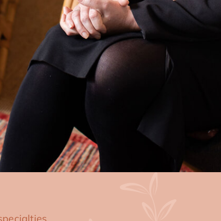
pecialties,