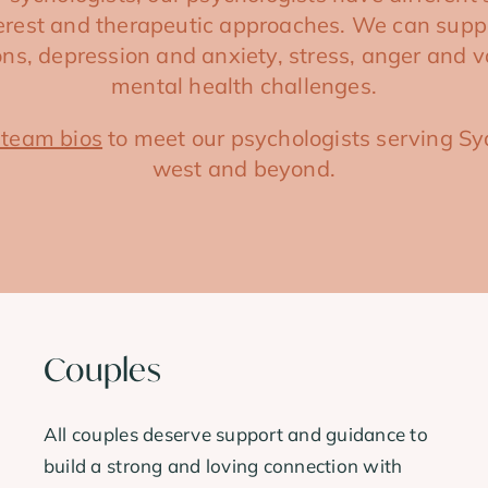
terest and therapeutic approaches. We can supp
tions, depression and anxiety, stress, anger and v
mental health challenges.
 team bios
to meet our psychologists serving Sy
west and beyond.
Couples
All couples deserve support and guidance to
build a strong and loving connection with