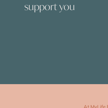
support you
At MyLife 