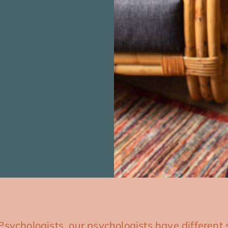
Psychologists, our psychologists have different s