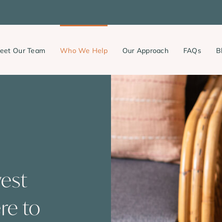
eet Our Team
Who We Help
Our Approach
FAQs
B
west
re to