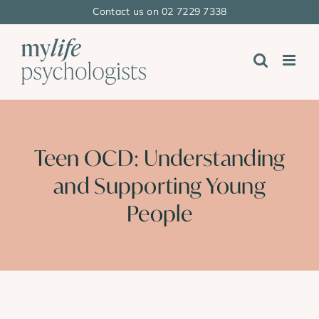
Skip
Contact us on 02 7229 7338
to
content
Teen OCD: Understanding
and Supporting Young
People