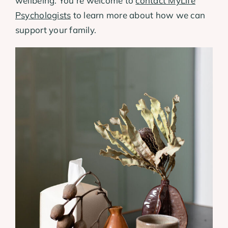
wellbeing. You’re welcome to
contact MyLife
Psychologists
to learn more about how we can
support your family.