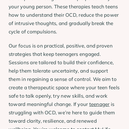
your young person. These therapies teach teens
how to understand their OCD, reduce the power
of intrusive thoughts, and gradually break the
cycle of compulsions.
Our focus is on practical, positive, and proven
strategies that keep teenagers engaged.
Sessions are tailored to build their confidence,
help them tolerate uncertainty, and support
them in regaining a sense of control. We aim to
create a therapeutic space where your teen feels
safe to talk openly, try new skills, and work
toward meaningful change. If your
teenager
is
struggling with OCD, we’re here to guide them
toward clarity, resilience, and renewed