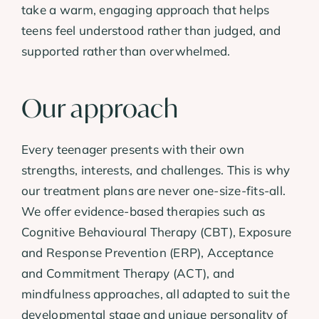
take a warm, engaging approach that helps
teens feel understood rather than judged, and
supported rather than overwhelmed.
Our approach
Every teenager presents with their own
strengths, interests, and challenges. This is why
our treatment plans are never one-size-fits-all.
We offer evidence-based therapies such as
Cognitive Behavioural Therapy (CBT), Exposure
and Response Prevention (ERP), Acceptance
and Commitment Therapy (ACT), and
mindfulness approaches, all adapted to suit the
developmental stage and unique personality of