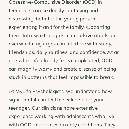
Obsessive-Compulsive Disorder (OCD) in
teenagers can be deeply confusing and
distressing, both for the young person
experiencing it and for the family supporting
them. Intrusive thoughts, compulsive rituals, and
overwhelming urges can interfere with study,
friendships, daily routines, and confidence. At an
age when life already feels complicated, OCD
can magnify worry and create a sense of being
stuck in patterns that feel impossible to break.
At MyLife Psychologists, we understand how
significant it can feel to seek help for your
teenager. Our clinicians have extensive
experience working with adolescents who live
with OCD and related anxiety conditions. They