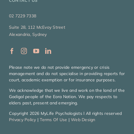
CONTACT US
02 7229 7338
Suite 28, 112 McEvoy Street
Alexandria, Sydney
Please note we do not provide emergency or crisis
management and do not specialise in providing reports for
court, academic exemption or for insurance purposes.
We acknowledge that we live and work on the land of the
Gadigal people of the Eora Nation. We pay respects to
elders past, present and emerging.
Copyright 2026 MyLife Psychologists l All rights reserved
Privacy Policy
|
Terms Of Use
|
Web Design