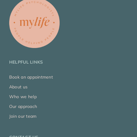
HELPFUL LINKS
Book an appointment
About us
Who we help
Our approach
Join our team