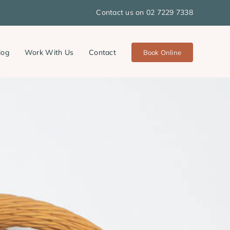
Contact us on 02 7229 7338
log
Work With Us
Contact
Book Online