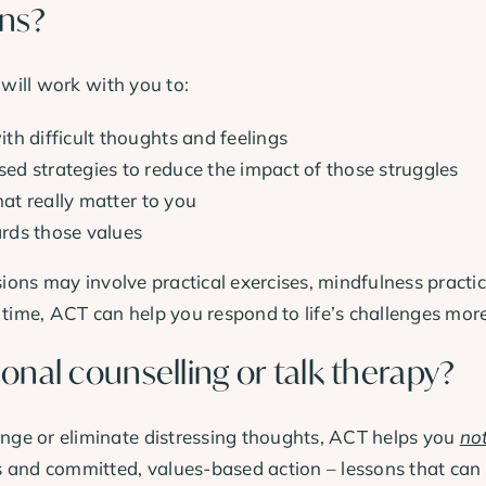
ons?
 will work with you to:
th difficult thoughts and feelings
d strategies to reduce the impact of those struggles
hat really matter to you
rds those values
sions may involve practical exercises, mindfulness practi
 time, ACT can help you respond to life’s challenges mor
ional counselling or talk therapy?
ge or eliminate distressing thoughts, ACT helps you
not
 and committed, values-based action – lessons that can