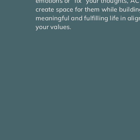
emotions or “fix” your thoughts, A
create space for them while buildi
meaningful and fulfilling life in al
your values.