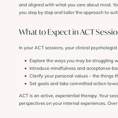
and aligned with what you care about most. You
you step by step and tailor the approach to sui
What to Expect in ACT Sessi
In your ACT sessions, your clinical psychologist
Explore the ways you may be struggling wi
Introduce mindfulness and acceptance-base
Clarify your personal values – the things t
Set goals and take committed action towa
ACT is an active, experiential therapy. Your ses
perspectives on your internal experiences. Over