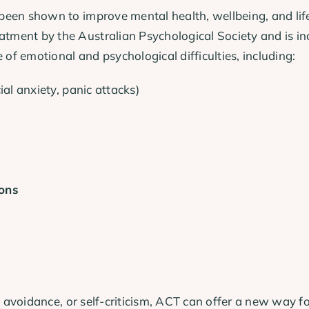
een shown to improve mental health, wellbeing, and life 
ent by the Australian Psychological Society and is inc
 of emotional and psychological difficulties, including:
ial anxiety, panic attacks)
ions
g, avoidance, or self-criticism, ACT can offer a new way