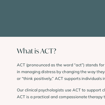
What is ACT?
ACT (pronounced as the word “act”) stands fo
in managing distress by changing the way they r
or “think positively,” ACT supports individuals 
Our clinical psychologists use ACT to support c
ACT is a practical and compassionate therapy tha