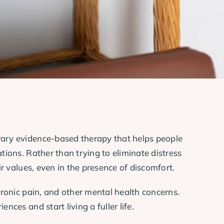
orary evidence-based therapy that helps people
tions. Rather than trying to eliminate distress
r values, even in the presence of discomfort.
hronic pain, and other mental health concerns.
ces and start living a fuller life.