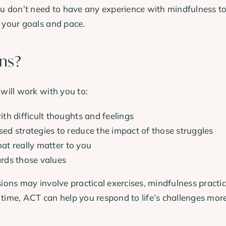
 don’t need to have any experience with mindfulness to 
t your goals and pace.
ons?
 will work with you to:
th difficult thoughts and feelings
d strategies to reduce the impact of those struggles
hat really matter to you
rds those values
sions may involve practical exercises, mindfulness practi
 time, ACT can help you respond to life’s challenges mor