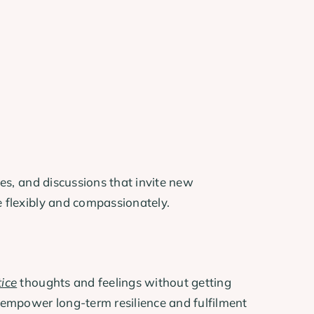
ces, and discussions that invite new
e flexibly and compassionately.
ice
thoughts and feelings without getting
 empower long-term resilience and fulfilment