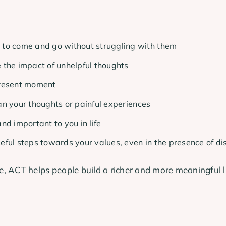
 to come and go without struggling with them
 the impact of unhelpful thoughts
present moment
an your thoughts or painful experiences
nd important to you in life
seful steps towards your values, even in the presence of di
, ACT helps people build a richer and more meaningful l