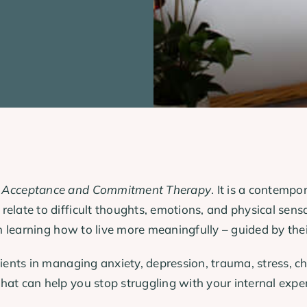
r
Acceptance and Commitment Therapy
. It is a contemp
elate to difficult thoughts, emotions, and physical sensa
in learning how to live more meaningfully – guided by thei
lients in managing anxiety, depression, trauma, stress, c
t can help you stop struggling with your internal experien