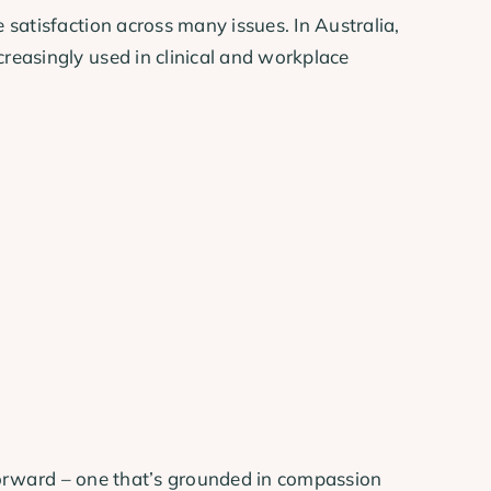
satisfaction across many issues. In Australia,
reasingly used in clinical and workplace
 forward – one that’s grounded in compassion