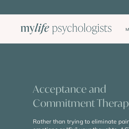
Skip
to
content
M
Acceptance and
Commitment Therapy
Rather than trying to eliminate pai