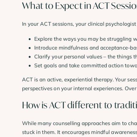
What to Expect in ACT Sessi
In your ACT sessions, your clinical psychologist
Explore the ways you may be struggling wi
Introduce mindfulness and acceptance-base
Clarify your personal values – the things t
Set goals and take committed action towa
ACT is an active, experiential therapy. Your ses
perspectives on your internal experiences. Over
How is ACT different to tradit
While many counselling approaches aim to chan
stuck in them. It encourages mindful awareness