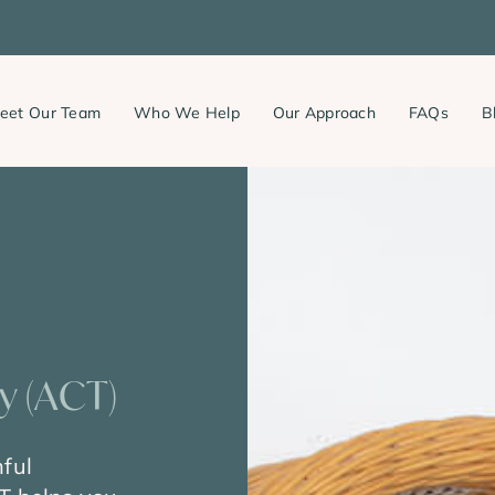
eet Our Team
Who We Help
Our Approach
FAQs
B
 (ACT)
nful