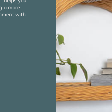
CT helps you
ng a more
ignment with