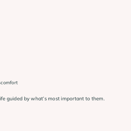
scomfort
ife guided by what’s most important to them.