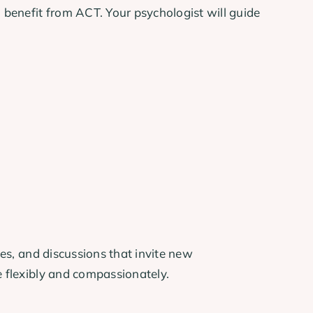
benefit from ACT. Your psychologist will guide
ces, and discussions that invite new
e flexibly and compassionately.