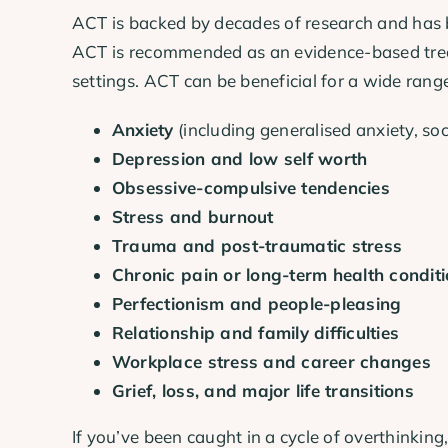
ACT is backed by decades of research and has b
ACT is recommended as an evidence-based treatm
settings. ACT can be beneficial for a wide range
Anxiety
(including generalised anxiety, soc
Depression and low self worth
Obsessive-compulsive tendencies
Stress and burnout
Trauma and post-traumatic stress
Chronic pain or long-term health condit
Perfectionism and people-pleasing
Relationship and family difficulties
Workplace stress and career changes
Grief, loss, and major life transitions
If you’ve been caught in a cycle of overthinkin