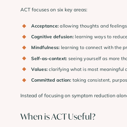
ACT focuses on six key areas:
Acceptance:
allowing thoughts and feelings
Cognitive defusion:
learning ways to reduce
Mindfulness:
learning to connect with the 
Self-as-context:
seeing yourself as more th
Values:
clarifying what is most meaningful a
Committed action:
taking consistent, purpo
Instead of focusing on symptom reduction alone
When is ACT Useful?