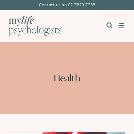
Skip
Contact us on 02 7229 7338
to
content
Health