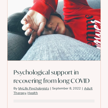
Psychological support in
recovering from long COVID
By
MyLife Psychologists
|
September 8, 2022
|
Adult
Therapy
,
Health