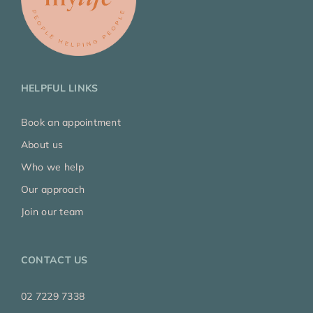
HELPFUL LINKS
Book an appointment
About us
Who we help
Our approach
Join our team
CONTACT US
02 7229 7338