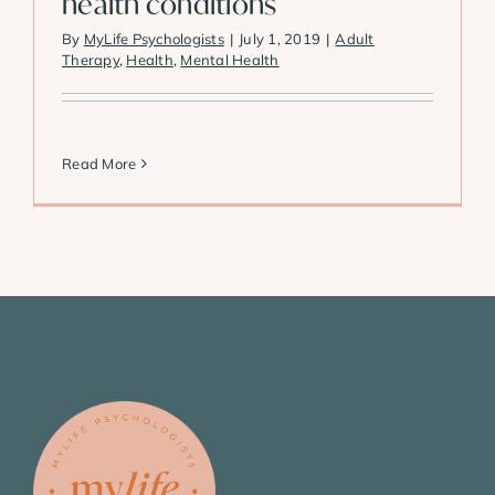
health conditions
By
MyLife Psychologists
|
July 1, 2019
|
Adult
Therapy
,
Health
,
Mental Health
Read More