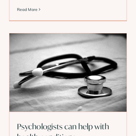
Read More
Psychologists can help with