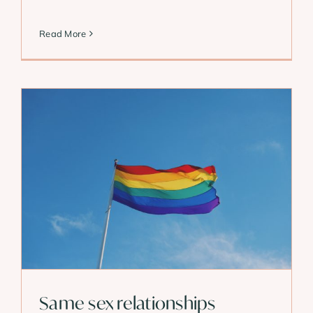
Read More
Same sex relationships