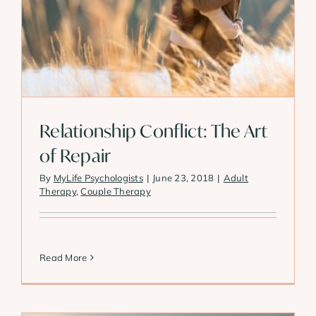
Relationship Conflict: The Art
of Repair
By
MyLife Psychologists
|
June 23, 2018
|
Adult
Therapy
,
Couple Therapy
Read More