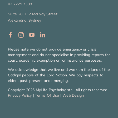
02 7229 7338
Suite 28, 112 McEvoy Street
Alexandria, Sydney
Please note we do not provide emergency or crisis
management and do not specialise in providing reports for
court, academic exemption or for insurance purposes.
We acknowledge that we live and work on the land of the
Gadigal people of the Eora Nation. We pay respects to
elders past, present and emerging.
Copyright 2026 MyLife Psychologists l All rights reserved
Privacy Policy
|
Terms Of Use
|
Web Design