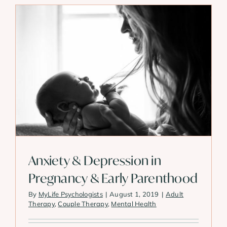
Anxiety & Depression in
Pregnancy & Early Parenthood
By
MyLife Psychologists
|
August 1, 2019
|
Adult
Therapy
,
Couple Therapy
,
Mental Health