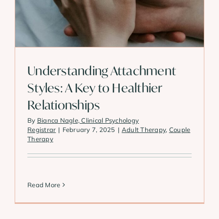
Understanding Attachment
Styles: A Key to Healthier
Relationships
By
Bianca Nagle, Clinical Psychology
Registrar
|
February 7, 2025
|
Adult Therapy
,
Couple
Therapy
Read More