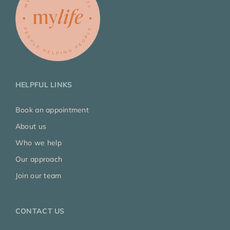
HELPFUL LINKS
Book an appointment
About us
Who we help
Our approach
Join our team
CONTACT US