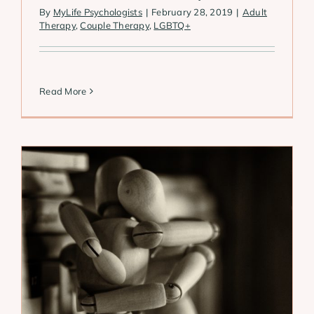
By
MyLife Psychologists
|
February 28, 2019
|
Adult
Therapy
,
Couple Therapy
,
LGBTQ+
Read More