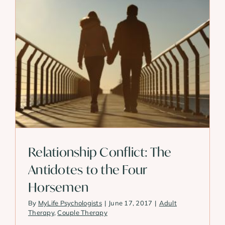
Relationship Conflict: The
Antidotes to the Four
Horsemen
By
MyLife Psychologists
|
June 17, 2017
|
Adult
Therapy
,
Couple Therapy