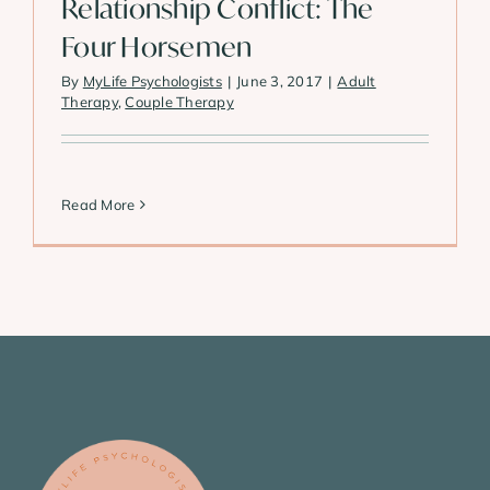
Relationship Conflict: The
Four Horsemen
By
MyLife Psychologists
|
June 3, 2017
|
Adult
Therapy
,
Couple Therapy
Read More