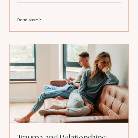
Read More
Trauma and Relationships: