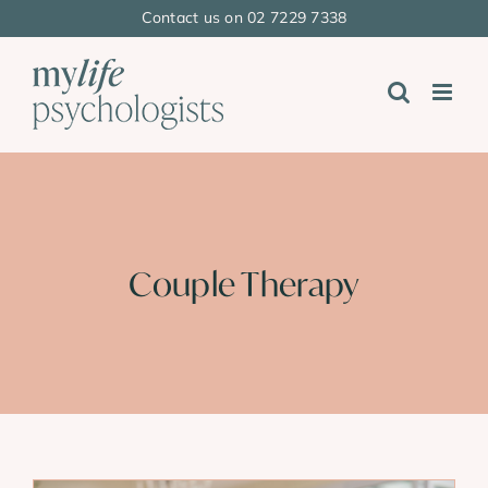
Skip
Contact us on 02 7229 7338
to
content
Couple Therapy