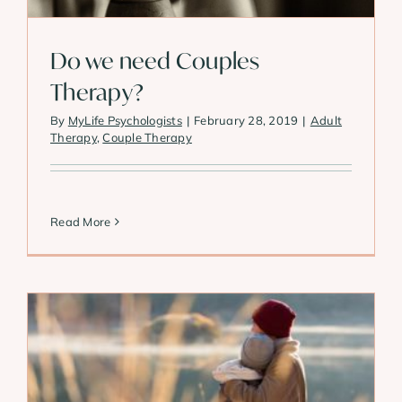
Do we need Couples
Therapy?
By
MyLife Psychologists
|
February 28, 2019
|
Adult
Therapy
,
Couple Therapy
Read More