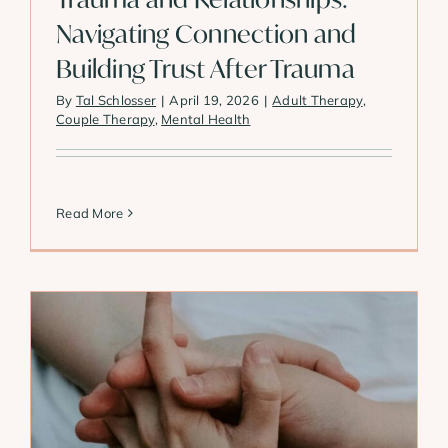
Navigating Connection and
Building Trust After Trauma
By
Tal Schlosser
|
April 19, 2026
|
Adult Therapy
,
Couple Therapy
,
Mental Health
Read More