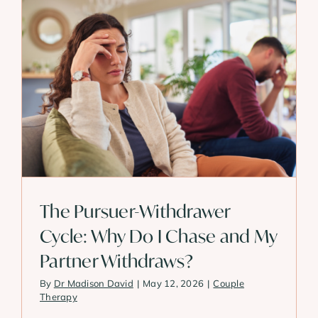
The Pursuer-Withdrawer
Cycle: Why Do I Chase and My
Partner Withdraws?
By
Dr Madison David
|
May 12, 2026
|
Couple
Therapy