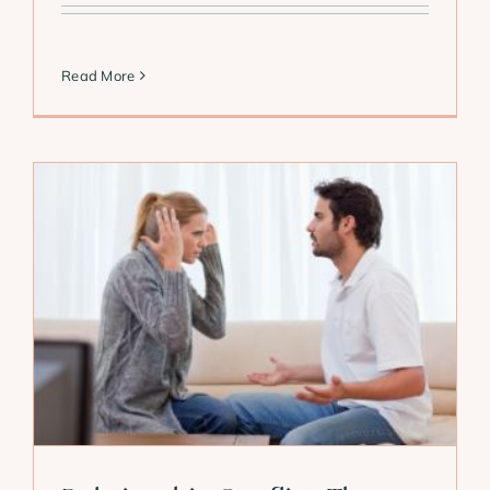
Read More