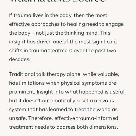
If trauma lives in the body, then the most
effective approaches to healing need to engage
the body – not just the thinking mind. This
insight has driven one of the most significant
shifts in trauma treatment over the past two
decades.
Traditional talk therapy alone, while valuable,
has limitations when physical symptoms are
prominent. Insight into what happened is useful,
but it doesn’t automatically reset a nervous
system that has learned to treat the world as
unsafe. Therefore, effective trauma-informed
treatment needs to address both dimensions.