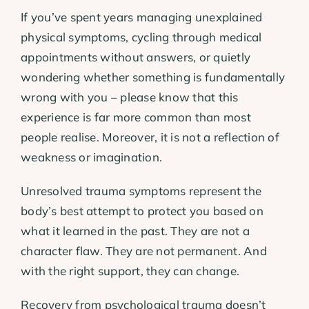
If you’ve spent years managing unexplained
physical symptoms, cycling through medical
appointments without answers, or quietly
wondering whether something is fundamentally
wrong with you – please know that this
experience is far more common than most
people realise. Moreover, it is not a reflection of
weakness or imagination.
Unresolved trauma symptoms represent the
body’s best attempt to protect you based on
what it learned in the past. They are not a
character flaw. They are not permanent. And
with the right support, they can change.
Recovery from psychological trauma doesn’t