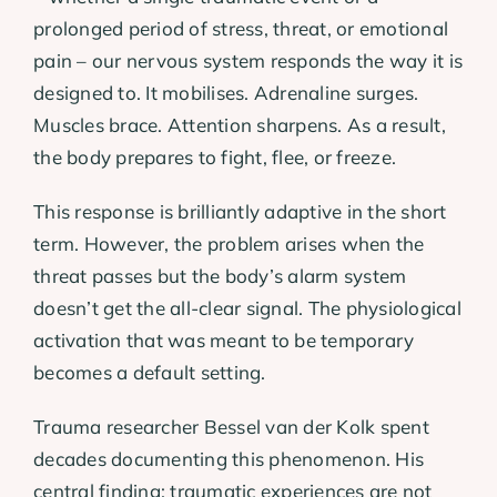
prolonged period of stress, threat, or emotional
pain – our nervous system responds the way it is
designed to. It mobilises. Adrenaline surges.
Muscles brace. Attention sharpens. As a result,
the body prepares to fight, flee, or freeze.
This response is brilliantly adaptive in the short
term. However, the problem arises when the
threat passes but the body’s alarm system
doesn’t get the all-clear signal. The physiological
activation that was meant to be temporary
becomes a default setting.
Trauma researcher Bessel van der Kolk spent
decades documenting this phenomenon. His
central finding: traumatic experiences are not