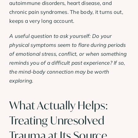
autoimmune disorders, heart disease, and
chronic pain syndromes. The body, it turns out,
keeps a very long account.
A useful question to ask yourself: Do your
physical symptoms seem to flare during periods
of emotional stress, conflict, or when something
reminds you of a difficult past experience? If so,
the mind-body connection may be worth
exploring.
What Actually Helps:
Treating Unresolved
Trauma at Its Source