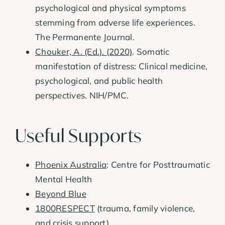
psychological and physical symptoms
stemming from adverse life experiences.
The Permanente Journal.
Chouker, A. (Ed.). (2020)
. Somatic
manifestation of distress: Clinical medicine,
psychological, and public health
perspectives. NIH/PMC.
Useful Supports
Phoenix Australia
: Centre for Posttraumatic
Mental Health
Beyond Blue
1800RESPECT
(trauma, family violence,
and crisis support)