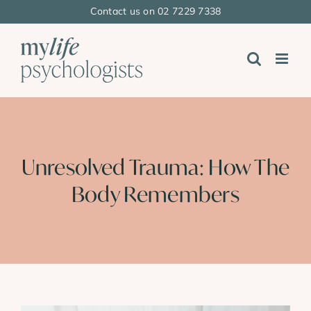
Skip
Contact us on 02 7229 7338
to
content
Unresolved Trauma: How The
Body Remembers