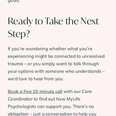
goals.
Ready to Take the Next
Step?
If you’re wondering whether what you’re
experiencing might be connected to unresolved
trauma – or you simply want to talk through
your options with someone who understands –
we’d love to hear from you.
Book a free 15-minute call
with our Care
Coordinator to find out how MyLife
Psychologists can support you. There’s no
obligation – just a conversation to help you