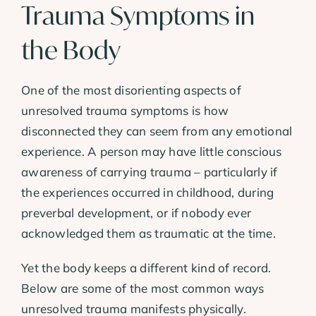
Trauma Symptoms in
the Body
One of the most disorienting aspects of
unresolved trauma symptoms is how
disconnected they can seem from any emotional
experience. A person may have little conscious
awareness of carrying trauma – particularly if
the experiences occurred in childhood, during
preverbal development, or if nobody ever
acknowledged them as traumatic at the time.
Yet the body keeps a different kind of record.
Below are some of the most common ways
unresolved trauma manifests physically.