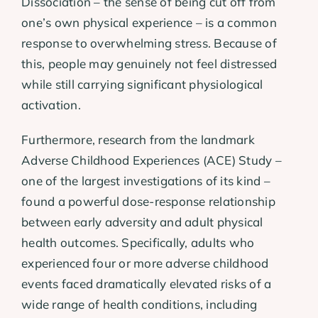
Dissociation – the sense of being cut off from
one’s own physical experience – is a common
response to overwhelming stress. Because of
this, people may genuinely not feel distressed
while still carrying significant physiological
activation.
Furthermore, research from the landmark
Adverse Childhood Experiences (ACE) Study –
one of the largest investigations of its kind –
found a powerful dose-response relationship
between early adversity and adult physical
health outcomes. Specifically, adults who
experienced four or more adverse childhood
events faced dramatically elevated risks of a
wide range of health conditions, including