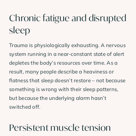
Chronic fatigue and disrupted
sleep
Trauma is physiologically exhausting. A nervous
system running in a near-constant state of alert
depletes the body’s resources over time. As a
result, many people describe a heaviness or
flatness that sleep doesn’t restore – not because
something is wrong with their sleep patterns,
but because the underlying alarm hasn’t
switched off.
Persistent muscle tension