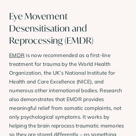
Eye Movement
Desensitisation and
Reprocessing (EMDR)
EMDR
is now recommended as a first-line
treatment for trauma by the World Health
Organization, the UK’s National Institute for
Health and Care Excellence (NICE), and
numerous other international bodies. Research
also demonstrates that EMDR provides
meaningful relief from somatic complaints, not
only psychological symptoms. It works by
helping the brain reprocess traumatic memories
so they are stored differently – as something