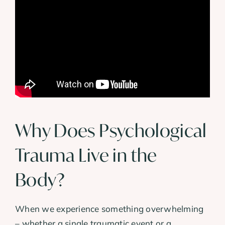
Why Does Psychological
Trauma Live in the
Body?
When we experience something overwhelming
– whether a single traumatic event or a