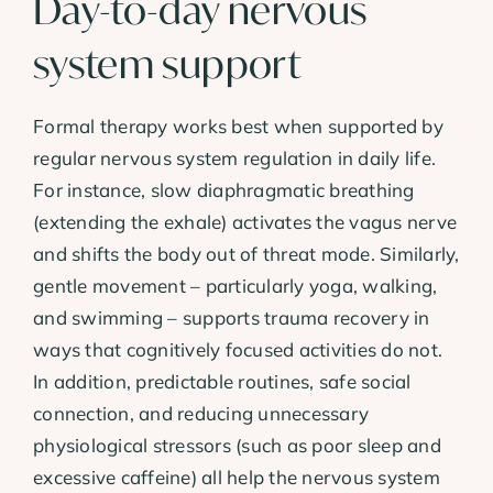
Day-to-day nervous
system support
Formal therapy works best when supported by
regular nervous system regulation in daily life.
For instance, slow diaphragmatic breathing
(extending the exhale) activates the vagus nerve
and shifts the body out of threat mode. Similarly,
gentle movement – particularly yoga, walking,
and swimming – supports trauma recovery in
ways that cognitively focused activities do not.
In addition, predictable routines, safe social
connection, and reducing unnecessary
physiological stressors (such as poor sleep and
excessive caffeine) all help the nervous system