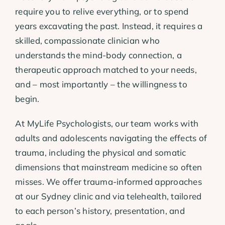
require you to relive everything, or to spend
years excavating the past. Instead, it requires a
skilled, compassionate clinician who
understands the mind-body connection, a
therapeutic approach matched to your needs,
and – most importantly – the willingness to
begin.
At MyLife Psychologists, our team works with
adults and adolescents navigating the effects of
trauma, including the physical and somatic
dimensions that mainstream medicine so often
misses. We offer trauma-informed approaches
at our Sydney clinic and via telehealth, tailored
to each person’s history, presentation, and