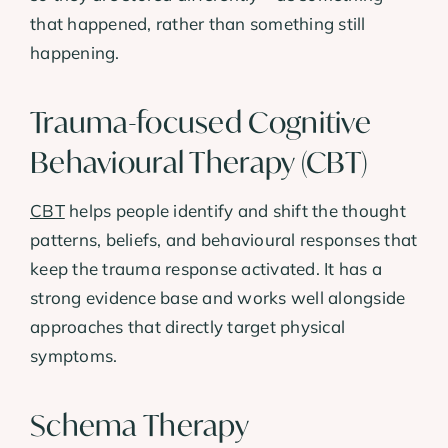
that happened, rather than something still
happening.
Trauma-focused Cognitive
Behavioural Therapy (CBT)
CBT
helps people identify and shift the thought
patterns, beliefs, and behavioural responses that
keep the trauma response activated. It has a
strong evidence base and works well alongside
approaches that directly target physical
symptoms.
Schema Therapy