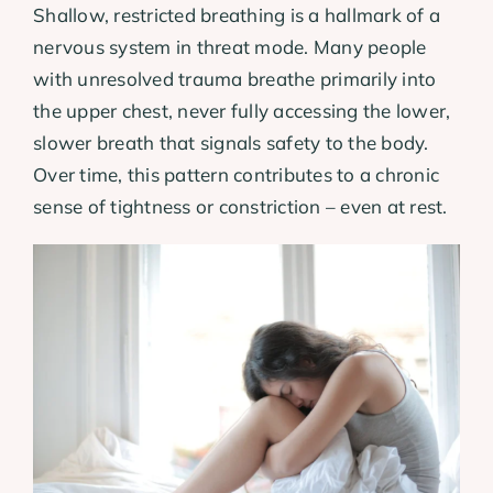
Shallow, restricted breathing is a hallmark of a
nervous system in threat mode. Many people
with unresolved trauma breathe primarily into
the upper chest, never fully accessing the lower,
slower breath that signals safety to the body.
Over time, this pattern contributes to a chronic
sense of tightness or constriction – even at rest.