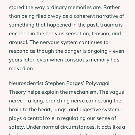
stored the way ordinary memories are. Rather
than being filed away as a coherent narrative of
something that happened in the past, trauma is
encoded in the body as sensation, tension, and
arousal. The nervous system continues to
respond as though the danger is ongoing – even
years later, even when conscious memory has
moved on.
Neuroscientist Stephen Porges’ Polyvagal
Theory helps explain the mechanism. The vagus
nerve – a long, branching nerve connecting the
brain to the heart, lungs, and digestive system –
plays a central role in regulating our sense of
safety. Under normal circumstances, it acts like a