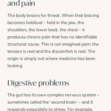
and pain
The body braces for threat. When that bracing
becomes habitual – held in the jaw, the
shoulders, the lower back, the chest – it
produces chronic pain that has no identifiable
structural cause. This is not imagined pain; the
tension is real and the discomfort is real. The
origin is simply not where medicine has been
looking.
Digestive problems
The gut has its own complex nervous system –
sometimes called the ‘second brain’ – and it
responds exquisitely to stress. For example,