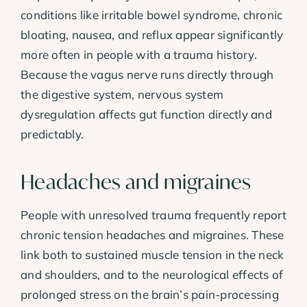
conditions like irritable bowel syndrome, chronic
bloating, nausea, and reflux appear significantly
more often in people with a trauma history.
Because the vagus nerve runs directly through
the digestive system, nervous system
dysregulation affects gut function directly and
predictably.
Headaches and migraines
People with unresolved trauma frequently report
chronic tension headaches and migraines. These
link both to sustained muscle tension in the neck
and shoulders, and to the neurological effects of
prolonged stress on the brain’s pain-processing