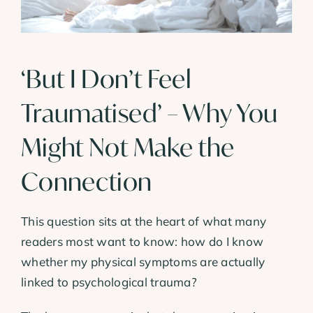
‘But I Don’t Feel
Traumatised’ – Why You
Might Not Make the
Connection
This question sits at the heart of what many
readers most want to know: how do I know
whether my physical symptoms are actually
linked to psychological trauma?