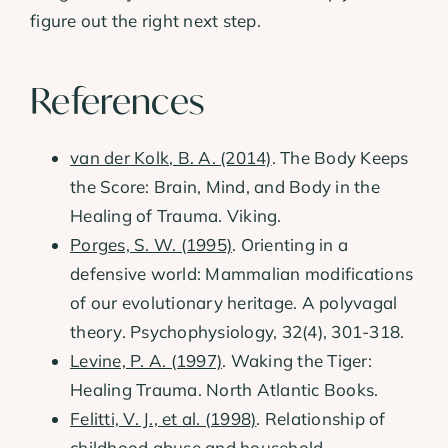
figure out the right next step.
References
van der Kolk, B. A. (2014)
. The Body Keeps
the Score: Brain, Mind, and Body in the
Healing of Trauma. Viking.
Porges, S. W. (1995)
. Orienting in a
defensive world: Mammalian modifications
of our evolutionary heritage. A polyvagal
theory. Psychophysiology, 32(4), 301-318.
Levine, P. A. (1997)
. Waking the Tiger:
Healing Trauma. North Atlantic Books.
Felitti, V. J., et al. (1998)
. Relationship of
childhood abuse and household