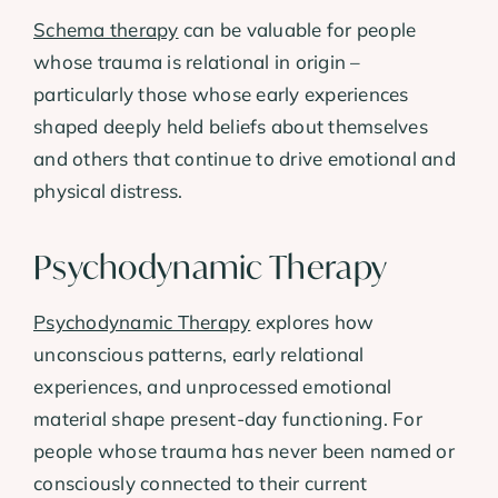
Schema therapy
can be valuable for people
whose trauma is relational in origin –
particularly those whose early experiences
shaped deeply held beliefs about themselves
and others that continue to drive emotional and
physical distress.
Psychodynamic Therapy
Psychodynamic Therapy
explores how
unconscious patterns, early relational
experiences, and unprocessed emotional
material shape present-day functioning. For
people whose trauma has never been named or
consciously connected to their current