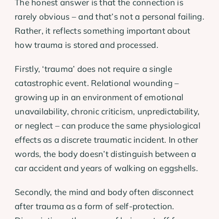
The honest answer is that the connection is
rarely obvious – and that’s not a personal failing.
Rather, it reflects something important about
how trauma is stored and processed.
Firstly, ‘trauma’ does not require a single
catastrophic event. Relational wounding –
growing up in an environment of emotional
unavailability, chronic criticism, unpredictability,
or neglect – can produce the same physiological
effects as a discrete traumatic incident. In other
words, the body doesn’t distinguish between a
car accident and years of walking on eggshells.
Secondly, the mind and body often disconnect
after trauma as a form of self-protection.