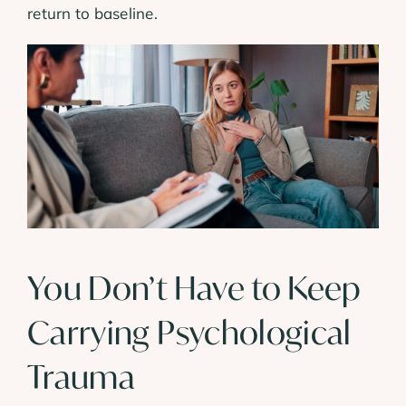
return to baseline.
You Don’t Have to Keep
Carrying Psychological
Trauma