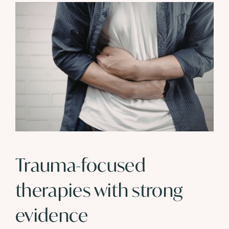
Trauma-focused
therapies with strong
evidence