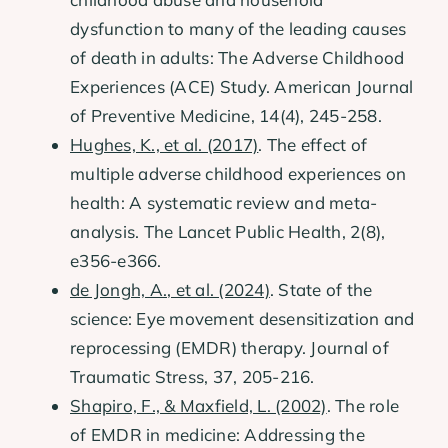
dysfunction to many of the leading causes
of death in adults: The Adverse Childhood
Experiences (ACE) Study. American Journal
of Preventive Medicine, 14(4), 245-258.
Hughes, K., et al. (2017)
. The effect of
multiple adverse childhood experiences on
health: A systematic review and meta-
analysis. The Lancet Public Health, 2(8),
e356-e366.
de Jongh, A., et al. (2024)
. State of the
science: Eye movement desensitization and
reprocessing (EMDR) therapy. Journal of
Traumatic Stress, 37, 205-216.
Shapiro, F., & Maxfield, L. (2002)
. The role
of EMDR in medicine: Addressing the