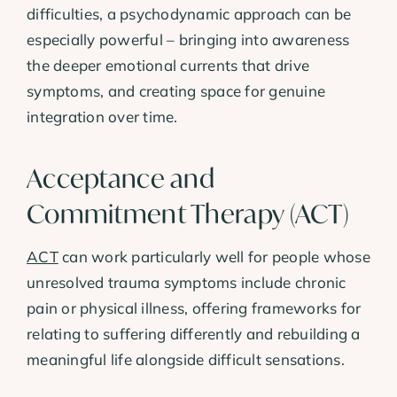
difficulties, a psychodynamic approach can be
especially powerful – bringing into awareness
the deeper emotional currents that drive
symptoms, and creating space for genuine
integration over time.
Acceptance and
Commitment Therapy (ACT)
ACT
can work particularly well for people whose
unresolved trauma symptoms include chronic
pain or physical illness, offering frameworks for
relating to suffering differently and rebuilding a
meaningful life alongside difficult sensations.