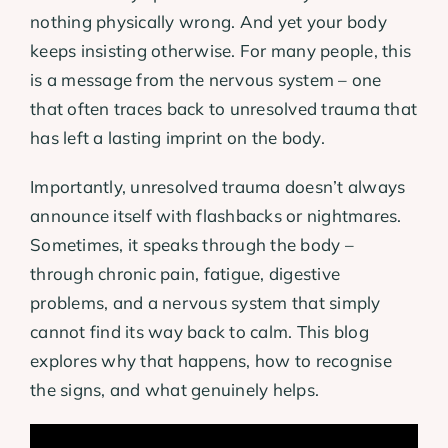
nothing physically wrong. And yet your body
keeps insisting otherwise. For many people, this
is a message from the nervous system – one
that often traces back to unresolved trauma that
has left a lasting imprint on the body.
Importantly, unresolved trauma doesn’t always
announce itself with flashbacks or nightmares.
Sometimes, it speaks through the body –
through chronic pain, fatigue, digestive
problems, and a nervous system that simply
cannot find its way back to calm. This blog
explores why that happens, how to recognise
the signs, and what genuinely helps.