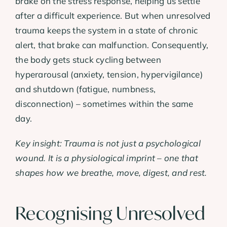
brake on the stress response, helping us settle
after a difficult experience. But when unresolved
trauma keeps the system in a state of chronic
alert, that brake can malfunction. Consequently,
the body gets stuck cycling between
hyperarousal (anxiety, tension, hypervigilance)
and shutdown (fatigue, numbness,
disconnection) – sometimes within the same
day.
Key insight: Trauma is not just a psychological
wound. It is a physiological imprint – one that
shapes how we breathe, move, digest, and rest.
Recognising Unresolved