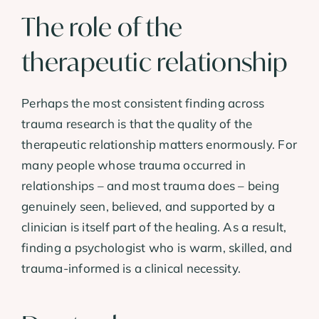
The role of the
therapeutic relationship
Perhaps the most consistent finding across
trauma research is that the quality of the
therapeutic relationship matters enormously. For
many people whose trauma occurred in
relationships – and most trauma does – being
genuinely seen, believed, and supported by a
clinician is itself part of the healing. As a result,
finding a psychologist who is warm, skilled, and
trauma-informed is a clinical necessity.