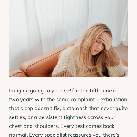
View
Larger
Image
Imagine going to your GP for the fifth time in
two years with the same complaint – exhaustion
that sleep doesn’t fix, a stomach that never quite
settles, or a persistent tightness across your
chest and shoulders. Every test comes back
normal. Every specialist reassures you there’s