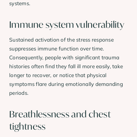
systems.
Immune system vulnerability
Sustained activation of the stress response
suppresses immune function over time.
Consequently, people with significant trauma
histories often find they fall ill more easily, take
longer to recover, or notice that physical
symptoms flare during emotionally demanding
periods.
Breathlessness and chest
tightness