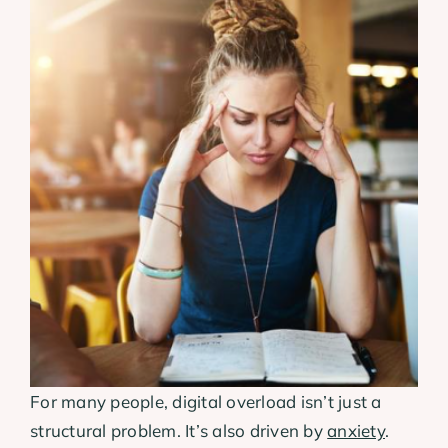
For many people, digital overload isn’t just a
structural problem. It’s also driven by
anxiety
.