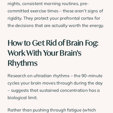
nights, consistent morning routines, pre-
committed exercise times – these aren’t signs of
rigidity. They protect your prefrontal cortex for
the decisions that are actually worth the energy.
How to Get Rid of Brain Fog:
Work With Your Brain’s
Rhythms
Research on ultradian rhythms – the 90-minute
cycles your brain moves through during the day
– suggests that sustained concentration has a
biological limit.
Rather than pushing through fatigue (which