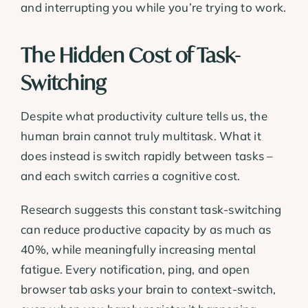
and interrupting you while you’re trying to work.
The Hidden Cost of Task-
Switching
Despite what productivity culture tells us, the
human brain cannot truly multitask. What it
does instead is switch rapidly between tasks –
and each switch carries a cognitive cost.
Research suggests this constant task-switching
can reduce productive capacity by as much as
40%, while meaningfully increasing mental
fatigue. Every notification, ping, and open
browser tab asks your brain to context-switch,