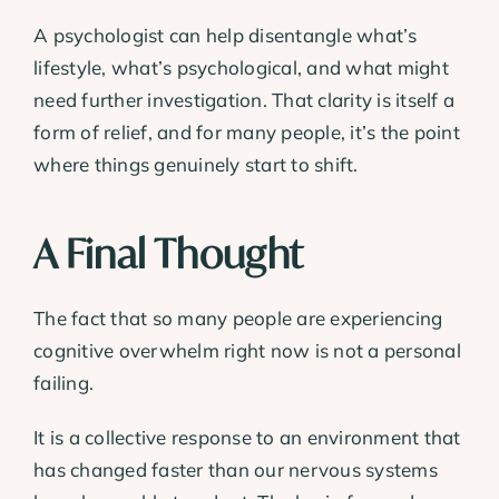
A psychologist can help disentangle what’s
lifestyle, what’s psychological, and what might
need further investigation. That clarity is itself a
form of relief, and for many people, it’s the point
where things genuinely start to shift.
A Final Thought
The fact that so many people are experiencing
cognitive overwhelm right now is not a personal
failing.
It is a collective response to an environment that
has changed faster than our nervous systems