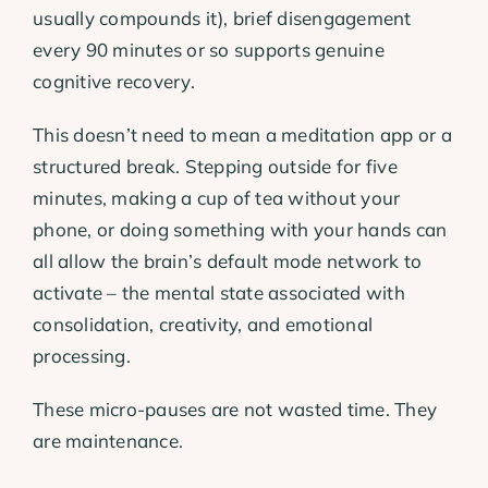
usually compounds it), brief disengagement
every 90 minutes or so supports genuine
cognitive recovery.
This doesn’t need to mean a meditation app or a
structured break. Stepping outside for five
minutes, making a cup of tea without your
phone, or doing something with your hands can
all allow the brain’s default mode network to
activate – the mental state associated with
consolidation, creativity, and emotional
processing.
These micro-pauses are not wasted time. They
are maintenance.