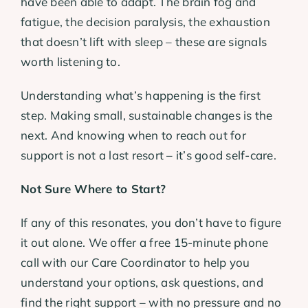
have been able to adapt. The brain fog and
fatigue, the decision paralysis, the exhaustion
that doesn’t lift with sleep – these are signals
worth listening to.
Understanding what’s happening is the first
step. Making small, sustainable changes is the
next. And knowing when to reach out for
support is not a last resort – it’s good self-care.
Not Sure Where to Start?
If any of this resonates, you don’t have to figure
it out alone. We offer a free 15-minute phone
call with our Care Coordinator to help you
understand your options, ask questions, and
find the right support – with no pressure and no