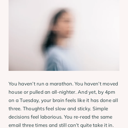
View
Larger
Image
You haven’t run a marathon. You haven’t moved
house or pulled an all-nighter. And yet, by 4pm
on a Tuesday, your brain feels like it has done all
three. Thoughts feel slow and sticky. Simple
decisions feel laborious. You re-read the same
email three times and still can’t quite take it in.