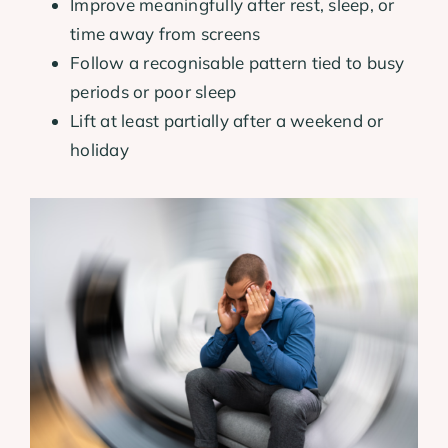
Improve meaningfully after rest, sleep, or
time away from screens
Follow a recognisable pattern tied to busy
periods or poor sleep
Lift at least partially after a weekend or
holiday