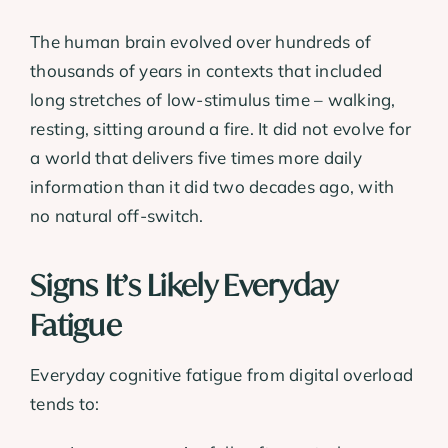
The human brain evolved over hundreds of
thousands of years in contexts that included
long stretches of low-stimulus time – walking,
resting, sitting around a fire. It did not evolve for
a world that delivers five times more daily
information than it did two decades ago, with
no natural off-switch.
Signs It’s Likely Everyday
Fatigue
Everyday cognitive fatigue from digital overload
tends to: