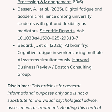
Processing & Management
, 60(6).
Besser, A., et al. (2025). Digital fatigue and
academic resilience among university
students with grit and flexibility as
mediators.
Scientific Reports
. doi:
10.1038/s41598-025-29313-7
Bedard, J., et al. (2026). AI brain fry:
Cognitive fatigue in workers using multiple
AI systems simultaneously.
Harvard
Business Review
/ Boston Consulting
Group.
Disclaimer:
This article is for general
informational purposes only and is not a
substitute for individual psychological advice,
assessment, or treatment. Reading this content