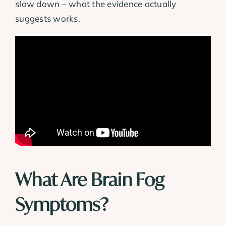
slow down – what the evidence actually
suggests works.
What Are Brain Fog
Symptoms?