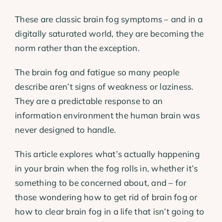
These are classic brain fog symptoms – and in a
digitally saturated world, they are becoming the
norm rather than the exception.
The brain fog and fatigue so many people
describe aren’t signs of weakness or laziness.
They are a predictable response to an
information environment the human brain was
never designed to handle.
This article explores what’s actually happening
in your brain when the fog rolls in, whether it’s
something to be concerned about, and – for
those wondering how to get rid of brain fog or
how to clear brain fog in a life that isn’t going to