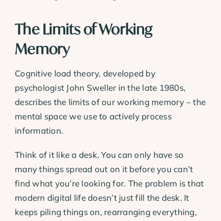
The Limits of Working
Memory
Cognitive load theory, developed by
psychologist John Sweller in the late 1980s,
describes the limits of our working memory – the
mental space we use to actively process
information.
Think of it like a desk. You can only have so
many things spread out on it before you can’t
find what you’re looking for. The problem is that
modern digital life doesn’t just fill the desk. It
keeps piling things on, rearranging everything,