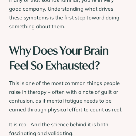
good company. Understanding what drives
these symptoms is the first step toward doing
something about them.
Why Does Your Brain
Feel So Exhausted?
This is one of the most common things people
raise in therapy – often with a note of guilt or
confusion, as if mental fatigue needs to be
earned through physical effort to count as real.
It is real. And the science behind it is both
fascinating and validating.