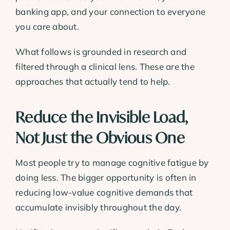
banking app, and your connection to everyone
you care about.
What follows is grounded in research and
filtered through a clinical lens. These are the
approaches that actually tend to help.
Reduce the Invisible Load,
Not Just the Obvious One
Most people try to manage cognitive fatigue by
doing less. The bigger opportunity is often in
reducing low-value cognitive demands that
accumulate invisibly throughout the day.