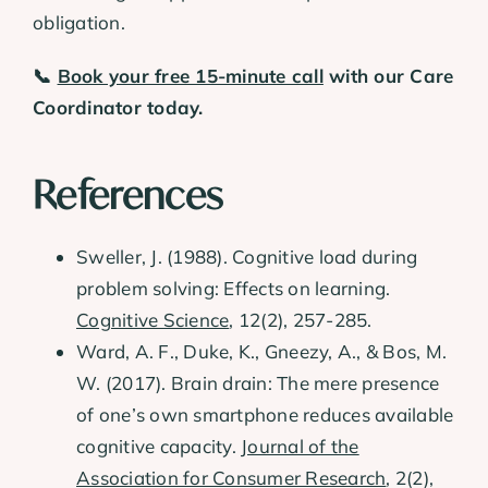
obligation.
📞
Book your free 15-minute call
with our Care
Coordinator today.
References
Sweller, J. (1988). Cognitive load during
problem solving: Effects on learning.
Cognitive Science
, 12(2), 257-285.
Ward, A. F., Duke, K., Gneezy, A., & Bos, M.
W. (2017). Brain drain: The mere presence
of one’s own smartphone reduces available
cognitive capacity.
Journal of the
Association for Consumer Research
, 2(2),