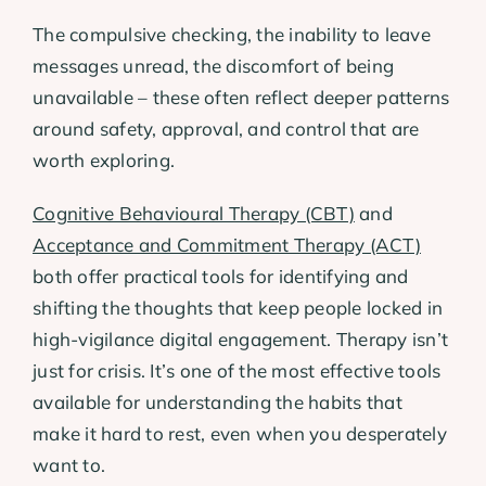
The compulsive checking, the inability to leave
messages unread, the discomfort of being
unavailable – these often reflect deeper patterns
around safety, approval, and control that are
worth exploring.
Cognitive Behavioural Therapy (CBT)
and
Acceptance and Commitment Therapy (ACT)
both offer practical tools for identifying and
shifting the thoughts that keep people locked in
high-vigilance digital engagement. Therapy isn’t
just for crisis. It’s one of the most effective tools
available for understanding the habits that
make it hard to rest, even when you desperately
want to.