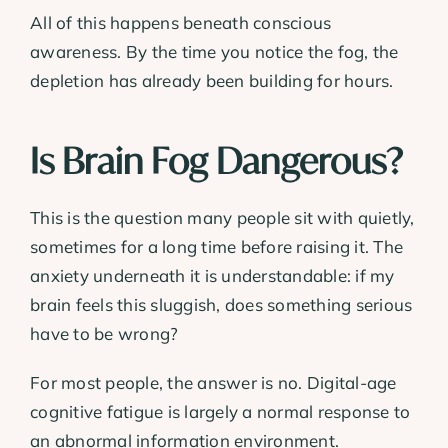
All of this happens beneath conscious
awareness. By the time you notice the fog, the
depletion has already been building for hours.
Is Brain Fog Dangerous?
This is the question many people sit with quietly,
sometimes for a long time before raising it. The
anxiety underneath it is understandable: if my
brain feels this sluggish, does something serious
have to be wrong?
For most people, the answer is no. Digital-age
cognitive fatigue is largely a normal response to
an abnormal information environment.