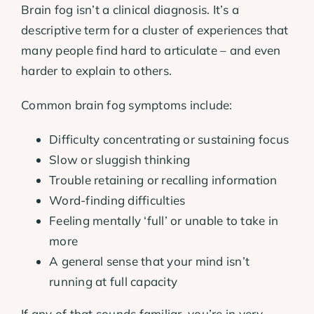
Brain fog isn’t a clinical diagnosis. It’s a
descriptive term for a cluster of experiences that
many people find hard to articulate – and even
harder to explain to others.
Common brain fog symptoms include:
Difficulty concentrating or sustaining focus
Slow or sluggish thinking
Trouble retaining or recalling information
Word-finding difficulties
Feeling mentally ‘full’ or unable to take in
more
A general sense that your mind isn’t
running at full capacity
If any of that sounds familiar, you’re in very