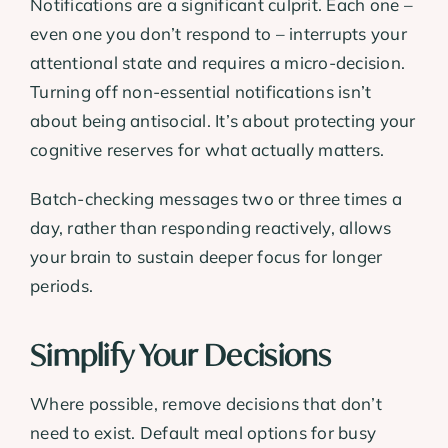
Notifications are a significant culprit. Each one –
even one you don’t respond to – interrupts your
attentional state and requires a micro-decision.
Turning off non-essential notifications isn’t
about being antisocial. It’s about protecting your
cognitive reserves for what actually matters.
Batch-checking messages two or three times a
day, rather than responding reactively, allows
your brain to sustain deeper focus for longer
periods.
Simplify Your Decisions
Where possible, remove decisions that don’t
need to exist. Default meal options for busy