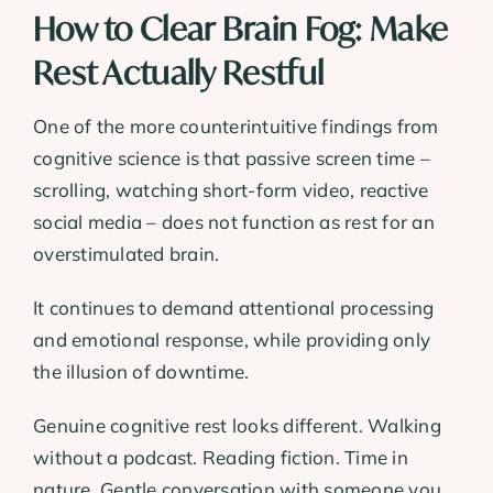
How to Clear Brain Fog: Make
Rest Actually Restful
One of the more counterintuitive findings from
cognitive science is that passive screen time –
scrolling, watching short-form video, reactive
social media – does not function as rest for an
overstimulated brain.
It continues to demand attentional processing
and emotional response, while providing only
the illusion of downtime.
Genuine cognitive rest looks different. Walking
without a podcast. Reading fiction. Time in
nature. Gentle conversation with someone you