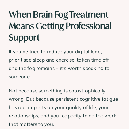
When Brain Fog Treatment
Means Getting Professional
Support
If you’ve tried to reduce your digital load,
prioritised sleep and exercise, taken time off –
and the fog remains – it’s worth speaking to
someone.
Not because something is catastrophically
wrong. But because persistent cognitive fatigue
has real impacts on your quality of life, your
relationships, and your capacity to do the work
that matters to you.