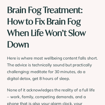
Brain Fog Treatment:
How to Fix Brain Fog
When Life Won’t Slow
Down
Here is where most wellbeing content falls short.
The advice is technically sound but practically
challenging: meditate for 30 minutes, do a
digital detox, get 8 hours of sleep.
None of it acknowledges the reality of a full life
– work, family, competing demands, and a
phone that is also your alarm clock, your