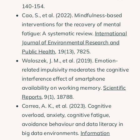
140-154.
Cao, S., et al. (2022). Mindfulness-based
interventions for the recovery of mental
fatigue: A systematic review.
International
Journal of Environmental Research and
Public Health
, 19(13), 7825.
Waloszek, J. M., et al. (2019). Emotion-
related impulsivity moderates the cognitive
interference effect of smartphone
availability on working memory.
Scientific
Reports
, 9(1), 18788.
Correa, A. K., et al. (2023). Cognitive
overload, anxiety, cognitive fatigue,
avoidance behaviour and data literacy in
big data environments.
Information