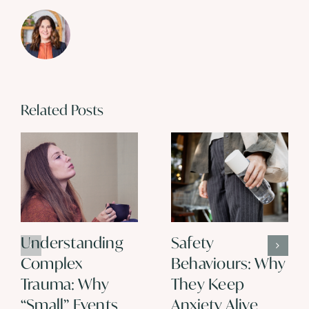
Related Posts
Understanding
Safety
Complex
Behaviours: Why
Trauma: Why
They Keep
“Small” Events
Anxiety Alive