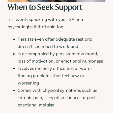
When to Seek Support
It is worth speaking with your GP or a
psychologist if the brain fog:
Persists even after adequate rest and
doesn’t seem tied to workload
Is accompanied by persistent low mood,
loss of motivation, or emotional numbness
Involves memory difficulties or word-
finding problems that feel new or
worsening
Comes with physical symptoms such as
chronic pain, sleep disturbance, or post-
exertional malaise