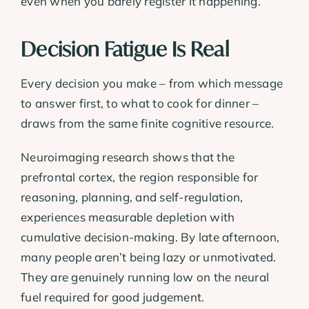
even when you barely register it happening.
Decision Fatigue Is Real
Every decision you make – from which message
to answer first, to what to cook for dinner –
draws from the same finite cognitive resource.
Neuroimaging research shows that the
prefrontal cortex, the region responsible for
reasoning, planning, and self-regulation,
experiences measurable depletion with
cumulative decision-making. By late afternoon,
many people aren’t being lazy or unmotivated.
They are genuinely running low on the neural
fuel required for good judgement.