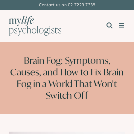
Skip
Contact us on 02 7229 7338
to
content
Brain Fog: Symptoms,
Causes, and How to Fix Brain
Fog in a World That Won’t
Switch Off