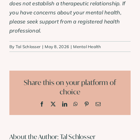
does not establish a therapeutic relationship. If
you have concerns about your mental health,
please seek support from a registered health
professional.
By
Tal Schlosser
|
May 8, 2026
|
Mental Health
Share this on your platform of
choice
Facebook
X
LinkedIn
WhatsApp
Pinterest
Email
About the Author:
Tal Schlosser