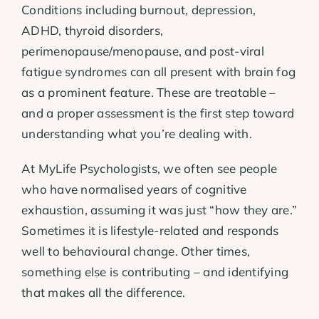
Conditions including burnout, depression,
ADHD, thyroid disorders,
perimenopause/menopause, and post-viral
fatigue syndromes can all present with brain fog
as a prominent feature. These are treatable –
and a proper assessment is the first step toward
understanding what you’re dealing with.
At MyLife Psychologists, we often see people
who have normalised years of cognitive
exhaustion, assuming it was just “how they are.”
Sometimes it is lifestyle-related and responds
well to behavioural change. Other times,
something else is contributing – and identifying
that makes all the difference.