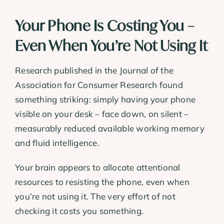
Your Phone Is Costing You –
Even When You’re Not Using It
Research published in the Journal of the
Association for Consumer Research found
something striking: simply having your phone
visible on your desk – face down, on silent –
measurably reduced available working memory
and fluid intelligence.
Your brain appears to allocate attentional
resources to resisting the phone, even when
you’re not using it. The very effort of not
checking it costs you something.