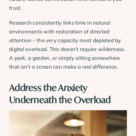
trust.
Research consistently links time in natural
environments with restoration of directed
attention – the very capacity most depleted by
digital overload. This doesn’t require wilderness.
A park, a garden, or simply sitting somewhere
that isn’t a screen can make a real difference.
Address the Anxiety
Underneath the Overload