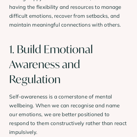
having the flexibility and resources to manage
difficult emotions, recover from setbacks, and
maintain meaningful connections with others.
1. Build Emotional
Awareness and
Regulation
Self-awareness is a cornerstone of mental
wellbeing. When we can recognise and name
our emotions, we are better positioned to
respond to them constructively rather than react
impulsively.