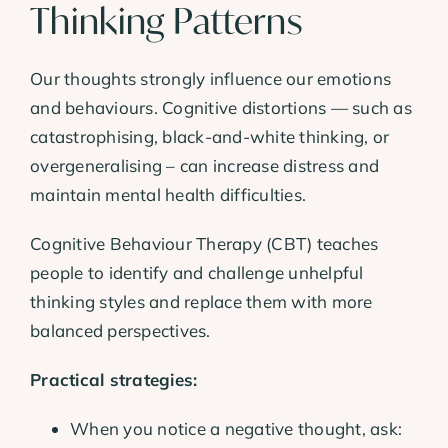
Thinking Patterns
Our thoughts strongly influence our emotions
and behaviours. Cognitive distortions — such as
catastrophising, black-and-white thinking, or
overgeneralising – can increase distress and
maintain mental health difficulties.
Cognitive Behaviour Therapy (CBT) teaches
people to identify and challenge unhelpful
thinking styles and replace them with more
balanced perspectives.
Practical strategies:
When you notice a negative thought, ask: