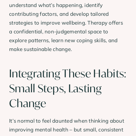
understand what’s happening, identify
contributing factors, and develop tailored
strategies to improve wellbeing. Therapy offers
a confidential, non-judgemental space to
explore patterns, learn new coping skills, and
make sustainable change.
Integrating These Habits:
Small Steps, Lasting
Change
It’s normal to feel daunted when thinking about
improving mental health – but small, consistent