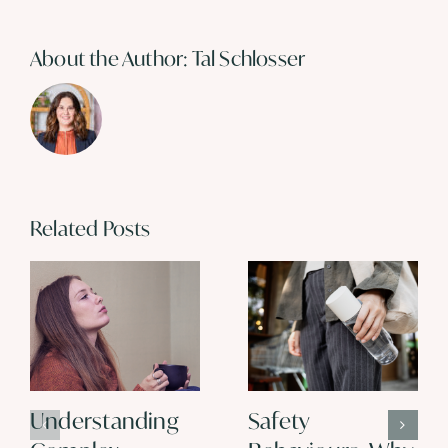
About the Author:
Tal Schlosser
Related Posts
Understanding
Safety