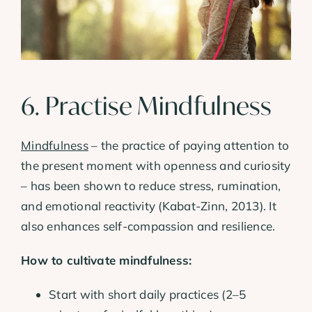
6. Practise Mindfulness
Mindfulness
– the practice of paying attention to
the present moment with openness and curiosity
– has been shown to reduce stress, rumination,
and emotional reactivity (Kabat-Zinn, 2013). It
also enhances self-compassion and resilience.
How to cultivate mindfulness:
Start with short daily practices (2–5