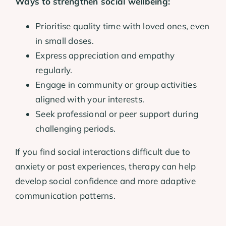
Ways to strengthen social wellbeing:
Prioritise quality time with loved ones, even
in small doses.
Express appreciation and empathy
regularly.
Engage in community or group activities
aligned with your interests.
Seek professional or peer support during
challenging periods.
If you find social interactions difficult due to
anxiety or past experiences, therapy can help
develop social confidence and more adaptive
communication patterns.