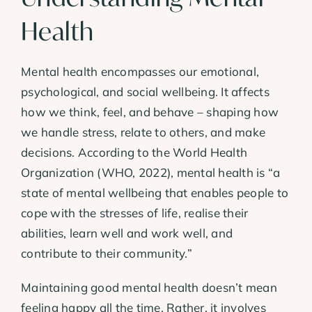
Health
Mental health encompasses our emotional,
psychological, and social wellbeing. It affects
how we think, feel, and behave – shaping how
we handle stress, relate to others, and make
decisions. According to the World Health
Organization (WHO, 2022), mental health is “a
state of mental wellbeing that enables people to
cope with the stresses of life, realise their
abilities, learn well and work well, and
contribute to their community.”
Maintaining good mental health doesn’t mean
feeling happy all the time. Rather, it involves