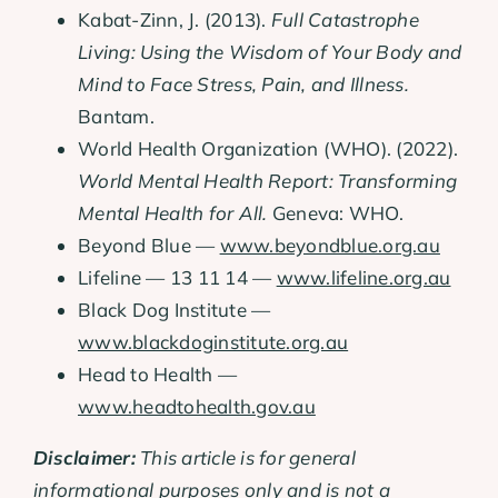
Kabat-Zinn, J. (2013).
Full Catastrophe
Living: Using the Wisdom of Your Body and
Mind to Face Stress, Pain, and Illness.
Bantam.
World Health Organization (WHO). (2022).
World Mental Health Report: Transforming
Mental Health for All.
Geneva: WHO.
Beyond Blue —
www.beyondblue.org.au
Lifeline — 13 11 14 —
www.lifeline.org.au
Black Dog Institute —
www.blackdoginstitute.org.au
Head to Health —
www.headtohealth.gov.au
Disclaimer:
This article is for general
informational purposes only and is not a