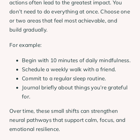
actions often lead to the greatest impact. You
don’t need to do everything at once. Choose one
or two areas that feel most achievable, and
build gradually.
For example:
Begin with 10 minutes of daily mindfulness.
Schedule a weekly walk with a friend.
Commit to a regular sleep routine.
Journal briefly about things you’re grateful
for.
Over time, these small shifts can strengthen
neural pathways that support calm, focus, and
emotional resilience.