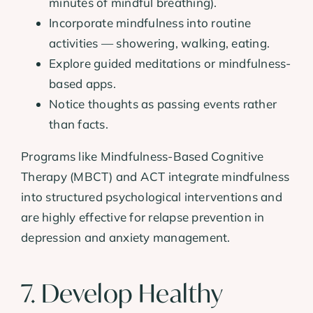
minutes of mindful breathing).
Incorporate mindfulness into routine
activities — showering, walking, eating.
Explore guided meditations or mindfulness-
based apps.
Notice thoughts as passing events rather
than facts.
Programs like Mindfulness-Based Cognitive
Therapy (MBCT) and ACT integrate mindfulness
into structured psychological interventions and
are highly effective for relapse prevention in
depression and anxiety management.
7. Develop Healthy