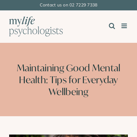
Skip
Contact us on 02 7229 7338
to
content
Maintaining Good Mental
Health: Tips for Everyday
Wellbeing