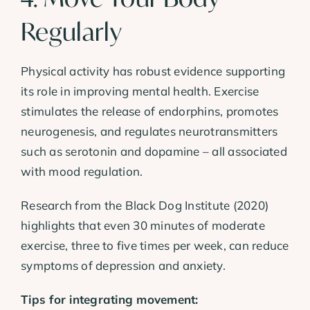
Regularly
Physical activity has robust evidence supporting
its role in improving mental health. Exercise
stimulates the release of endorphins, promotes
neurogenesis, and regulates neurotransmitters
such as serotonin and dopamine – all associated
with mood regulation.
Research from the Black Dog Institute (2020)
highlights that even 30 minutes of moderate
exercise, three to five times per week, can reduce
symptoms of depression and anxiety.
Tips for integrating movement: