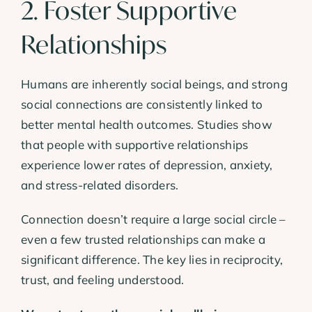
2. Foster Supportive
Relationships
Humans are inherently social beings, and strong
social connections are consistently linked to
better mental health outcomes. Studies show
that people with supportive relationships
experience lower rates of depression, anxiety,
and stress-related disorders.
Connection doesn’t require a large social circle –
even a few trusted relationships can make a
significant difference. The key lies in reciprocity,
trust, and feeling understood.