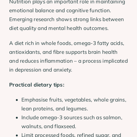
Nutrition plays an important role in maintaining
emotional balance and cognitive function.
Emerging research shows strong links between
diet quality and mental health outcomes.
A diet rich in whole foods, omega-3 fatty acids,
antioxidants, and fibre supports brain health
and reduces inflammation – a process implicated
in depression and anxiety.
Practical dietary tips:
Emphasise fruits, vegetables, whole grains,
lean proteins, and legumes.
Include omega-3 sources such as salmon,
walnuts, and flaxseed.
Limit processed foods, refined sugar, and