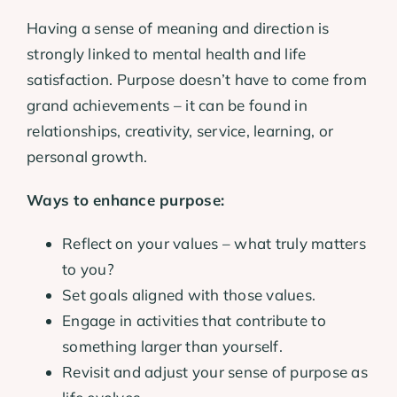
Having a sense of meaning and direction is
strongly linked to mental health and life
satisfaction. Purpose doesn’t have to come from
grand achievements – it can be found in
relationships, creativity, service, learning, or
personal growth.
Ways to enhance purpose:
Reflect on your values – what truly matters
to you?
Set goals aligned with those values.
Engage in activities that contribute to
something larger than yourself.
Revisit and adjust your sense of purpose as