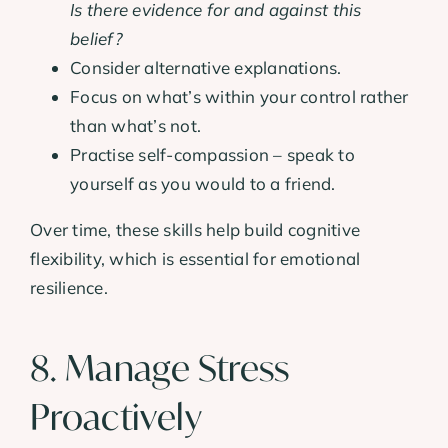
Is there evidence for and against this
belief?
Consider alternative explanations.
Focus on what’s within your control rather
than what’s not.
Practise self-compassion – speak to
yourself as you would to a friend.
Over time, these skills help build cognitive
flexibility, which is essential for emotional
resilience.
8. Manage Stress
Proactively