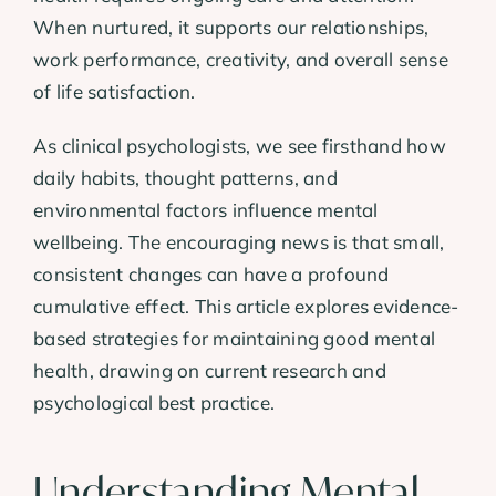
When nurtured, it supports our relationships,
work performance, creativity, and overall sense
of life satisfaction.
As clinical psychologists, we see firsthand how
daily habits, thought patterns, and
environmental factors influence mental
wellbeing. The encouraging news is that small,
consistent changes can have a profound
cumulative effect. This article explores evidence-
based strategies for maintaining good mental
health, drawing on current research and
psychological best practice.
Understanding Mental