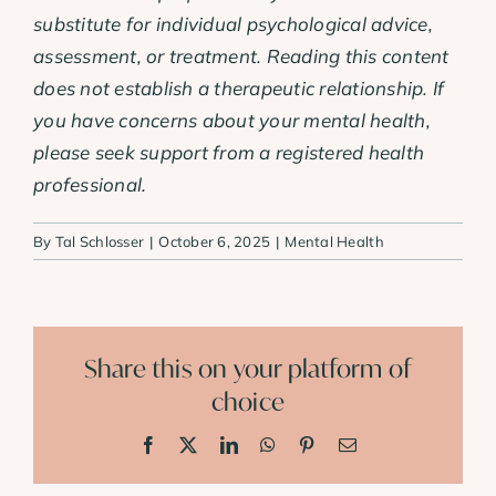
substitute for individual psychological advice,
assessment, or treatment. Reading this content
does not establish a therapeutic relationship. If
you have concerns about your mental health,
please seek support from a registered health
professional.
By
Tal Schlosser
|
October 6, 2025
|
Mental Health
Share this on your platform of
choice
Facebook
X
LinkedIn
WhatsApp
Pinterest
Email