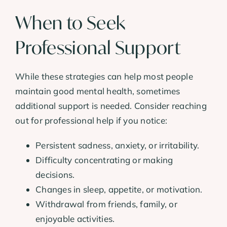
When to Seek
Professional Support
While these strategies can help most people
maintain good mental health, sometimes
additional support is needed. Consider reaching
out for professional help if you notice:
Persistent sadness, anxiety, or irritability.
Difficulty concentrating or making
decisions.
Changes in sleep, appetite, or motivation.
Withdrawal from friends, family, or
enjoyable activities.