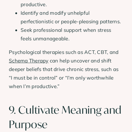
productive.
Identify and modify unhelpful
perfectionistic or people-pleasing patterns.
Seek professional support when stress
feels unmanageable.
Psychological therapies such as ACT, CBT, and
Schema Therapy
can help uncover and shift
deeper beliefs that drive chronic stress, such as
“I must be in control” or “I’m only worthwhile
when I’m productive.”
9. Cultivate Meaning and
Purpose