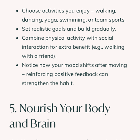
Choose activities you enjoy – walking,
dancing, yoga, swimming, or team sports.
Set realistic goals and build gradually.
Combine physical activity with social
interaction for extra benefit (e.g., walking
with a friend).
Notice how your mood shifts after moving
– reinforcing positive feedback can
strengthen the habit.
5. Nourish Your Body
and Brain