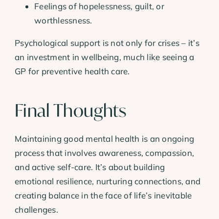
Feelings of hopelessness, guilt, or
worthlessness.
Psychological support is not only for crises – it’s
an investment in wellbeing, much like seeing a
GP for preventive health care.
Final Thoughts
Maintaining good mental health is an ongoing
process that involves awareness, compassion,
and active self-care. It’s about building
emotional resilience, nurturing connections, and
creating balance in the face of life’s inevitable
challenges.