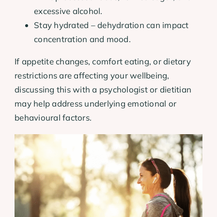
excessive alcohol.
Stay hydrated – dehydration can impact
concentration and mood.
If appetite changes, comfort eating, or dietary
restrictions are affecting your wellbeing,
discussing this with a psychologist or dietitian
may help address underlying emotional or
behavioural factors.