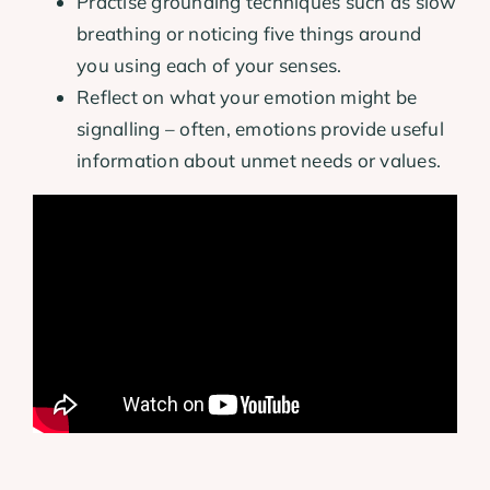
Practise grounding techniques such as slow
breathing or noticing five things around
you using each of your senses.
Reflect on what your emotion might be
signalling – often, emotions provide useful
information about unmet needs or values.