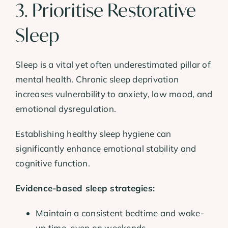
3. Prioritise Restorative
Sleep
Sleep is a vital yet often underestimated pillar of
mental health. Chronic sleep deprivation
increases vulnerability to anxiety, low mood, and
emotional dysregulation.
Establishing healthy sleep hygiene can
significantly enhance emotional stability and
cognitive function.
Evidence-based sleep strategies:
Maintain a consistent bedtime and wake-
up time, even on weekends.