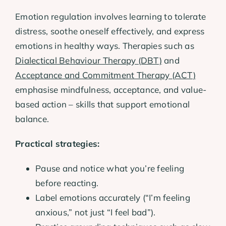
Emotion regulation involves learning to tolerate
distress, soothe oneself effectively, and express
emotions in healthy ways. Therapies such as
Dialectical Behaviour Therapy (DBT)
and
Acceptance and Commitment Therapy (ACT)
emphasise mindfulness, acceptance, and value-
based action – skills that support emotional
balance.
Practical strategies:
Pause and notice what you’re feeling
before reacting.
Label emotions accurately (“I’m feeling
anxious,” not just “I feel bad”).