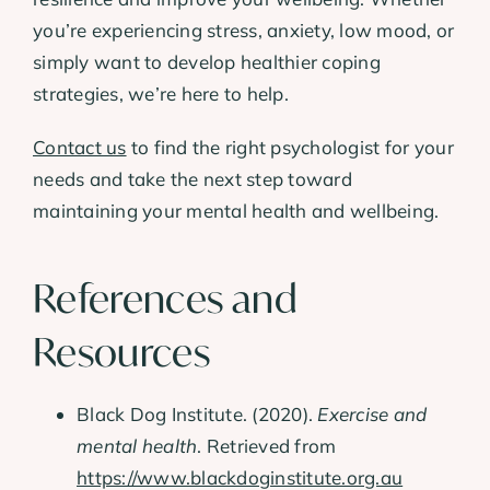
you’re experiencing stress, anxiety, low mood, or
simply want to develop healthier coping
strategies, we’re here to help.
Contact us
to find the right psychologist for your
needs and take the next step toward
maintaining your mental health and wellbeing.
References and
Resources
Black Dog Institute. (2020).
Exercise and
mental health
. Retrieved from
https://www.blackdoginstitute.org.au