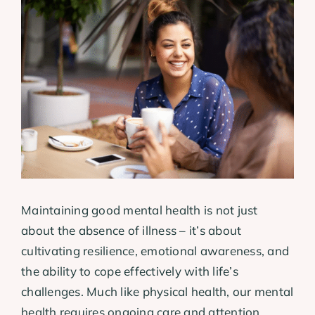
View
Larger
Image
Maintaining good mental health is not just
about the absence of illness – it’s about
cultivating resilience, emotional awareness, and
the ability to cope effectively with life’s
challenges. Much like physical health, our mental
health requires ongoing care and attention.