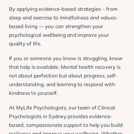
By applying evidence-based strategies – from
sleep and exercise to mindfulness and values-
based living — you can strengthen your
psychological wellbeing and improve your
quality of life.
If you or someone you know is struggling, know
that help is available. Mental health recovery is
not about perfection but about progress, self-
understanding, and learning to respond with
kindness to yourself.
At MyLife Psychologists, our team of Clinical
Psychologists in Sydney provides evidence-
based, compassionate support to help you build
resilience and improve your wellbeing. Whether