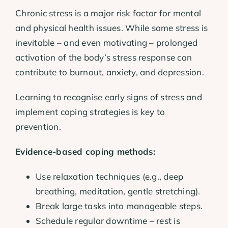
Chronic stress is a major risk factor for mental
and physical health issues. While some stress is
inevitable – and even motivating – prolonged
activation of the body’s stress response can
contribute to burnout, anxiety, and depression.
Learning to recognise early signs of stress and
implement coping strategies is key to
prevention.
Evidence-based coping methods:
Use relaxation techniques (e.g., deep
breathing, meditation, gentle stretching).
Break large tasks into manageable steps.
Schedule regular downtime – rest is