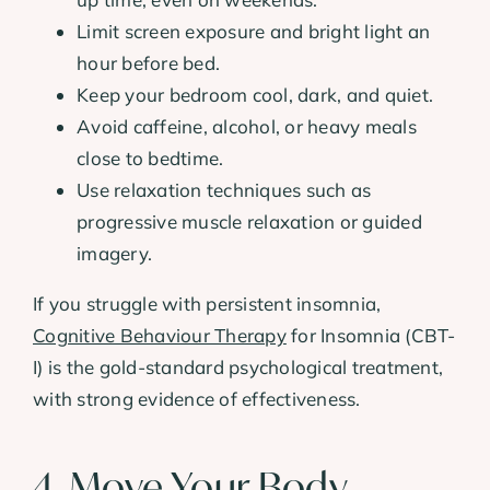
Limit screen exposure and bright light an
hour before bed.
Keep your bedroom cool, dark, and quiet.
Avoid caffeine, alcohol, or heavy meals
close to bedtime.
Use relaxation techniques such as
progressive muscle relaxation or guided
imagery.
If you struggle with persistent insomnia,
Cognitive Behaviour Therapy
for Insomnia (CBT-
I) is the gold-standard psychological treatment,
with strong evidence of effectiveness.
4. Move Your Body