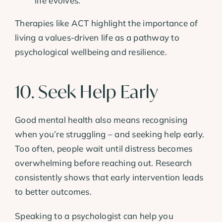
life evolves.
Therapies like ACT highlight the importance of
living a values-driven life as a pathway to
psychological wellbeing and resilience.
10. Seek Help Early
Good mental health also means recognising
when you’re struggling – and seeking help early.
Too often, people wait until distress becomes
overwhelming before reaching out. Research
consistently shows that early intervention leads
to better outcomes.
Speaking to a psychologist can help you