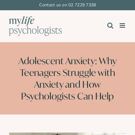
Skip
Contact us on 02 7229 7338
to
content
Adolescent Anxiety: Why
Teenagers Struggle with
Anxiety and How
Psychologists Can Help