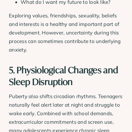
What do I want my future to look like?
Exploring values, friendships, sexuality, beliefs
and interests is a healthy and important part of
development. However, uncertainty during this
process can sometimes contribute to underlying
anxiety.
5. Physiological Changes and
Sleep Disruption
Puberty also shifts circadian rhythms. Teenagers
naturally feel alert later at night and struggle to
wake early. Combined with school demands,
extracurricular commitments and screen use,
many adolescents experience chronic sleep