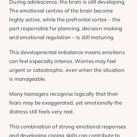
During adolescence, the brain is still developing.
The emotional centres of the brain become
highly active, while the prefrontal cortex – the
part responsible for planning, decision-making
and emotional regulation – is still maturing.
This developmental imbalance means emotions
can feel especially intense. Worries may feel
urgent or catastrophic, even when the situation
is manageable.
Many teenagers recognise logically that their
fears may be exaggerated, yet emotionally the
distress still feels very real.
This combination of strong emotional responses
and developing coping skills can contribute to