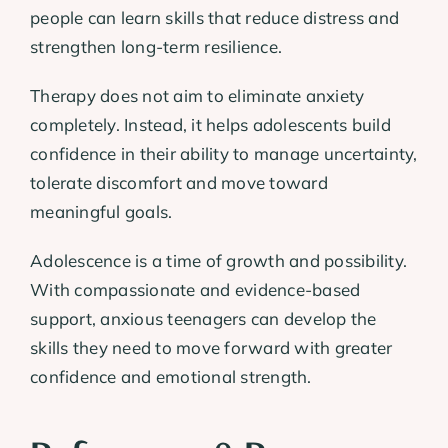
people can learn skills that reduce distress and
strengthen long-term resilience.
Therapy does not aim to eliminate anxiety
completely. Instead, it helps adolescents build
confidence in their ability to manage uncertainty,
tolerate discomfort and move toward
meaningful goals.
Adolescence is a time of growth and possibility.
With compassionate and evidence-based
support, anxious teenagers can develop the
skills they need to move forward with greater
confidence and emotional strength.