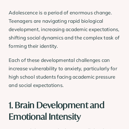
Adolescence is a period of enormous change.
Teenagers are navigating rapid biological
development, increasing academic expectations,
shifting social dynamics and the complex task of
forming their identity.
Each of these developmental challenges can
increase vulnerability to anxiety, particularly for
high school students facing academic pressure
and social expectations.
1. Brain Development and
Emotional Intensity