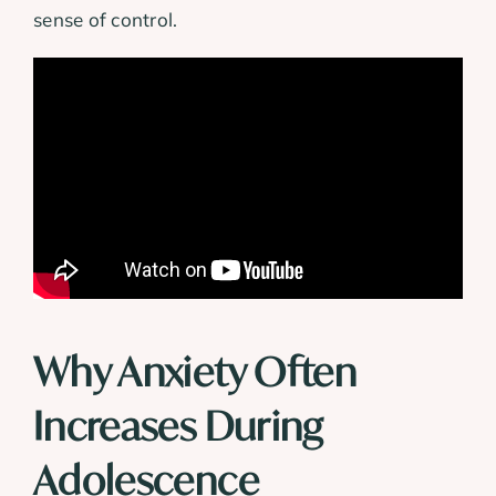
sense of control.
Why Anxiety Often
Increases During
Adolescence