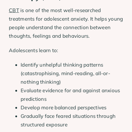
CBT
is one of the most well-researched
treatments for adolescent anxiety. It helps young
people understand the connection between
thoughts, feelings and behaviours.
Adolescents learn to:
Identify unhelpful thinking patterns
(catastrophising, mind-reading, all-or-
nothing thinking)
Evaluate evidence for and against anxious
predictions
Develop more balanced perspectives
Gradually face feared situations through
structured exposure