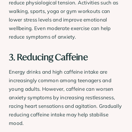
reduce physiological tension. Activities such as
walking, sports, yoga or gym workouts can
lower stress levels and improve emotional
wellbeing. Even moderate exercise can help
reduce symptoms of anxiety.
3. Reducing Caffeine
Energy drinks and high caffeine intake are
increasingly common among teenagers and
young adults. However, caffeine can worsen
anxiety symptoms by increasing restlessness,
racing heart sensations and agitation. Gradually
reducing caffeine intake may help stabilise
mood.