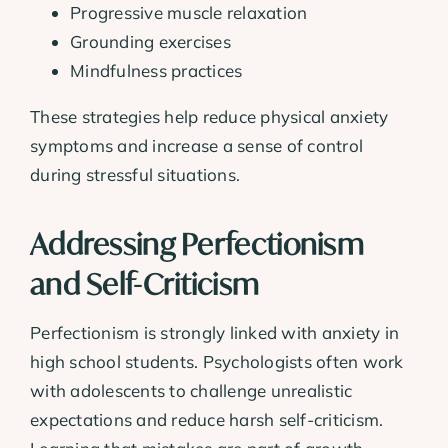
Progressive muscle relaxation
Grounding exercises
Mindfulness practices
These strategies help reduce physical anxiety
symptoms and increase a sense of control
during stressful situations.
Addressing Perfectionism
and Self-Criticism
Perfectionism is strongly linked with anxiety in
high school students. Psychologists often work
with adolescents to challenge unrealistic
expectations and reduce harsh self-criticism.