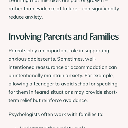
Learning that mistakes are part of growth –
rather than evidence of failure – can significantly
reduce anxiety.
Involving Parents and Families
Parents play an important role in supporting
anxious adolescents. Sometimes, well-
intentioned reassurance or accommodation can
unintentionally maintain anxiety. For example,
allowing a teenager to avoid school or speaking
for them in feared situations may provide short-
term relief but reinforce avoidance.
Psychologists often work with families to: