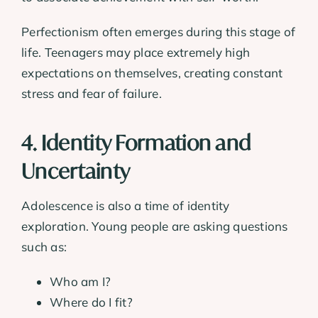
Perfectionism often emerges during this stage of
life. Teenagers may place extremely high
expectations on themselves, creating constant
stress and fear of failure.
4. Identity Formation and
Uncertainty
Adolescence is also a time of identity
exploration. Young people are asking questions
such as:
Who am I?
Where do I fit?