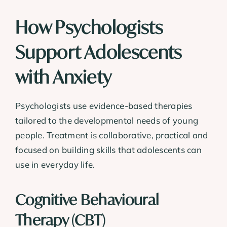
How Psychologists
Support Adolescents
with Anxiety
Psychologists use evidence-based therapies
tailored to the developmental needs of young
people. Treatment is collaborative, practical and
focused on building skills that adolescents can
use in everyday life.
Cognitive Behavioural
Therapy (CBT)