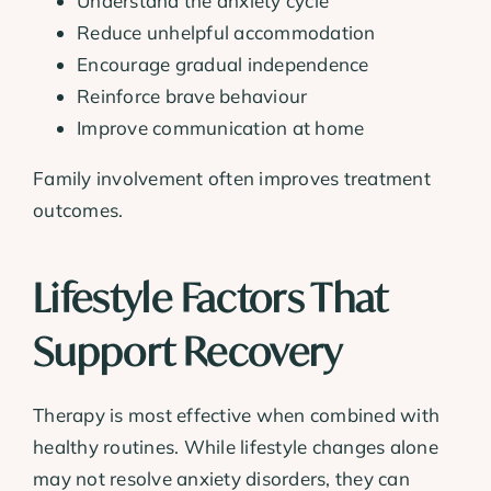
Understand the anxiety cycle
Reduce unhelpful accommodation
Encourage gradual independence
Reinforce brave behaviour
Improve communication at home
Family involvement often improves treatment
outcomes.
Lifestyle Factors That
Support Recovery
Therapy is most effective when combined with
healthy routines. While lifestyle changes alone
may not resolve anxiety disorders, they can