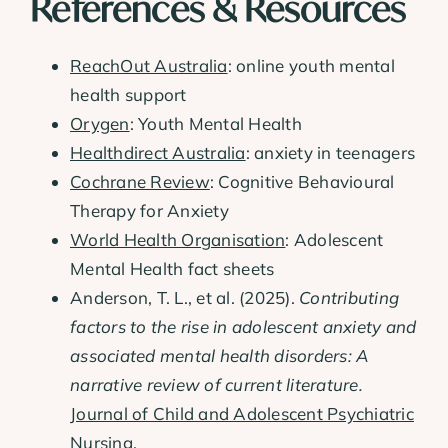
References & Resources
ReachOut Australia
: online youth mental
health support
Orygen
: Youth Mental Health
Healthdirect Australia
: anxiety in teenagers
Cochrane Review
: Cognitive Behavioural
Therapy for Anxiety
World Health Organisation
: Adolescent
Mental Health fact sheets
Anderson, T. L., et al. (2025).
Contributing
factors to the rise in adolescent anxiety and
associated mental health disorders: A
narrative review of current literature.
Journal of Child and Adolescent Psychiatric
Nursing
.