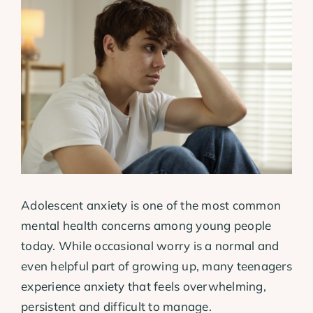
View
Larger
Image
Adolescent anxiety is one of the most common
mental health concerns among young people
today. While occasional worry is a normal and
even helpful part of growing up, many teenagers
experience anxiety that feels overwhelming,
persistent and difficult to manage.