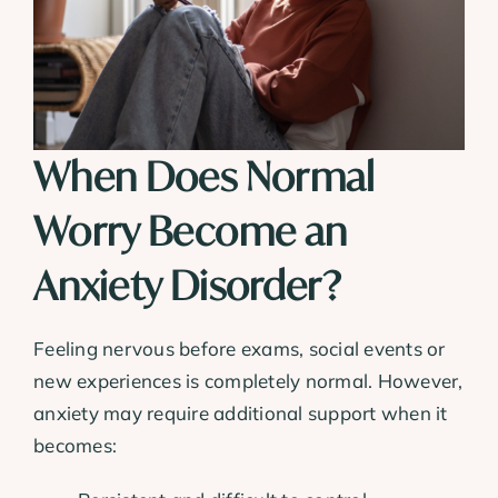
When Does Normal
Worry Become an
Anxiety Disorder?
Feeling nervous before exams, social events or
new experiences is completely normal. However,
anxiety may require additional support when it
becomes: