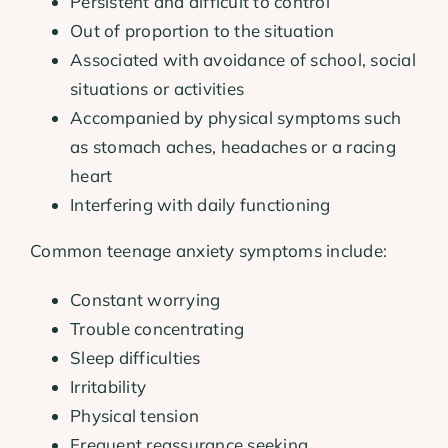
Persistent and difficult to control
Out of proportion to the situation
Associated with avoidance of school, social
situations or activities
Accompanied by physical symptoms such
as stomach aches, headaches or a racing
heart
Interfering with daily functioning
Common teenage anxiety symptoms include:
Constant worrying
Trouble concentrating
Sleep difficulties
Irritability
Physical tension
Frequent reassurance seeking