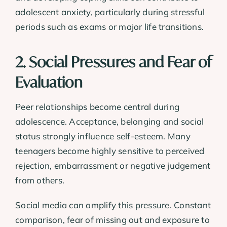
adolescent anxiety, particularly during stressful
periods such as exams or major life transitions.
2. Social Pressures and Fear of
Evaluation
Peer relationships become central during
adolescence. Acceptance, belonging and social
status strongly influence self-esteem. Many
teenagers become highly sensitive to perceived
rejection, embarrassment or negative judgement
from others.
Social media can amplify this pressure. Constant
comparison, fear of missing out and exposure to