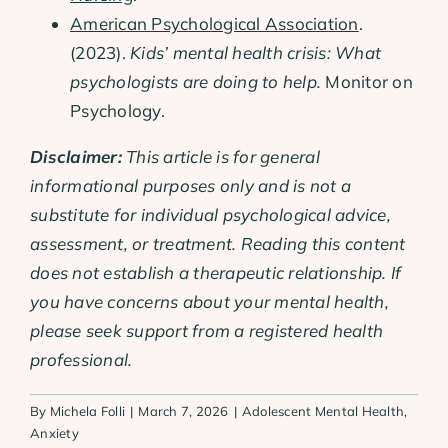
American Psychological Association
.
(2023).
Kids’ mental health crisis: What
psychologists are doing to help.
Monitor on
Psychology.
Disclaimer:
This article is for general
informational purposes only and is not a
substitute for individual psychological advice,
assessment, or treatment. Reading this content
does not establish a therapeutic relationship. If
you have concerns about your mental health,
please seek support from a registered health
professional.
By
Michela Folli
|
March 7, 2026
|
Adolescent Mental Health
,
Anxiety