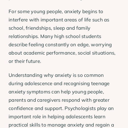
For some young people, anxiety begins to
interfere with important areas of life such as
school, friendships, sleep and family
relationships. Many high school students
describe feeling constantly on edge, worrying
about academic performance, social situations,
or their future.
Understanding why anxiety is so common
during adolescence and recognising teenage
anxiety symptoms can help young people,
parents and caregivers respond with greater
confidence and support. Psychologists play an
important role in helping adolescents learn
practical skills to manage anxiety and regain a