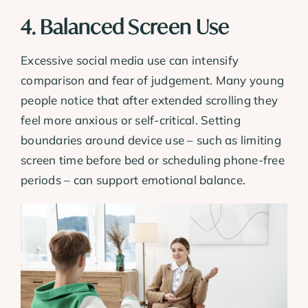
4. Balanced Screen Use
Excessive social media use can intensify
comparison and fear of judgement. Many young
people notice that after extended scrolling they
feel more anxious or self-critical. Setting
boundaries around device use – such as limiting
screen time before bed or scheduling phone-free
periods – can support emotional balance.