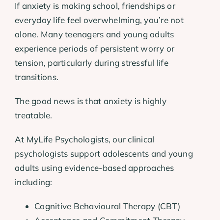
If anxiety is making school, friendships or
everyday life feel overwhelming, you’re not
alone. Many teenagers and young adults
experience periods of persistent worry or
tension, particularly during stressful life
transitions.
The good news is that anxiety is highly
treatable.
At MyLife Psychologists, our clinical
psychologists support adolescents and young
adults using evidence-based approaches
including:
Cognitive Behavioural Therapy (CBT)