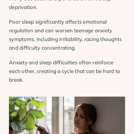
deprivation.
Poor sleep significantly affects emotional
regulation and can worsen teenage anxiety
symptoms, including irritability, racing thoughts
and difficulty concentrating.
Anxiety and sleep difficulties often reinforce
each other, creating a cycle that can be hard to
break.