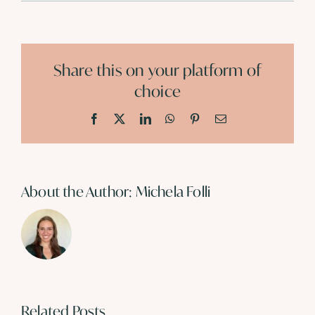
Share this on your platform of
choice
Facebook
X
LinkedIn
WhatsApp
Pinterest
Email
About the Author:
Michela Folli
Related Posts