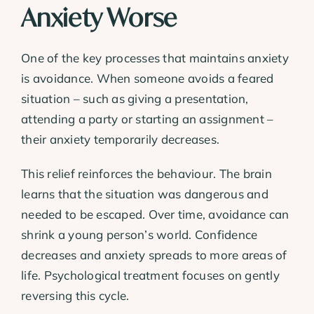
Anxiety Worse
One of the key processes that maintains anxiety
is avoidance. When someone avoids a feared
situation – such as giving a presentation,
attending a party or starting an assignment –
their anxiety temporarily decreases.
This relief reinforces the behaviour. The brain
learns that the situation was dangerous and
needed to be escaped. Over time, avoidance can
shrink a young person’s world. Confidence
decreases and anxiety spreads to more areas of
life. Psychological treatment focuses on gently
reversing this cycle.