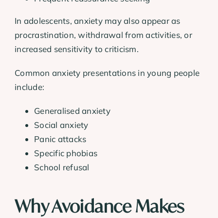
In adolescents, anxiety may also appear as
procrastination, withdrawal from activities, or
increased sensitivity to criticism.
Common anxiety presentations in young people
include:
Generalised anxiety
Social anxiety
Panic attacks
Specific phobias
School refusal
Why Avoidance Makes