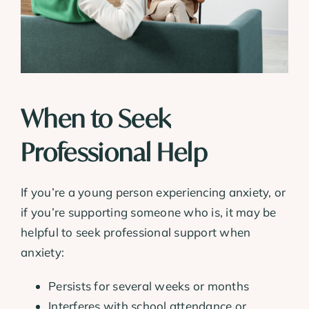
When to Seek
Professional Help
If you’re a young person experiencing anxiety, or
if you’re supporting someone who is, it may be
helpful to seek professional support when
anxiety:
Persists for several weeks or months
Interferes with school attendance or