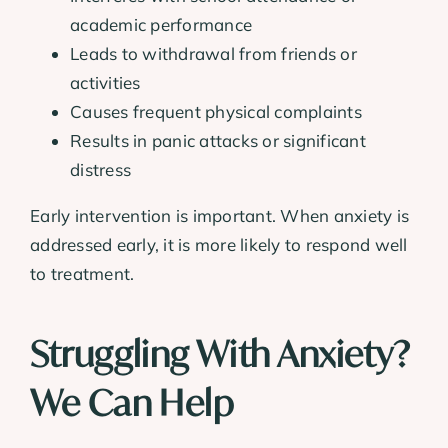
academic performance
Leads to withdrawal from friends or
activities
Causes frequent physical complaints
Results in panic attacks or significant
distress
Early intervention is important. When anxiety is
addressed early, it is more likely to respond well
to treatment.
Struggling With Anxiety?
We Can Help