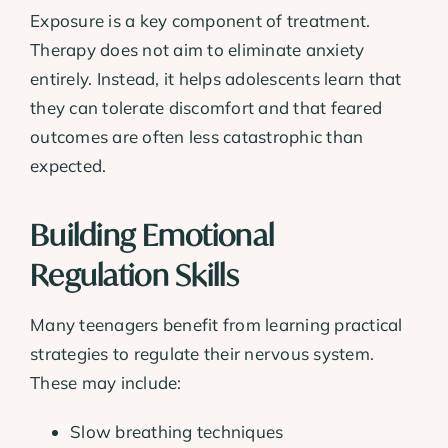
Exposure is a key component of treatment.
Therapy does not aim to eliminate anxiety
entirely. Instead, it helps adolescents learn that
they can tolerate discomfort and that feared
outcomes are often less catastrophic than
expected.
Building Emotional
Regulation Skills
Many teenagers benefit from learning practical
strategies to regulate their nervous system.
These may include:
Slow breathing techniques