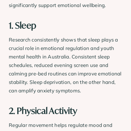
significantly support emotional wellbeing.
1. Sleep
Research consistently shows that sleep plays a
crucial role in emotional regulation and youth
mental health in Australia. Consistent sleep
schedules, reduced evening screen use and
calming pre-bed routines can improve emotional
stability. Sleep deprivation, on the other hand,
can amplify anxiety symptoms.
2. Physical Activity
Regular movement helps regulate mood and