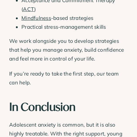
Acceptance and Commitment Therapy
(
ACT
)
Mindfulness
-based strategies
Practical stress-management skills
We work alongside you to develop strategies
that help you manage anxiety, build confidence
and feel more in control of your life.
If you’re ready to take the first step, our team
can help.
In Conclusion
Adolescent anxiety is common, but it is also
highly treatable. With the right support, young