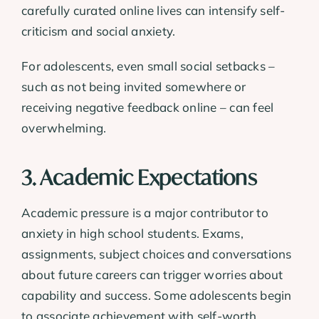
carefully curated online lives can intensify self-
criticism and social anxiety.
For adolescents, even small social setbacks –
such as not being invited somewhere or
receiving negative feedback online – can feel
overwhelming.
3. Academic Expectations
Academic pressure is a major contributor to
anxiety in high school students. Exams,
assignments, subject choices and conversations
about future careers can trigger worries about
capability and success. Some adolescents begin
to associate achievement with self-worth.