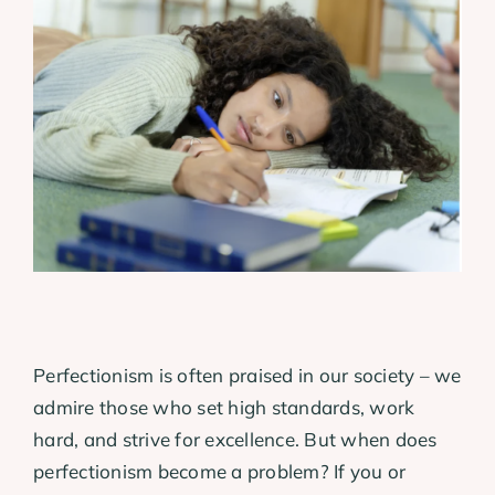
View
Larger
Image
Perfectionism is often praised in our society – we
admire those who set high standards, work
hard, and strive for excellence. But when does
perfectionism become a problem? If you or