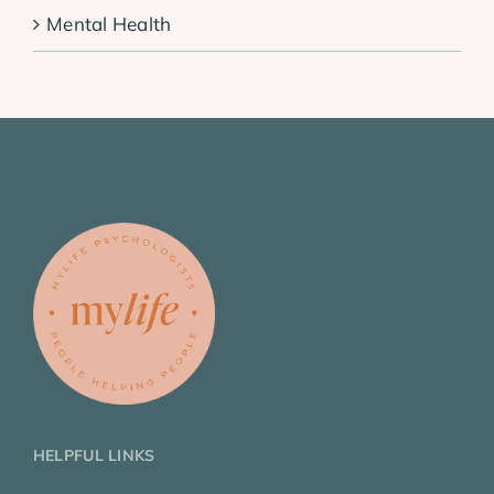
Mental Health
HELPFUL LINKS