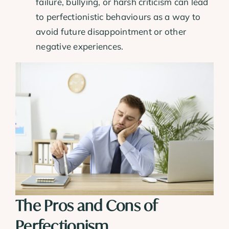
failure, bullying, or harsh criticism can lead
to perfectionistic behaviours as a way to
avoid future disappointment or other
negative experiences.
The Pros and Cons of
Perfectionism