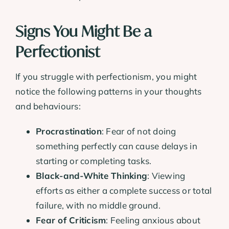
Signs You Might Be a
Perfectionist
If you struggle with perfectionism, you might
notice the following patterns in your thoughts
and behaviours:
Procrastination
: Fear of not doing
something perfectly can cause delays in
starting or completing tasks.
Black-and-White Thinking
: Viewing
efforts as either a complete success or total
failure, with no middle ground.
Fear of Criticism
: Feeling anxious about