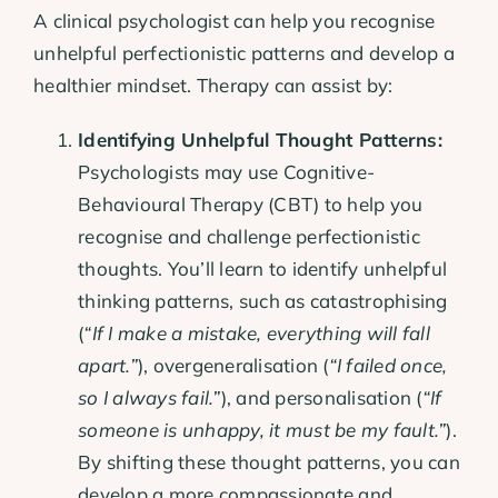
A clinical psychologist can help you recognise
unhelpful perfectionistic patterns and develop a
healthier mindset. Therapy can assist by:
Identifying Unhelpful Thought Patterns:
Psychologists may use Cognitive-
Behavioural Therapy (CBT) to help you
recognise and challenge perfectionistic
thoughts. You’ll learn to identify unhelpful
thinking patterns, such as catastrophising
(
“If I make a mistake, everything will fall
apart.”
), overgeneralisation (
“I failed once,
so I always fail.”
), and personalisation (
“If
someone is unhappy, it must be my fault.”
).
By shifting these thought patterns, you can
develop a more compassionate and