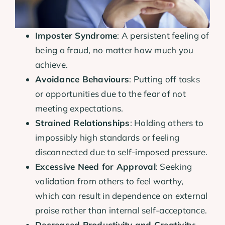
Imposter Syndrome
: A persistent feeling of
being a fraud, no matter how much you
achieve.
Avoidance Behaviours
: Putting off tasks
or opportunities due to the fear of not
meeting expectations.
Strained Relationships
: Holding others to
impossibly high standards or feeling
disconnected due to self-imposed pressure.
Excessive Need for Approval
: Seeking
validation from others to feel worthy,
which can result in dependence on external
praise rather than internal self-acceptance.
Decreased Productivity and Creativity
: