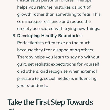
helps you reframe mistakes as part of
growth rather than something to fear. This
can increase resilience and reduce the
anxiety associated with trying new things.
Developing Healthy Boundaries:
Perfectionists often take on too much
because they fear disappointing others.
Therapy helps you learn to say no without
guilt, set realistic expectations for yourself
and others, and recognise when external
pressure (e.g. social media) is influencing
your standards.
Take the First Step Towards