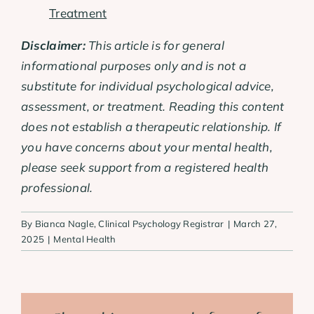
Treatment
Disclaimer:
This article is for general
informational purposes only and is not a
substitute for individual psychological advice,
assessment, or treatment. Reading this content
does not establish a therapeutic relationship. If
you have concerns about your mental health,
please seek support from a registered health
professional.
By
Bianca Nagle, Clinical Psychology Registrar
|
March 27,
2025
|
Mental Health