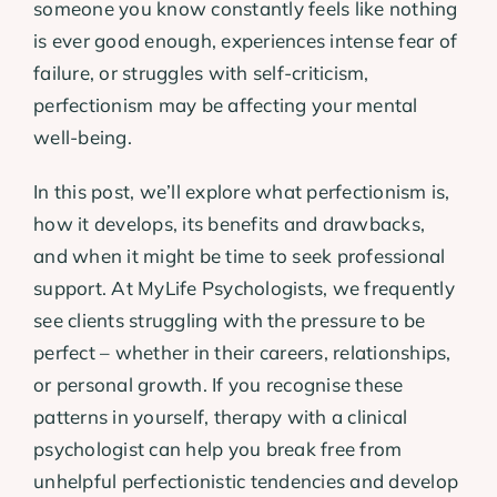
someone you know constantly feels like nothing
is ever good enough, experiences intense fear of
failure, or struggles with self-criticism,
perfectionism may be affecting your mental
well-being.
In this post, we’ll explore what perfectionism is,
how it develops, its benefits and drawbacks,
and when it might be time to seek professional
support. At MyLife Psychologists, we frequently
see clients struggling with the pressure to be
perfect – whether in their careers, relationships,
or personal growth. If you recognise these
patterns in yourself, therapy with a clinical
psychologist can help you break free from
unhelpful perfectionistic tendencies and develop