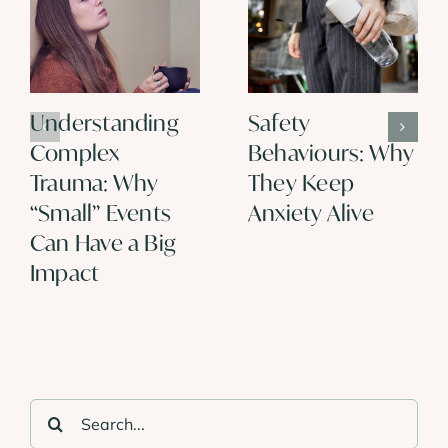
Understanding
Safety
Complex
Behaviours: Why
Trauma: Why
They Keep
“Small” Events
Anxiety Alive
Can Have a Big
Impact
Search
for: