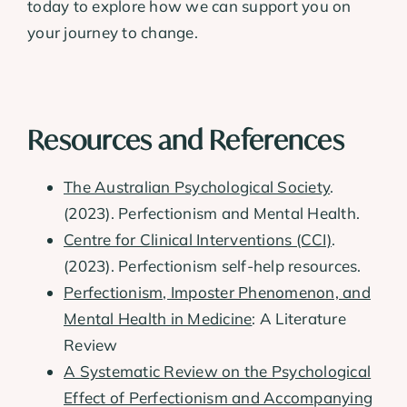
today to explore how we can support you on
your journey to change.
Resources and References
The Australian Psychological Society
.
(2023). Perfectionism and Mental Health.
Centre for Clinical Interventions (CCI)
.
(2023). Perfectionism self-help resources.
Perfectionism, Imposter Phenomenon, and
Mental Health in Medicine
: A Literature
Review
A Systematic Review on the Psychological
Effect of Perfectionism and Accompanying