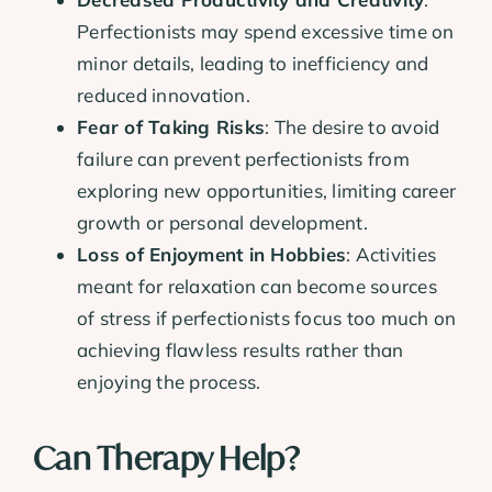
Perfectionists may spend excessive time on
minor details, leading to inefficiency and
reduced innovation.
Fear of Taking Risks
: The desire to avoid
failure can prevent perfectionists from
exploring new opportunities, limiting career
growth or personal development.
Loss of Enjoyment in Hobbies
: Activities
meant for relaxation can become sources
of stress if perfectionists focus too much on
achieving flawless results rather than
enjoying the process.
Can Therapy Help?