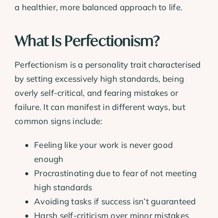
a healthier, more balanced approach to life.
What Is Perfectionism?
Perfectionism is a personality trait characterised
by setting excessively high standards, being
overly self-critical, and fearing mistakes or
failure. It can manifest in different ways, but
common signs include:
Feeling like your work is never good
enough
Procrastinating due to fear of not meeting
high standards
Avoiding tasks if success isn’t guaranteed
Harsh self-criticism over minor mistakes