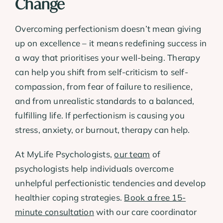
Change
Overcoming perfectionism doesn’t mean giving
up on excellence – it means redefining success in
a way that prioritises your well-being. Therapy
can help you shift from self-criticism to self-
compassion, from fear of failure to resilience,
and from unrealistic standards to a balanced,
fulfilling life. If perfectionism is causing you
stress, anxiety, or burnout, therapy can help.
At MyLife Psychologists,
our team
of
psychologists help individuals overcome
unhelpful perfectionistic tendencies and develop
healthier coping strategies.
Book a free 15-
minute consultation
with our care coordinator