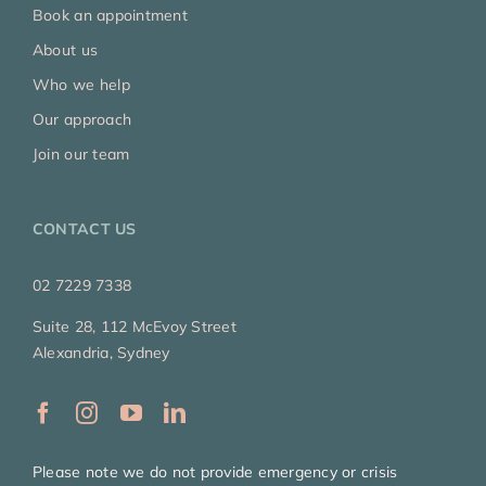
Book an appointment
About us
Who we help
Our approach
Join our team
CONTACT US
02 7229 7338
Suite 28, 112 McEvoy Street
Alexandria, Sydney
Please note we do not provide emergency or crisis