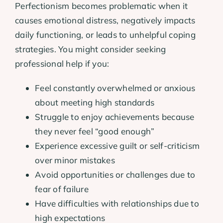
Perfectionism becomes problematic when it
causes emotional distress, negatively impacts
daily functioning, or leads to unhelpful coping
strategies. You might consider seeking
professional help if you:
Feel constantly overwhelmed or anxious
about meeting high standards
Struggle to enjoy achievements because
they never feel “good enough”
Experience excessive guilt or self-criticism
over minor mistakes
Avoid opportunities or challenges due to
fear of failure
Have difficulties with relationships due to
high expectations