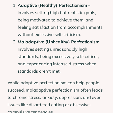
Adaptive (Healthy) Perfectionism
–
Involves setting high but realistic goals,
being motivated to achieve them, and
feeling satisfaction from accomplishments
without excessive self-criticism.
Maladaptive (Unhealthy) Perfectionism
–
Involves setting unreasonably high
standards, being excessively self-critical,
and experiencing intense distress when
standards aren’t met.
While adaptive perfectionism can help people
succeed, maladaptive perfectionism often leads
to chronic stress, anxiety, depression, and even
issues like disordered eating or obsessive-
compulsive tendencies.