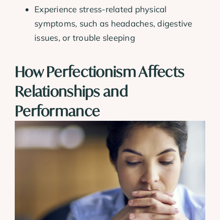
Experience stress-related physical
symptoms, such as headaches, digestive
issues, or trouble sleeping
How Perfectionism Affects
Relationships and
Performance