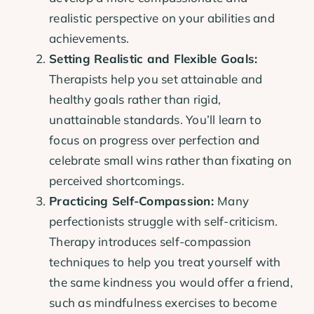
realistic perspective on your abilities and
achievements.
Setting Realistic and Flexible Goals:
Therapists help you set attainable and
healthy goals rather than rigid,
unattainable standards. You’ll learn to
focus on progress over perfection and
celebrate small wins rather than fixating on
perceived shortcomings.
Practicing Self-Compassion:
Many
perfectionists struggle with self-criticism.
Therapy introduces self-compassion
techniques to help you treat yourself with
the same kindness you would offer a friend,
such as mindfulness exercises to become