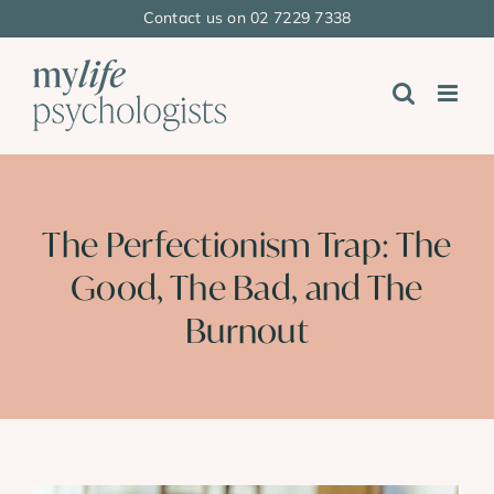
Skip
Contact us on 02 7229 7338
to
content
The Perfectionism Trap: The
Good, The Bad, and The
Burnout