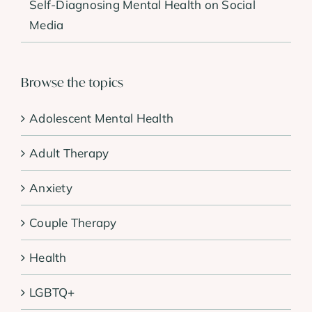
Self-Diagnosing Mental Health on Social
Media
Browse the topics
Adolescent Mental Health
Adult Therapy
Anxiety
Couple Therapy
Health
LGBTQ+