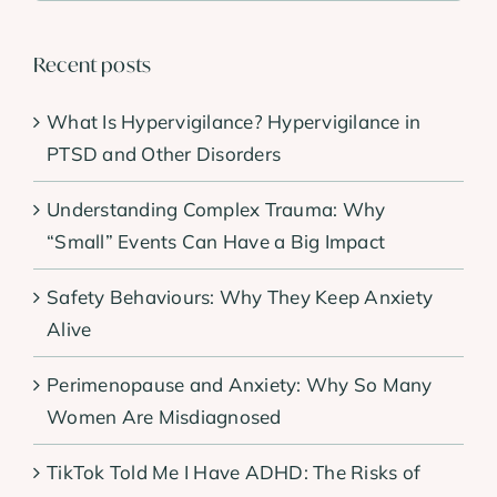
Recent posts
What Is Hypervigilance? Hypervigilance in
PTSD and Other Disorders
Understanding Complex Trauma: Why
“Small” Events Can Have a Big Impact
Safety Behaviours: Why They Keep Anxiety
Alive
Perimenopause and Anxiety: Why So Many
Women Are Misdiagnosed
TikTok Told Me I Have ADHD: The Risks of