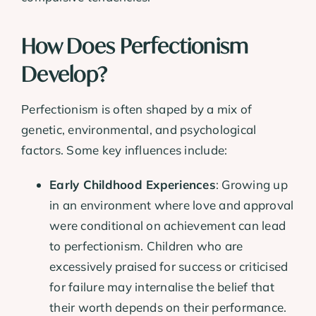
How Does Perfectionism
Develop?
Perfectionism is often shaped by a mix of
genetic, environmental, and psychological
factors. Some key influences include:
Early Childhood Experiences
: Growing up
in an environment where love and approval
were conditional on achievement can lead
to perfectionism. Children who are
excessively praised for success or criticised
for failure may internalise the belief that
their worth depends on their performance.