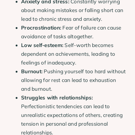
Anxiety and stress:
Constantly worrying
about making mistakes or falling short can
lead to chronic stress and anxiety.
Procrastination:
Fear of failure can cause
avoidance of tasks altogether.
Low self-esteem:
Self-worth becomes
dependent on achievements, leading to
feelings of inadequacy.
Burnout:
Pushing yourself too hard without
allowing for rest can lead to exhaustion
and burnout.
Struggles with relationships:
Perfectionistic tendencies can lead to
unrealistic expectations of others, creating
tension in personal and professional
relationships.