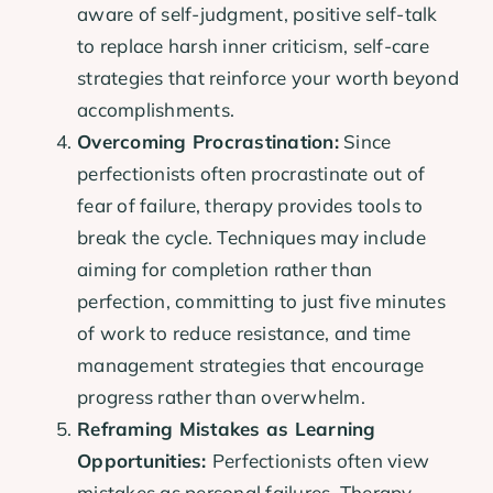
aware of self-judgment, positive self-talk
to replace harsh inner criticism, self-care
strategies that reinforce your worth beyond
accomplishments.
Overcoming Procrastination:
Since
perfectionists often procrastinate out of
fear of failure, therapy provides tools to
break the cycle. Techniques may include
aiming for completion rather than
perfection, committing to just five minutes
of work to reduce resistance, and time
management strategies that encourage
progress rather than overwhelm.
Reframing Mistakes as Learning
Opportunities:
Perfectionists often view
mistakes as personal failures. Therapy