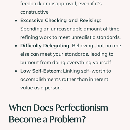
feedback or disapproval, even if it’s
constructive.
Excessive Checking and Revising
:
Spending an unreasonable amount of time
refining work to meet unrealistic standards.
Difficulty Delegating
: Believing that no one
else can meet your standards, leading to
burnout from doing everything yourself.
Low Self-Esteem
: Linking self-worth to
accomplishments rather than inherent
value as a person.
When Does Perfectionism
Become a Problem?