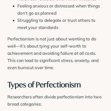
Feeling anxious or distressed when things
don’t go as planned
Struggling to delegate or trust others to
meet your standards
Perfectionism is not just about wanting to do
well—it’s about tying your self-worth to
achievement and avoiding failure at all costs.
This can lead to significant stress, anxiety, and
even burnout over time.
Types of Perfectionism
Researchers often divide perfectionism into two
broad categories: