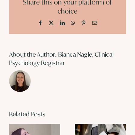
Share this on your platform of
choice
Facebook
X
LinkedIn
WhatsApp
Pinterest
Email
About the Author:
Bianca Nagle, Clinical
Psychology Registrar
Related Posts