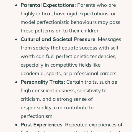
Parental Expectations:
Parents who are
highly critical, have rigid expectations, or
model perfectionistic behaviours may pass
these patterns on to their children.
Cultural and Societal Pressure
: Messages
from society that equate success with self-
worth can fuel perfectionistic tendencies,
especially in competitive fields like
academia, sports, or professional careers.
Personality Traits
: Certain traits, such as
high conscientiousness, sensitivity to
criticism, and a strong sense of
responsibility, can contribute to
perfectionism.
Past Experiences
: Repeated experiences of