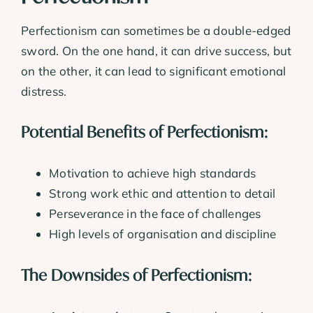
Perfectionism can sometimes be a double-edged
sword. On the one hand, it can drive success, but
on the other, it can lead to significant emotional
distress.
Potential Benefits of Perfectionism:
Motivation to achieve high standards
Strong work ethic and attention to detail
Perseverance in the face of challenges
High levels of organisation and discipline
The Downsides of Perfectionism: