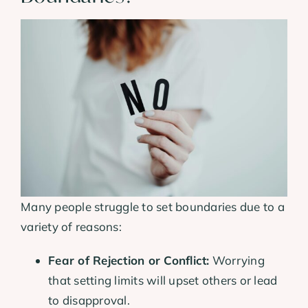
Many people struggle to set boundaries due to a
variety of reasons:
Fear of Rejection or Conflict:
Worrying
that setting limits will upset others or lead
to disapproval.