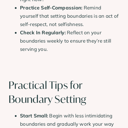
Practice Self-Compassion:
Remind
yourself that setting boundaries is an act of
self-respect, not selfishness.
Check In Regularly:
Reflect on your
boundaries weekly to ensure they’re still
serving you.
Practical Tips for
Boundary Setting
Start Small:
Begin with less intimidating
boundaries and gradually work your way