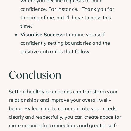
where you decline requests to build
confidence. For instance, “Thank you for
thinking of me, but I’ll have to pass this
time.”
Visualise Success:
Imagine yourself
confidently setting boundaries and the
positive outcomes that follow.
Conclusion
Setting healthy boundaries can transform your
relationships and improve your overall well-
being. By learning to communicate your needs
clearly and respectfully, you can create space for
more meaningful connections and greater self-