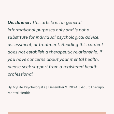
Disclaimer:
This article is for general
informational purposes only and is not a
substitute for individual psychological advice,
assessment, or treatment. Reading this content
does not establish a therapeutic relationship. If
you have concerns about your mental health,
please seek support from a registered health
professional.
By
MyLife Psychologists
|
December 9, 2024
|
Adult Therapy
,
Mental Health