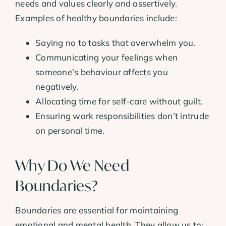
needs and values clearly and assertively.
Examples of healthy boundaries include:
Saying no to tasks that overwhelm you.
Communicating your feelings when
someone’s behaviour affects you
negatively.
Allocating time for self-care without guilt.
Ensuring work responsibilities don’t intrude
on personal time.
Why Do We Need
Boundaries?
Boundaries are essential for maintaining
emotional and mental health. They allow us to: