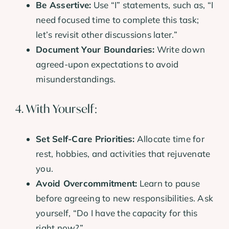
Be Assertive:
Use “I” statements, such as, “I
need focused time to complete this task;
let’s revisit other discussions later.”
Document Your Boundaries:
Write down
agreed-upon expectations to avoid
misunderstandings.
4. With Yourself:
Set Self-Care Priorities:
Allocate time for
rest, hobbies, and activities that rejuvenate
you.
Avoid Overcommitment:
Learn to pause
before agreeing to new responsibilities. Ask
yourself, “Do I have the capacity for this
right now?”