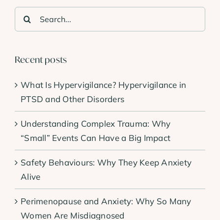
Search
for:
Recent posts
What Is Hypervigilance? Hypervigilance in
PTSD and Other Disorders
Understanding Complex Trauma: Why
“Small” Events Can Have a Big Impact
Safety Behaviours: Why They Keep Anxiety
Alive
Perimenopause and Anxiety: Why So Many
Women Are Misdiagnosed