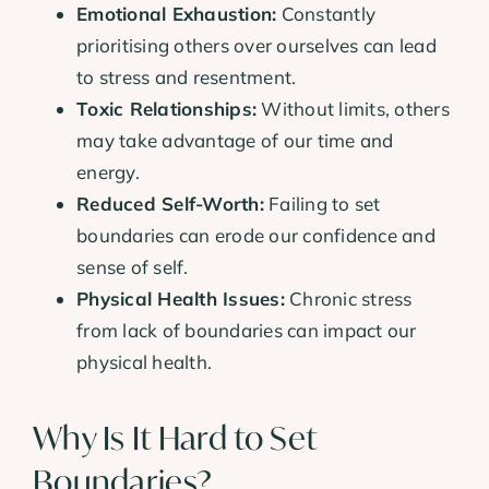
Emotional Exhaustion:
Constantly
prioritising others over ourselves can lead
to stress and resentment.
Toxic Relationships:
Without limits, others
may take advantage of our time and
energy.
Reduced Self-Worth:
Failing to set
boundaries can erode our confidence and
sense of self.
Physical Health Issues:
Chronic stress
from lack of boundaries can impact our
physical health.
Why Is It Hard to Set
Boundaries?