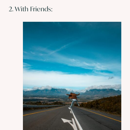
2. With Friends: