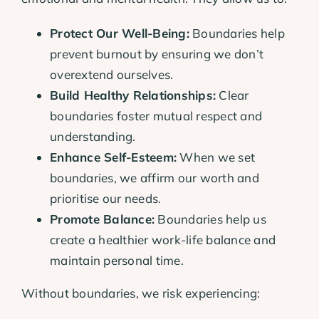
Protect Our Well-Being:
Boundaries help
prevent burnout by ensuring we don’t
overextend ourselves.
Build Healthy Relationships:
Clear
boundaries foster mutual respect and
understanding.
Enhance Self-Esteem:
When we set
boundaries, we affirm our worth and
prioritise our needs.
Promote Balance:
Boundaries help us
create a healthier work-life balance and
maintain personal time.
Without boundaries, we risk experiencing: