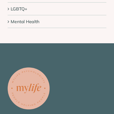
LGBTQ+
Mental Health