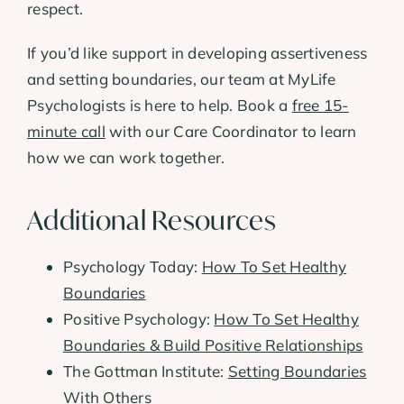
respect.
If you’d like support in developing assertiveness
and setting boundaries, our team at MyLife
Psychologists is here to help. Book a
free 15-
minute call
with our Care Coordinator to learn
how we can work together.
Additional Resources
Psychology Today:
How To Set Healthy
Boundaries
Positive Psychology:
How To Set Healthy
Boundaries & Build Positive Relationships
The Gottman Institute:
Setting Boundaries
With Others