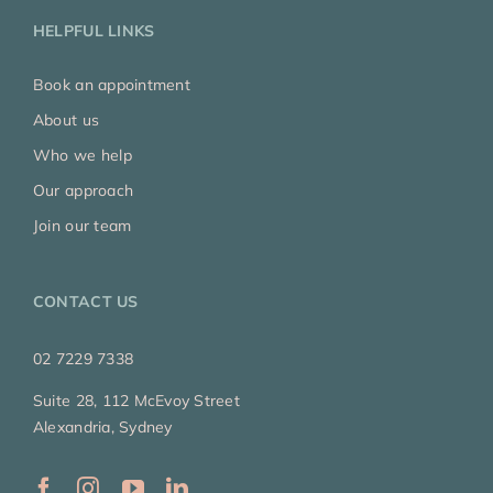
HELPFUL LINKS
Book an appointment
About us
Who we help
Our approach
Join our team
CONTACT US
02 7229 7338
Suite 28, 112 McEvoy Street
Alexandria, Sydney