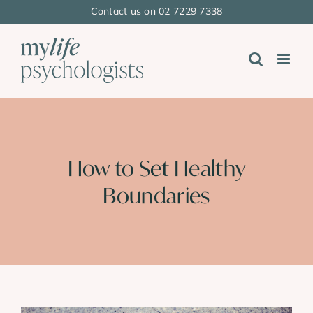
Skip
Contact us on 02 7229 7338
to
content
How to Set Healthy
Boundaries