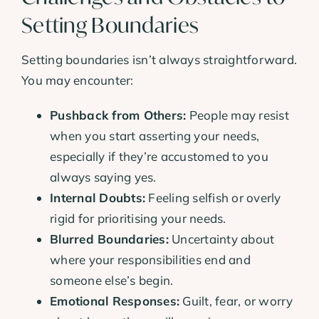
Setting Boundaries
Setting boundaries isn’t always straightforward.
You may encounter:
Pushback from Others:
People may resist
when you start asserting your needs,
especially if they’re accustomed to you
always saying yes.
Internal Doubts:
Feeling selfish or overly
rigid for prioritising your needs.
Blurred Boundaries:
Uncertainty about
where your responsibilities end and
someone else’s begin.
Emotional Responses:
Guilt, fear, or worry