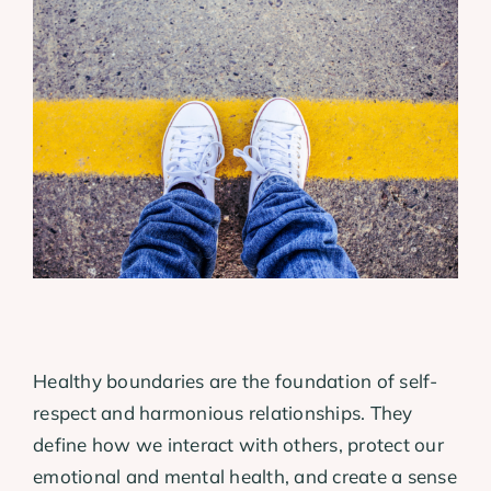
View
Larger
Image
Healthy boundaries are the foundation of self-
respect and harmonious relationships. They
define how we interact with others, protect our
emotional and mental health, and create a sense