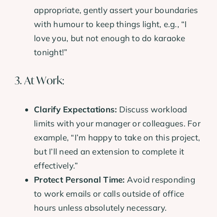
appropriate, gently assert your boundaries
with humour to keep things light, e.g., “I
love you, but not enough to do karaoke
tonight!”
3. At Work:
Clarify Expectations:
Discuss workload
limits with your manager or colleagues. For
example, “I’m happy to take on this project,
but I’ll need an extension to complete it
effectively.”
Protect Personal Time:
Avoid responding
to work emails or calls outside of office
hours unless absolutely necessary.