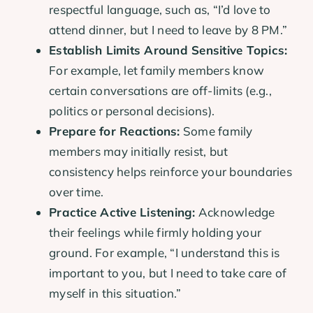
respectful language, such as, “I’d love to
attend dinner, but I need to leave by 8 PM.”
Establish Limits Around Sensitive Topics:
For example, let family members know
certain conversations are off-limits (e.g.,
politics or personal decisions).
Prepare for Reactions:
Some family
members may initially resist, but
consistency helps reinforce your boundaries
over time.
Practice Active Listening:
Acknowledge
their feelings while firmly holding your
ground. For example, “I understand this is
important to you, but I need to take care of
myself in this situation.”