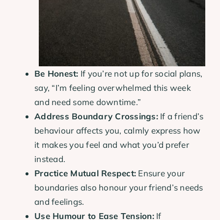
Be Honest:
If you’re not up for social plans,
say, “I’m feeling overwhelmed this week
and need some downtime.”
Address Boundary Crossings:
If a friend’s
behaviour affects you, calmly express how
it makes you feel and what you’d prefer
instead.
Practice Mutual Respect:
Ensure your
boundaries also honour your friend’s needs
and feelings.
Use Humour to Ease Tension:
If