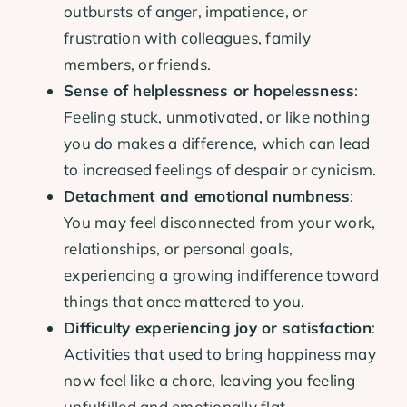
outbursts of anger, impatience, or
frustration with colleagues, family
members, or friends.
Sense of helplessness or hopelessness
:
Feeling stuck, unmotivated, or like nothing
you do makes a difference, which can lead
to increased feelings of despair or cynicism.
Detachment and emotional numbness
:
You may feel disconnected from your work,
relationships, or personal goals,
experiencing a growing indifference toward
things that once mattered to you.
Difficulty experiencing joy or satisfaction
:
Activities that used to bring happiness may
now feel like a chore, leaving you feeling
unfulfilled and emotionally flat.