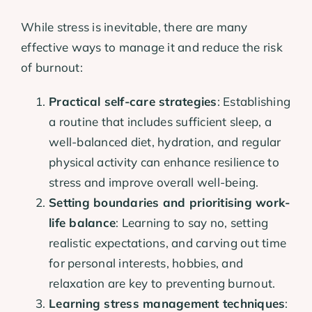
While stress is inevitable, there are many
effective ways to manage it and reduce the risk
of burnout:
Practical self-care strategies
: Establishing
a routine that includes sufficient sleep, a
well-balanced diet, hydration, and regular
physical activity can enhance resilience to
stress and improve overall well-being.
Setting boundaries and prioritising work-
life balance
: Learning to say no, setting
realistic expectations, and carving out time
for personal interests, hobbies, and
relaxation are key to preventing burnout.
Learning stress management techniques
: