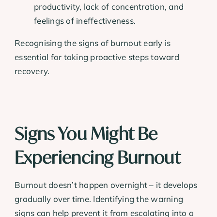
productivity, lack of concentration, and
feelings of ineffectiveness.
Recognising the signs of burnout early is
essential for taking proactive steps toward
recovery.
Signs You Might Be
Experiencing Burnout
Burnout doesn’t happen overnight – it develops
gradually over time. Identifying the warning
signs can help prevent it from escalating into a