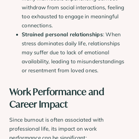
withdraw from social interactions, feeling
too exhausted to engage in meaningful
connections.
Strained personal relationships
: When
stress dominates daily life, relationships
may suffer due to lack of emotional
availability, leading to misunderstandings
or resentment from loved ones.
Work Performance and
Career Impact
Since burnout is often associated with
professional life, its impact on work
performance can be significant: