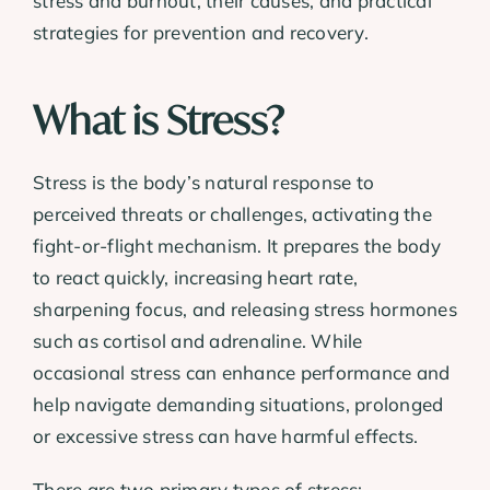
stress and burnout, their causes, and practical
strategies for prevention and recovery.
What is Stress?
Stress is the body’s natural response to
perceived threats or challenges, activating the
fight-or-flight mechanism. It prepares the body
to react quickly, increasing heart rate,
sharpening focus, and releasing stress hormones
such as cortisol and adrenaline. While
occasional stress can enhance performance and
help navigate demanding situations, prolonged
or excessive stress can have harmful effects.
There are two primary types of stress: