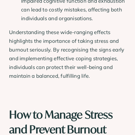
Impaired cognitive function and exhaustion
can lead to costly mistakes, affecting both
individuals and organisations.
Understanding these wide-ranging effects
highlights the importance of taking stress and
burnout seriously. By recognising the signs early
and implementing effective coping strategies,
individuals can protect their well-being and
maintain a balanced, fulfilling life.
How to Manage Stress
and Prevent Burnout