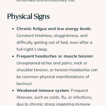
Physical Signs
Chronic fatigue and low energy levels
:
Constant tiredness, sluggishness, and
difficulty getting out of bed, even after a
full night’s sleep.
Frequent headaches or muscle tension
:
Unexplained aches and pains, neck or
shoulder tension, or tension headaches can
be common physical manifestations of
burnout.
Weakened immune system
: Frequent
illnesses, such as colds, flu, or infections,
due to chronic stress impairing immune