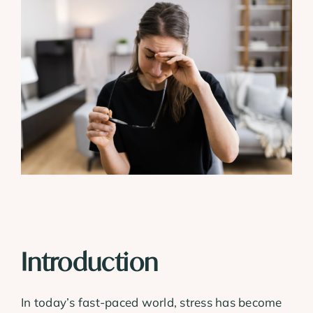
View
Larger
Image
Introduction
In today’s fast-paced world, stress has become