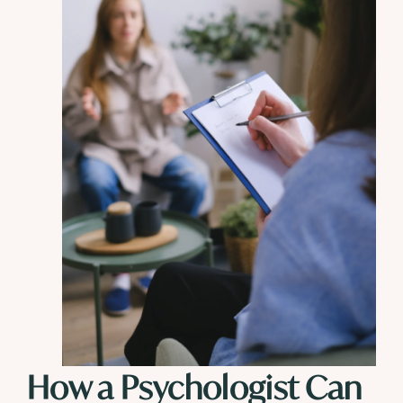
How a Psychologist Can