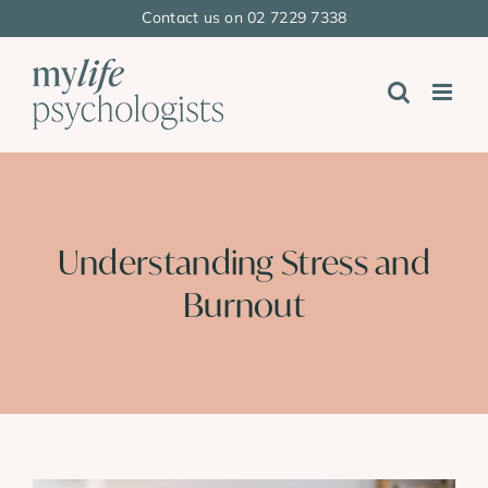
Skip
Contact us on 02 7229 7338
to
content
Understanding Stress and
Burnout