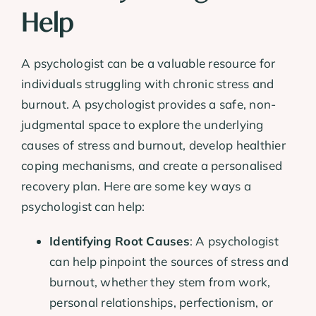
Help
A psychologist can be a valuable resource for
individuals struggling with chronic stress and
burnout. A psychologist provides a safe, non-
judgmental space to explore the underlying
causes of stress and burnout, develop healthier
coping mechanisms, and create a personalised
recovery plan. Here are some key ways a
psychologist can help:
Identifying Root Causes
: A psychologist
can help pinpoint the sources of stress and
burnout, whether they stem from work,
personal relationships, perfectionism, or