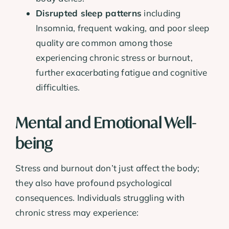
Disrupted sleep patterns
including
Insomnia, frequent waking, and poor sleep
quality are common among those
experiencing chronic stress or burnout,
further exacerbating fatigue and cognitive
difficulties.
Mental and Emotional Well-
being
Stress and burnout don’t just affect the body;
they also have profound psychological
consequences. Individuals struggling with
chronic stress may experience: