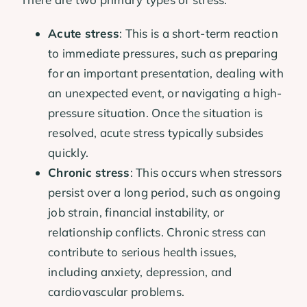
Acute stress
: This is a short-term reaction
to immediate pressures, such as preparing
for an important presentation, dealing with
an unexpected event, or navigating a high-
pressure situation. Once the situation is
resolved, acute stress typically subsides
quickly.
Chronic stress
: This occurs when stressors
persist over a long period, such as ongoing
job strain, financial instability, or
relationship conflicts. Chronic stress can
contribute to serious health issues,
including anxiety, depression, and
cardiovascular problems.