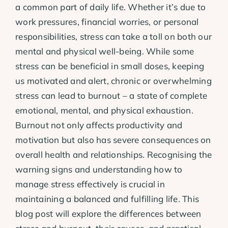
a common part of daily life. Whether it’s due to
work pressures, financial worries, or personal
responsibilities, stress can take a toll on both our
mental and physical well-being. While some
stress can be beneficial in small doses, keeping
us motivated and alert, chronic or overwhelming
stress can lead to burnout – a state of complete
emotional, mental, and physical exhaustion.
Burnout not only affects productivity and
motivation but also has severe consequences on
overall health and relationships. Recognising the
warning signs and understanding how to
manage stress effectively is crucial in
maintaining a balanced and fulfilling life. This
blog post will explore the differences between