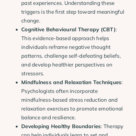
past experiences. Understanding these
triggers is the first step toward meaningful
change.
Cognitive Behavioural Therapy (CBT)
:
This evidence-based approach helps
individuals reframe negative thought
patterns, challenge self-defeating beliefs,
and develop healthier perspectives on
stressors.
Mindfulness and Relaxation Techniques
:
Psychologists often incorporate
mindfulness-based stress reduction and
relaxation exercises to promote emotional
balance and resilience.
Developing Healthy Boundaries
: Therapy
can help individuals learn to set and