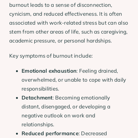
burnout leads to a sense of disconnection,
cynicism, and reduced effectiveness. It is often
associated with work-related stress but can also
stem from other areas of life, such as caregiving,
academic pressure, or personal hardships.
Key symptoms of burnout include:
Emotional exhaustion
: Feeling drained,
overwhelmed, or unable to cope with daily
responsibilities.
Detachment
: Becoming emotionally
distant, disengaged, or developing a
negative outlook on work and
relationships.
Reduced performance
: Decreased