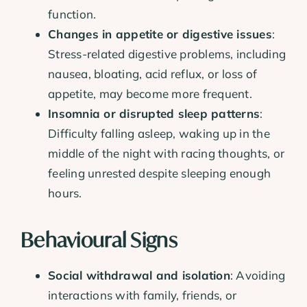
function.
Changes in appetite or digestive issues
:
Stress-related digestive problems, including
nausea, bloating, acid reflux, or loss of
appetite, may become more frequent.
Insomnia or disrupted sleep patterns
:
Difficulty falling asleep, waking up in the
middle of the night with racing thoughts, or
feeling unrested despite sleeping enough
hours.
Behavioural Signs
Social withdrawal and isolation
: Avoiding
interactions with family, friends, or