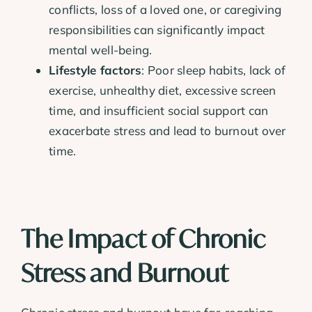
conflicts, loss of a loved one, or caregiving
responsibilities can significantly impact
mental well-being.
Lifestyle factors
: Poor sleep habits, lack of
exercise, unhealthy diet, excessive screen
time, and insufficient social support can
exacerbate stress and lead to burnout over
time.
The Impact of Chronic
Stress and Burnout