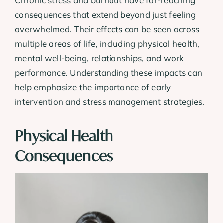
Chronic stress and burnout have far-reaching
consequences that extend beyond just feeling
overwhelmed. Their effects can be seen across
multiple areas of life, including physical health,
mental well-being, relationships, and work
performance. Understanding these impacts can
help emphasize the importance of early
intervention and stress management strategies.
Physical Health
Consequences