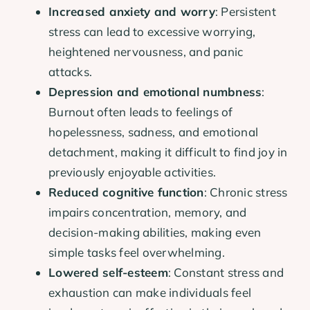
Increased anxiety and worry
: Persistent
stress can lead to excessive worrying,
heightened nervousness, and panic
attacks.
Depression and emotional numbness
:
Burnout often leads to feelings of
hopelessness, sadness, and emotional
detachment, making it difficult to find joy in
previously enjoyable activities.
Reduced cognitive function
: Chronic stress
impairs concentration, memory, and
decision-making abilities, making even
simple tasks feel overwhelming.
Lowered self-esteem
: Constant stress and
exhaustion can make individuals feel