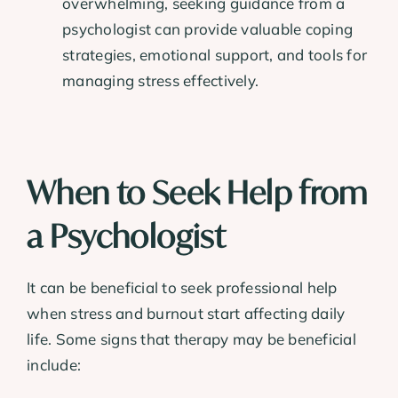
overwhelming, seeking guidance from a
psychologist can provide valuable coping
strategies, emotional support, and tools for
managing stress effectively.
When to Seek Help from
a Psychologist
It can be beneficial to seek professional help
when stress and burnout start affecting daily
life. Some signs that therapy may be beneficial
include: