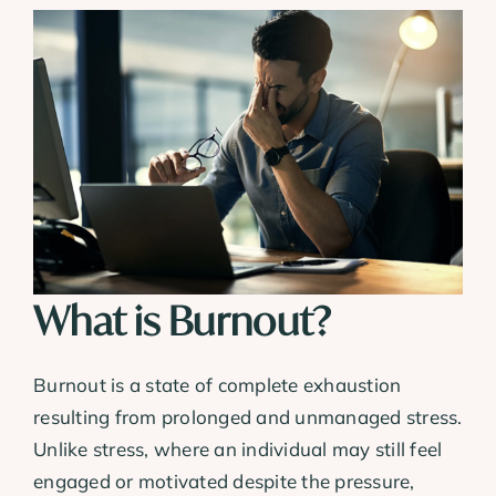
What is Burnout?
Burnout is a state of complete exhaustion
resulting from prolonged and unmanaged stress.
Unlike stress, where an individual may still feel
engaged or motivated despite the pressure,