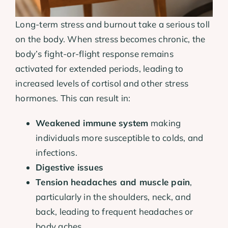
Long-term stress and burnout take a serious toll
on the body. When stress becomes chronic, the
body’s fight-or-flight response remains
activated for extended periods, leading to
increased levels of cortisol and other stress
hormones. This can result in:
Weakened immune system
making
individuals more susceptible to colds, and
infections.
Digestive issues
Tension headaches and muscle pain
,
particularly in the shoulders, neck, and
back, leading to frequent headaches or
body aches.