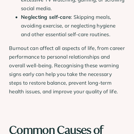
social media.
Neglecting self-care
: Skipping meals,
avoiding exercise, or neglecting hygiene
and other essential self-care routines.
Burnout can affect all aspects of life, from career
performance to personal relationships and
overall well-being. Recognising these warning
signs early can help you take the necessary
steps to restore balance, prevent long-term
health issues, and improve your quality of life.
Common Causes of