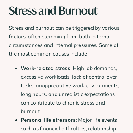
Stress and Burnout
Stress and burnout can be triggered by various
factors, often stemming from both external
circumstances and internal pressures. Some of
the most common causes include:
Work-related stress
: High job demands,
excessive workloads, lack of control over
tasks, unappreciative work environments,
long hours, and unrealistic expectations
can contribute to chronic stress and
burnout.
Personal life stressors
: Major life events
such as financial difficulties, relationship