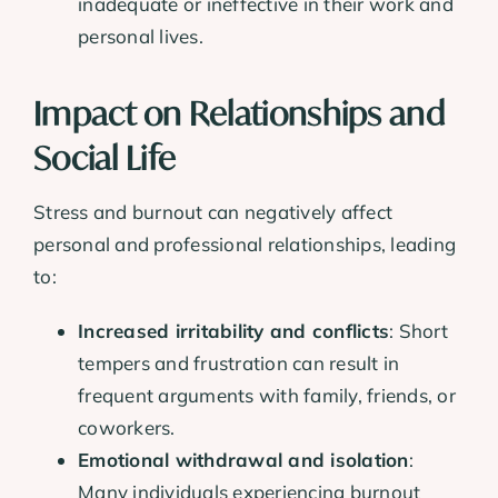
inadequate or ineffective in their work and
personal lives.
Impact on Relationships and
Social Life
Stress and burnout can negatively affect
personal and professional relationships, leading
to:
Increased irritability and conflicts
: Short
tempers and frustration can result in
frequent arguments with family, friends, or
coworkers.
Emotional withdrawal and isolation
:
Many individuals experiencing burnout