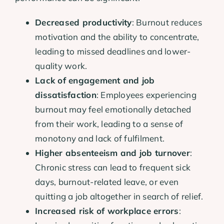
Decreased productivity
: Burnout reduces
motivation and the ability to concentrate,
leading to missed deadlines and lower-
quality work.
Lack of engagement and job
dissatisfaction
: Employees experiencing
burnout may feel emotionally detached
from their work, leading to a sense of
monotony and lack of fulfilment.
Higher absenteeism and job turnover
:
Chronic stress can lead to frequent sick
days, burnout-related leave, or even
quitting a job altogether in search of relief.
Increased risk of workplace errors
: