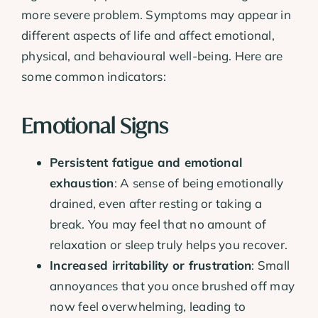
more severe problem. Symptoms may appear in
different aspects of life and affect emotional,
physical, and behavioural well-being. Here are
some common indicators:
Emotional Signs
Persistent fatigue and emotional
exhaustion
: A sense of being emotionally
drained, even after resting or taking a
break. You may feel that no amount of
relaxation or sleep truly helps you recover.
Increased irritability or frustration
: Small
annoyances that you once brushed off may
now feel overwhelming, leading to