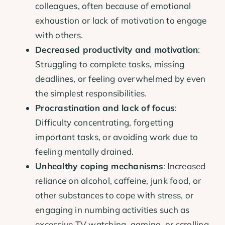
colleagues, often because of emotional
exhaustion or lack of motivation to engage
with others.
Decreased productivity and motivation
:
Struggling to complete tasks, missing
deadlines, or feeling overwhelmed by even
the simplest responsibilities.
Procrastination and lack of focus
:
Difficulty concentrating, forgetting
important tasks, or avoiding work due to
feeling mentally drained.
Unhealthy coping mechanisms
: Increased
reliance on alcohol, caffeine, junk food, or
other substances to cope with stress, or
engaging in numbing activities such as
excessive TV watching, gaming, or scrolling