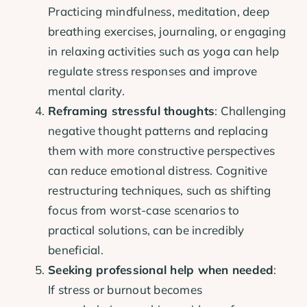
Practicing mindfulness, meditation, deep
breathing exercises, journaling, or engaging
in relaxing activities such as yoga can help
regulate stress responses and improve
mental clarity.
Reframing stressful thoughts
: Challenging
negative thought patterns and replacing
them with more constructive perspectives
can reduce emotional distress. Cognitive
restructuring techniques, such as shifting
focus from worst-case scenarios to
practical solutions, can be incredibly
beneficial.
Seeking professional help when needed
:
If stress or burnout becomes