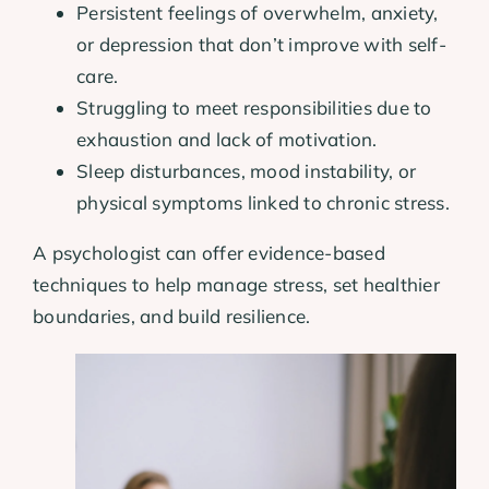
Persistent feelings of overwhelm, anxiety,
or depression that don’t improve with self-
care.
Struggling to meet responsibilities due to
exhaustion and lack of motivation.
Sleep disturbances, mood instability, or
physical symptoms linked to chronic stress.
A psychologist can offer evidence-based
techniques to help manage stress, set healthier
boundaries, and build resilience.