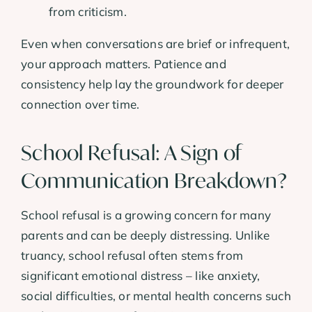
from criticism.
Even when conversations are brief or infrequent,
your approach matters. Patience and
consistency help lay the groundwork for deeper
connection over time.
School Refusal: A Sign of
Communication Breakdown?
School refusal is a growing concern for many
parents and can be deeply distressing. Unlike
truancy, school refusal often stems from
significant emotional distress – like anxiety,
social difficulties, or mental health concerns such