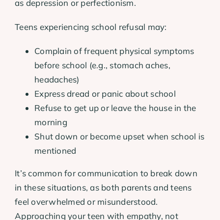
as depression or perfectionism.
Teens experiencing school refusal may:
Complain of frequent physical symptoms
before school (e.g., stomach aches,
headaches)
Express dread or panic about school
Refuse to get up or leave the house in the
morning
Shut down or become upset when school is
mentioned
It’s common for communication to break down
in these situations, as both parents and teens
feel overwhelmed or misunderstood.
Approaching your teen with empathy, not