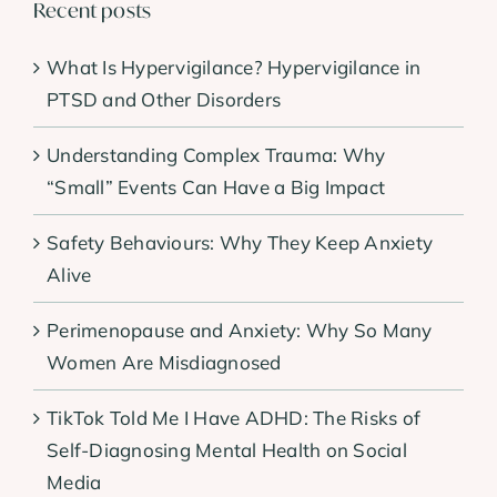
Recent posts
What Is Hypervigilance? Hypervigilance in
PTSD and Other Disorders
Understanding Complex Trauma: Why
“Small” Events Can Have a Big Impact
Safety Behaviours: Why They Keep Anxiety
Alive
Perimenopause and Anxiety: Why So Many
Women Are Misdiagnosed
TikTok Told Me I Have ADHD: The Risks of
Self-Diagnosing Mental Health on Social
Media