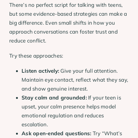
There’s no perfect script for talking with teens,
but some evidence-based strategies can make a
big difference. Even small shifts in how you
approach conversations can foster trust and
reduce conflict.
Try these approaches:
Listen actively:
Give your full attention.
Maintain eye contact, reflect what they say,
and show genuine interest.
Stay calm and grounded:
If your teen is
upset, your calm presence helps model
emotional regulation and reduces
escalation.
Ask open-ended questions:
Try “What’s