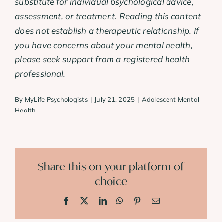
substitute for individual psychological advice,
assessment, or treatment. Reading this content
does not establish a therapeutic relationship. If
you have concerns about your mental health,
please seek support from a registered health
professional.
By
MyLife Psychologists
|
July 21, 2025
|
Adolescent Mental
Health
Share this on your platform of
choice
Facebook
X
LinkedIn
WhatsApp
Pinterest
Email