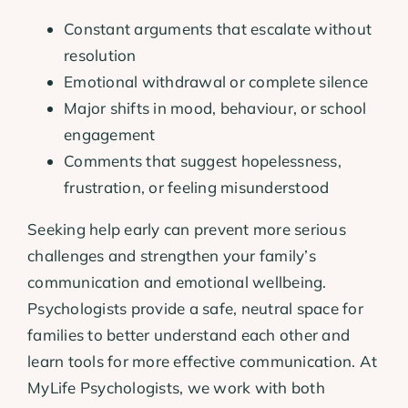
Constant arguments that escalate without
resolution
Emotional withdrawal or complete silence
Major shifts in mood, behaviour, or school
engagement
Comments that suggest hopelessness,
frustration, or feeling misunderstood
Seeking help early can prevent more serious
challenges and strengthen your family’s
communication and emotional wellbeing.
Psychologists provide a safe, neutral space for
families to better understand each other and
learn tools for more effective communication. At
MyLife Psychologists, we work with both