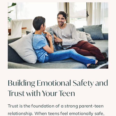
Building Emotional Safety and
Trust with Your Teen
Trust is the foundation of a strong parent-teen
relationship. When teens feel emotionally safe,