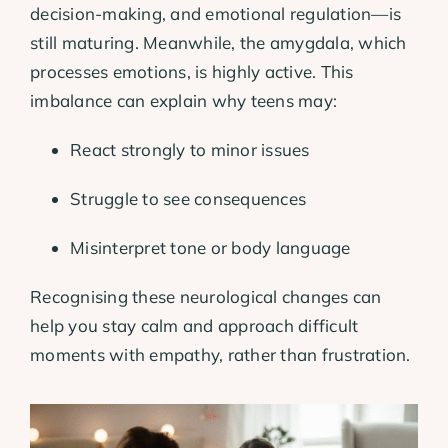
decision-making, and emotional regulation—is
still maturing. Meanwhile, the amygdala, which
processes emotions, is highly active. This
imbalance can explain why teens may:
React strongly to minor issues
Struggle to see consequences
Misinterpret tone or body language
Recognising these neurological changes can
help you stay calm and approach difficult
moments with empathy, rather than frustration.