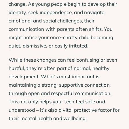
change. As young people begin to develop their
identity, seek independence, and navigate
emotional and social challenges, their
communication with parents often shifts. You
might notice your once-chatty child becoming
quiet, dismissive, or easily irritated.
While these changes can feel confusing or even
hurtful, they’re often part of normal, healthy
development. What’s most important is
maintaining a strong, supportive connection
through open and respectful communication.
This not only helps your teen feel safe and
understood – it’s also a vital protective factor for
their mental health and wellbeing.