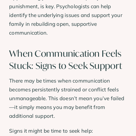
punishment, is key. Psychologists can help
identify the underlying issues and support your
family in rebuilding open, supportive
communication.
When Communication Feels
Stuck: Signs to Seek Support
There may be times when communication
becomes persistently strained or conflict feels
unmanageable. This doesn’t mean you’ve failed
—it simply means you may benefit from
additional support.
Signs it might be time to seek help: