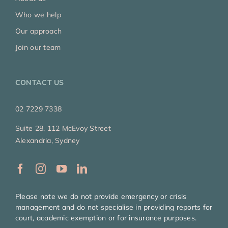
Who we help
Our approach
Join our team
CONTACT US
02 7229 7338
Suite 28, 112 McEvoy Street
Alexandria, Sydney
Please note we do not provide emergency or crisis
management and do not specialise in providing reports for
court, academic exemption or for insurance purposes.