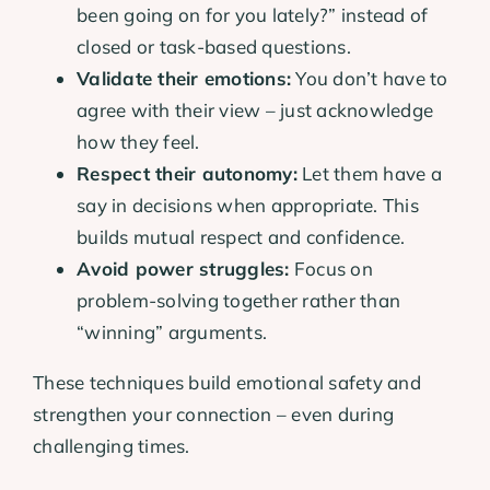
been going on for you lately?” instead of
closed or task-based questions.
Validate their emotions:
You don’t have to
agree with their view – just acknowledge
how they feel.
Respect their autonomy:
Let them have a
say in decisions when appropriate. This
builds mutual respect and confidence.
Avoid power struggles:
Focus on
problem-solving together rather than
“winning” arguments.
These techniques build emotional safety and
strengthen your connection – even during
challenging times.