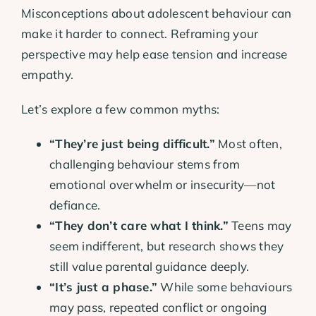
Misconceptions about adolescent behaviour can
make it harder to connect. Reframing your
perspective may help ease tension and increase
empathy.
Let’s explore a few common myths:
“They’re just being difficult.”
Most often,
challenging behaviour stems from
emotional overwhelm or insecurity—not
defiance.
“They don’t care what I think.”
Teens may
seem indifferent, but research shows they
still value parental guidance deeply.
“It’s just a phase.”
While some behaviours
may pass, repeated conflict or ongoing