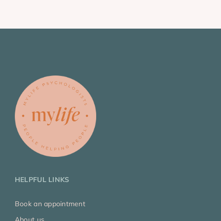
HELPFUL LINKS
Book an appointment
About us