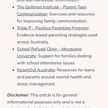
The Gottman Institute – Parent-Teen
Communication
: Exercises and resources
for improving family communication.
Triple P – Positive Parenting Program
:
Evidence-based parenting strategies used
across Australia.
School Refusal Clinic – Macquarie
University
: Support for families dealing
with school attendance issues.
ReachOut Australia
: Resources for teens
and parents around mental health and
stress management.
Disclaimer:
This article is for general
informational purposes only and is not a