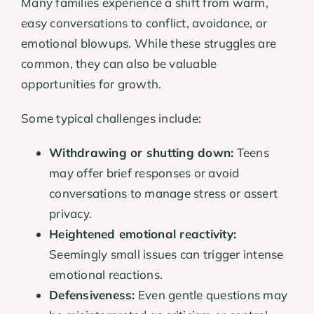
Many families experience a shift from warm,
easy conversations to conflict, avoidance, or
emotional blowups. While these struggles are
common, they can also be valuable
opportunities for growth.
Some typical challenges include:
Withdrawing or shutting down:
Teens
may offer brief responses or avoid
conversations to manage stress or assert
privacy.
Heightened emotional reactivity:
Seemingly small issues can trigger intense
emotional reactions.
Defensiveness:
Even gentle questions may