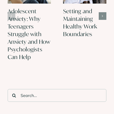
Adolescent
Setting and
Anxiety: Why
Maintaining
Teenagers
Healthy Work
Struggle with
Boundaries
Anxiety and How
Psychologists
Can Help
Search
for: