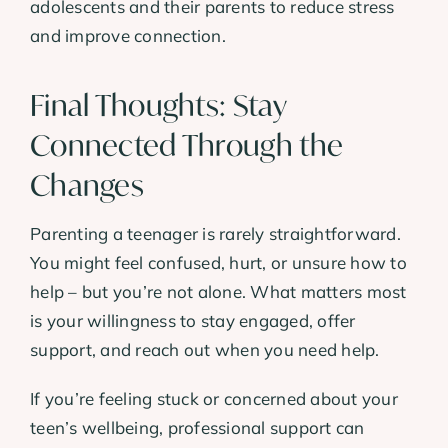
adolescents and their parents to reduce stress
and improve connection.
Final Thoughts: Stay
Connected Through the
Changes
Parenting a teenager is rarely straightforward.
You might feel confused, hurt, or unsure how to
help – but you’re not alone. What matters most
is your willingness to stay engaged, offer
support, and reach out when you need help.
If you’re feeling stuck or concerned about your
teen’s wellbeing, professional support can