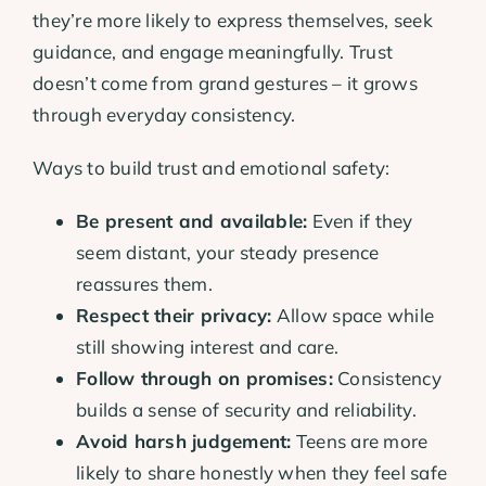
they’re more likely to express themselves, seek
guidance, and engage meaningfully. Trust
doesn’t come from grand gestures – it grows
through everyday consistency.
Ways to build trust and emotional safety:
Be present and available:
Even if they
seem distant, your steady presence
reassures them.
Respect their privacy:
Allow space while
still showing interest and care.
Follow through on promises:
Consistency
builds a sense of security and reliability.
Avoid harsh judgement:
Teens are more
likely to share honestly when they feel safe