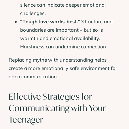
silence can indicate deeper emotional
challenges.
“Tough love works best.”
Structure and
boundaries are important – but so is
warmth and emotional availability.
Harshness can undermine connection.
Replacing myths with understanding helps
create a more emotionally safe environment for
open communication.
Effective Strategies for
Communicating with Your
Teenager