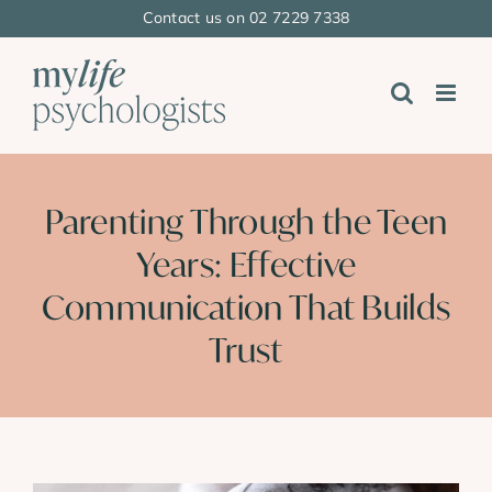
Skip
Contact us on 02 7229 7338
to
content
Parenting Through the Teen
Years: Effective
Communication That Builds
Trust