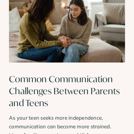
Common Communication
Challenges Between Parents
and Teens
As your teen seeks more independence,
communication can become more strained.