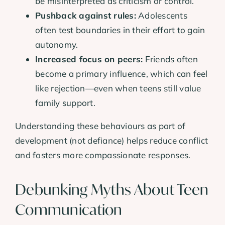
be misinterpreted as criticism or control.
Pushback against rules:
Adolescents
often test boundaries in their effort to gain
autonomy.
Increased focus on peers:
Friends often
become a primary influence, which can feel
like rejection—even when teens still value
family support.
Understanding these behaviours as part of
development (not defiance) helps reduce conflict
and fosters more compassionate responses.
Debunking Myths About Teen
Communication