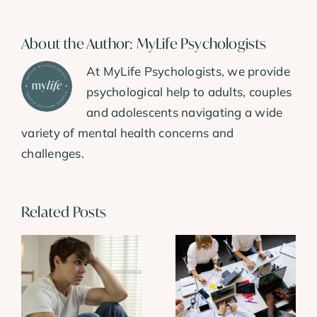
About the Author:
MyLife Psychologists
At MyLife Psychologists, we provide
psychological help to adults, couples
and adolescents navigating a wide
variety of mental health concerns and
challenges.
Related Posts