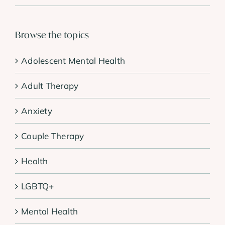
Browse the topics
Adolescent Mental Health
Adult Therapy
Anxiety
Couple Therapy
Health
LGBTQ+
Mental Health