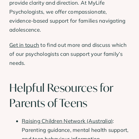
provide clarity and direction. At MyLife
Psychologists, we offer compassionate,
evidence-based support for families navigating
adolescence.
Get in touch
to find out more and discuss which
of our psychologists can support your family’s
needs.
Helpful Resources for
Parents of Teens
Raising Children Network (Australia)
:
Parenting guidance, mental health support,
and teen behaviour information.