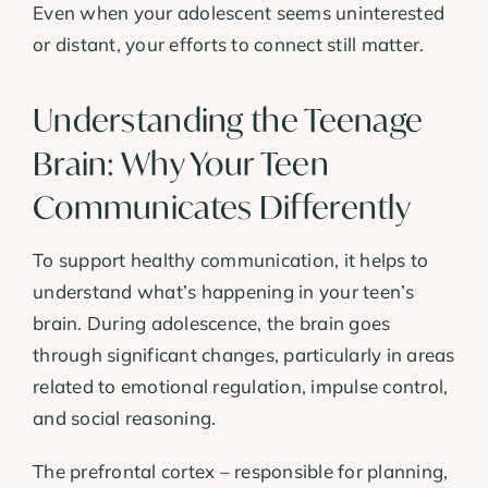
Even when your adolescent seems uninterested
or distant, your efforts to connect still matter.
Understanding the Teenage
Brain: Why Your Teen
Communicates Differently
To support healthy communication, it helps to
understand what’s happening in your teen’s
brain. During adolescence, the brain goes
through significant changes, particularly in areas
related to emotional regulation, impulse control,
and social reasoning.
The prefrontal cortex – responsible for planning,