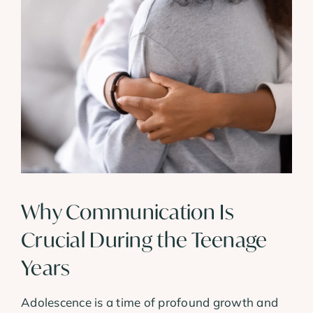
View
Larger
Image
Why Communication Is
Crucial During the Teenage
Years
Adolescence is a time of profound growth and