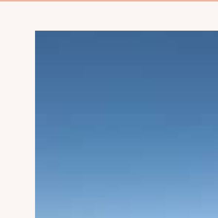
View
Larger
Image