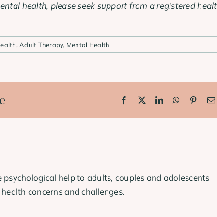
ental health, please seek support from a registered heal
ealth
,
Adult Therapy
,
Mental Health
ce
Facebook
X
LinkedIn
WhatsApp
Pinter
 psychological help to adults, couples and adolescents
 health concerns and challenges.