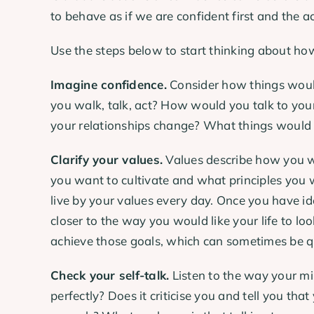
to behave as if we are confident first and the ac
Use the steps below to start thinking about how
Imagine confidence.
Consider how things would
you walk, talk, act? How would you talk to y
your relationships change? What things would
Clarify your values.
Values describe how you w
you want to cultivate and what principles you 
live by your values every day. Once you have ide
closer to the way you would like your life to lo
achieve those goals, which can sometimes be q
Check your self-talk.
Listen to the way your min
perfectly? Does it criticise you and tell you t