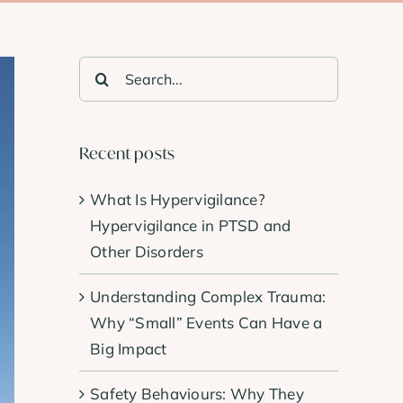
Search
for:
Recent posts
What Is Hypervigilance?
Hypervigilance in PTSD and
Other Disorders
Understanding Complex Trauma:
Why “Small” Events Can Have a
Big Impact
Safety Behaviours: Why They