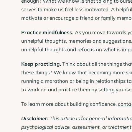
enough? What we know is that talking to ourselv
serves to make us feel less motivated. A helpfu
motivate or encourage a friend or family membe
Practice mindfulness.
As you move towards your
unhelpful thoughts, memories and suggestions. 
unhelpful thoughts and refocus on what is impo
Keep practicing.
Think about all the things tha
these things? We know that becoming more skill
running a marathon or being in relationships take
to work on and practice them by setting yourself
To learn more about building confidence,
conta
Disclaimer:
This article is for general informati
psychological advice, assessment, or treatment.