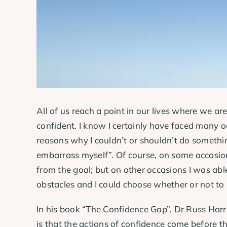
All of us reach a point in our lives where we ar
confident. I know I certainly have faced many
reasons why I couldn’t or shouldn’t do something
embarrass myself”. Of course, on some occasio
from the goal; but on other occasions I was abl
obstacles and I could choose whether or not to 
In his book “The Confidence Gap”, Dr Russ Har
is that the actions of confidence come before t