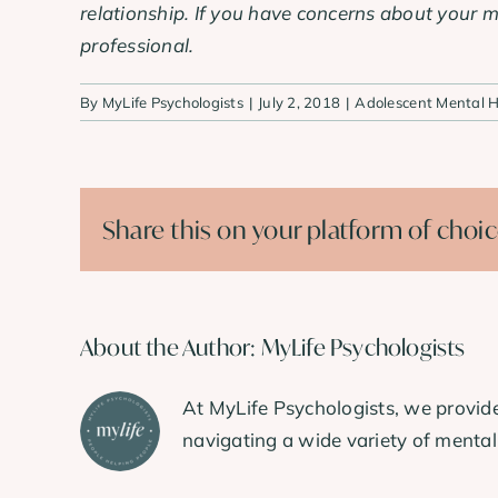
relationship. If you have concerns about your m
professional.
By
MyLife Psychologists
|
July 2, 2018
|
Adolescent Mental H
Share this on your platform of choi
About the Author:
MyLife Psychologists
At MyLife Psychologists, we provide
navigating a wide variety of mental