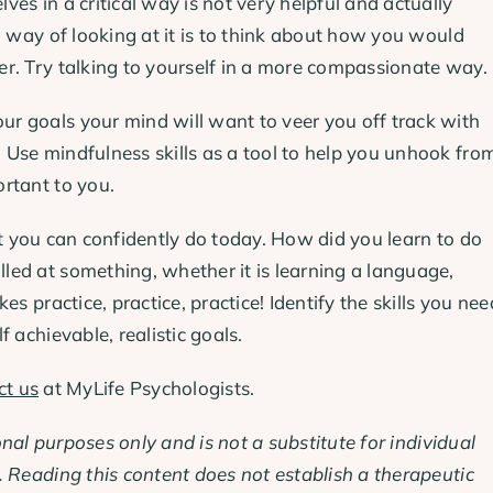
es in a critical way is not very helpful and actually
l way of looking at it is to think about how you would
r. Try talking to yourself in a more compassionate way.
 goals your mind will want to veer you off track with
Use mindfulness skills as a tool to help you unhook fro
rtant to you.
t you can confidently do today. How did you learn to do
ed at something, whether it is learning a language,
s practice, practice, practice! Identify the skills you nee
 achievable, realistic goals.
ct us
at MyLife Psychologists.
onal purposes only and is not a substitute for individual
 Reading this content does not establish a therapeutic