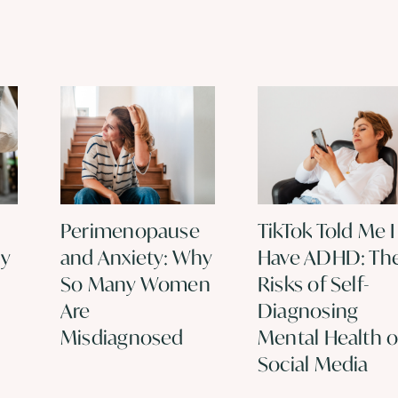
Perimenopause
TikTok Told Me I
hy
and Anxiety: Why
Have ADHD: Th
So Many Women
Risks of Self-
Are
Diagnosing
Misdiagnosed
Mental Health 
Social Media