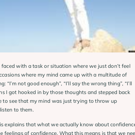
e faced with a task or situation where we just don’t feel
 occasions where my mind came up with a multitude of
: “I’m not good enough”, “I’ll say the wrong thing”, “I’ll
ns I got hooked in by those thoughts and stepped back
e to see that my mind was just trying to throw up
listen to them.
ris explains that what we actually know about confidenc
he feelings of confidence. What this means is that we ne