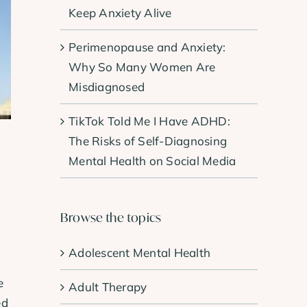
Keep Anxiety Alive
Perimenopause and Anxiety:
Why So Many Women Are
Misdiagnosed
TikTok Told Me I Have ADHD:
The Risks of Self-Diagnosing
Mental Health on Social Media
Browse the topics
Adolescent Mental Health
e
Adult Therapy
ed