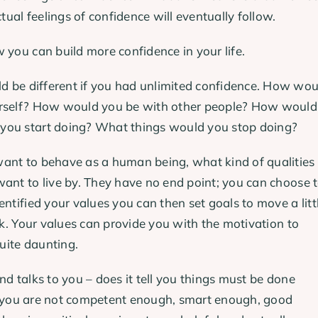
tual feelings of confidence will eventually follow.
 you can build more confidence in your life.
 be different if you had unlimited confidence. How wou
ourself? How would you be with other people? How would
 you start doing? What things would you stop doing?
ant to behave as a human being, what kind of qualities
want to live by. They have no end point; you can choose 
ntified your values you can then set goals to move a litt
ok. Your values can provide you with the motivation to
uite daunting.
d talks to you – does it tell you things must be done
hat you are not competent enough, smart enough, good