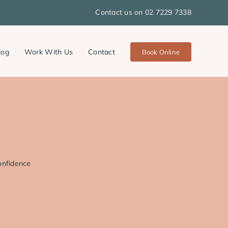
Contact us on 02 7229 7338
log
Work With Us
Contact
Book Online
onfidence