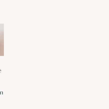
Understanding
Safety
e
Complex Trauma:
Behaviours: Wh
Why “Small”
They Keep
Events Can Have
Anxiety Alive
on
a Big Impact