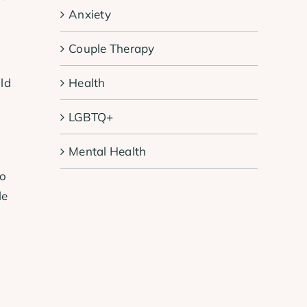
Anxiety
Couple Therapy
Health
ld
LGBTQ+
Mental Health
to
le