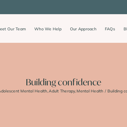
eet Our Team
Who We Help
Our Approach
FAQs
B
Building confidence
Adolescent Mental Health
Adult Therapy
Mental Health
Building c