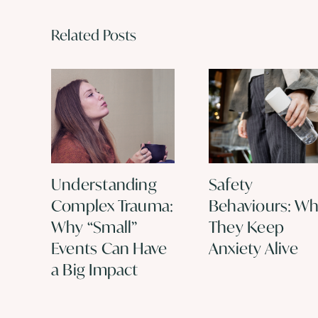
Related Posts
Understanding
Safety
Complex Trauma:
Behaviours: W
Why “Small”
They Keep
Events Can Have
Anxiety Alive
a Big Impact