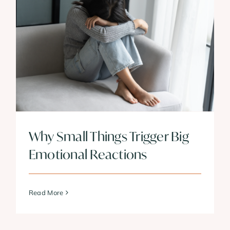
Why Small Things Trigger Big
Emotional Reactions
Read More