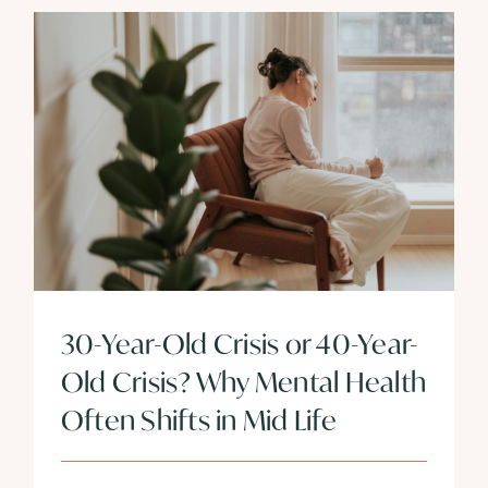
30-Year-Old Crisis or 40-Year-
Old Crisis? Why Mental Health
Often Shifts in Mid Life