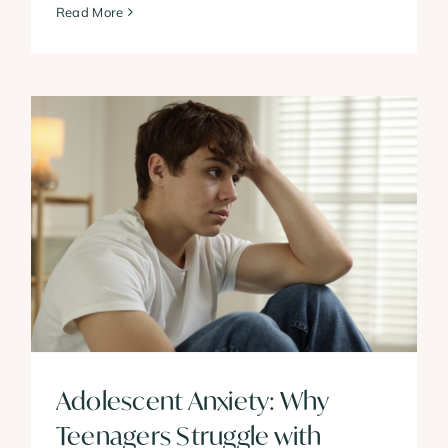
Read More
Adolescent Anxiety: Why
Teenagers Struggle with