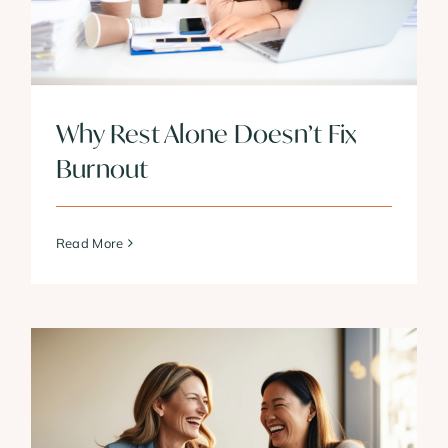
Why Rest Alone Doesn’t Fix
Burnout
Read More