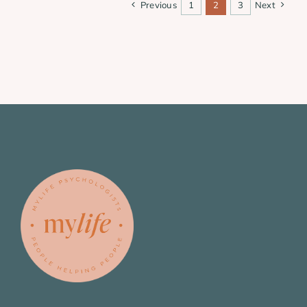
Previous
1
2
3
Next