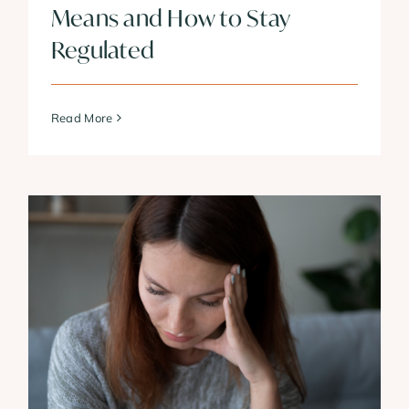
Means and How to Stay
Regulated
Read More