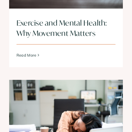
Exercise and Mental Health:
Why Movement Matters
Read More