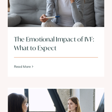
The Emotional Impact of IVF:
What to Expect
Read More