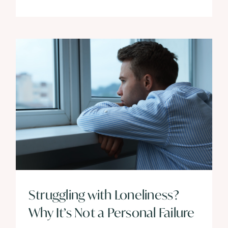
Struggling with Loneliness?
Why It’s Not a Personal Failure