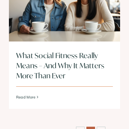
What Social Fitness Really
Means – And Why It Matters
More Than Ever
Read More