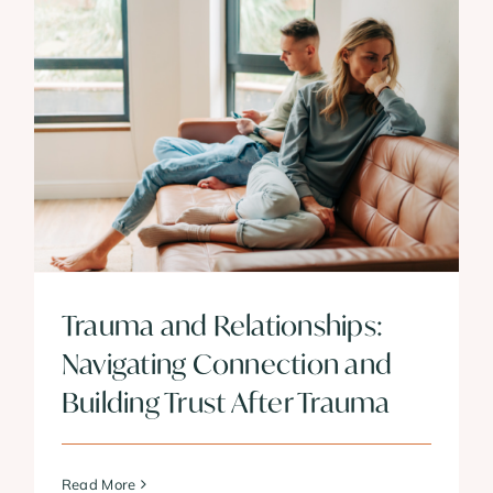
Trauma and Relationships:
Navigating Connection and
Building Trust After Trauma
Read More