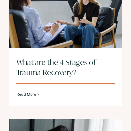
What are the 4 Stages of
Trauma Recovery?
Read More