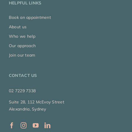
HELPFUL LINKS
Book an appointment
About us
Who we help
Our approach
Join our team
CONTACT US
02 7229 7338
Suite 28, 112 McEvoy Street
Alexandria, Sydney