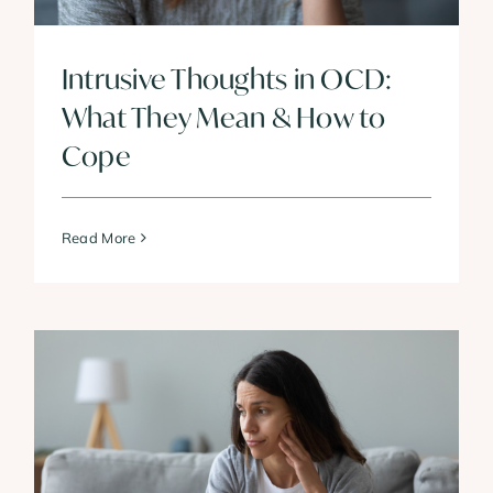
Intrusive Thoughts in OCD:
What They Mean & How to
Cope
Read More