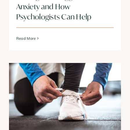
Anxiety and How
Psychologists Can Help
Read More