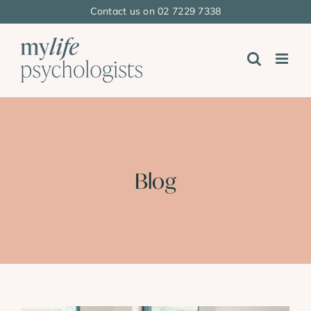
Skip
Contact us on 02 7229 7338
to
content
Blog