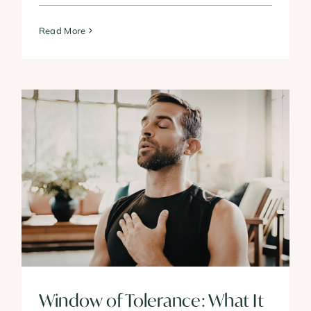
Read More
Window of Tolerance: What It