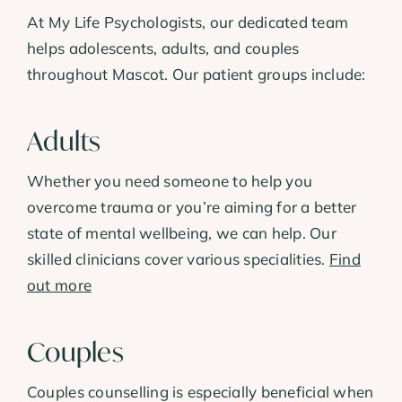
At My Life Psychologists, our dedicated team
helps adolescents, adults, and couples
throughout Mascot. Our patient groups include:
Adults
Whether you need someone to help you
overcome trauma or you’re aiming for a better
state of mental wellbeing, we can help. Our
skilled clinicians cover various specialities.
Find
out more
Couples
Couples counselling is especially beneficial when