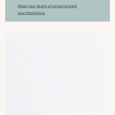
Meet our team of experienced
psychologists