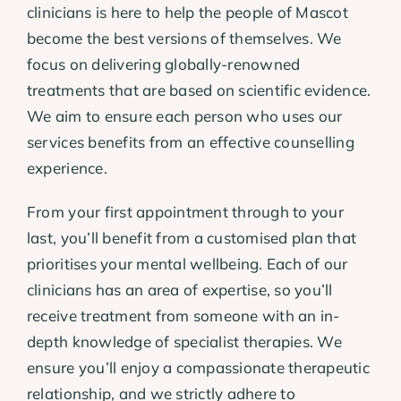
clinicians is here to help the people of Mascot
become the best versions of themselves. We
focus on delivering globally-renowned
treatments that are based on scientific evidence.
We aim to ensure each person who uses our
services benefits from an effective counselling
experience.
From your first appointment through to your
last, you’ll benefit from a customised plan that
prioritises your mental wellbeing. Each of our
clinicians has an area of expertise, so you’ll
receive treatment from someone with an in-
depth knowledge of specialist therapies. We
ensure you’ll enjoy a compassionate therapeutic
relationship, and we strictly adhere to