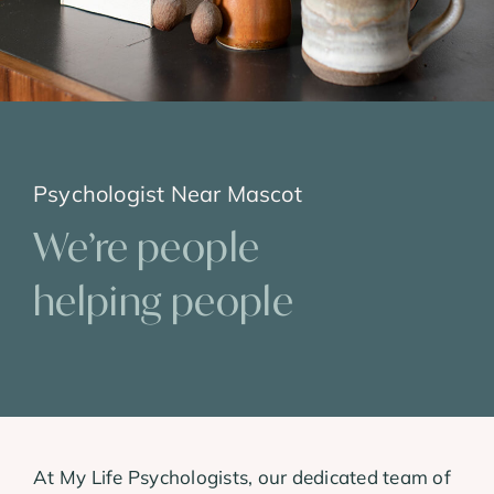
Psychologist Near Mascot
We’re people
helping people
At My Life Psychologists, our dedicated team of