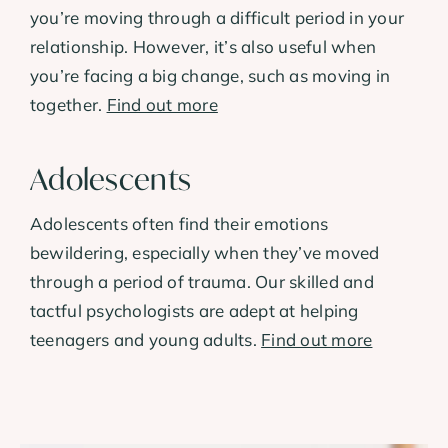
you’re moving through a difficult period in your
relationship. However, it’s also useful when
you’re facing a big change, such as moving in
together.
Find out more
Adolescents
Adolescents often find their emotions
bewildering, especially when they’ve moved
through a period of trauma. Our skilled and
tactful psychologists are adept at helping
teenagers and young adults.
Find out more