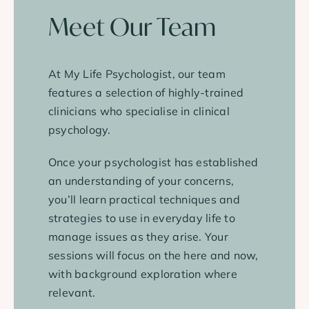
Meet Our Team
At My Life Psychologist, our team
features a selection of highly-trained
clinicians who specialise in clinical
psychology.
Once your psychologist has established
an understanding of your concerns,
you’ll learn practical techniques and
strategies to use in everyday life to
manage issues as they arise. Your
sessions will focus on the here and now,
with background exploration where
relevant.