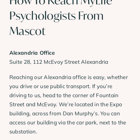
How To Reach MyLife
Psychologists From
Mascot
Alexandria Office
Suite 28, 112 McEvoy Street Alexandria
Reaching our Alexandria office is easy, whether
you drive or use public transport. If you’re
driving to us, head to the corner of Fountain
Street and McEvoy. We’re located in the Expo
building, across from Dan Murphy’s. You can
access our building via the car park, next to the
substation.