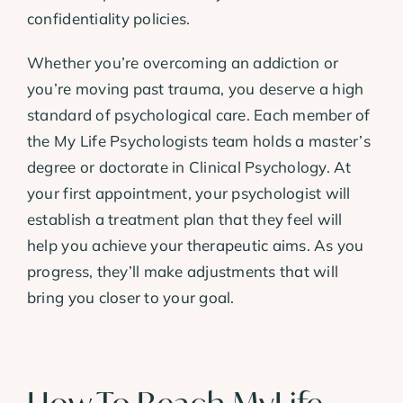
confidentiality policies.
Whether you’re overcoming an addiction or
you’re moving past trauma, you deserve a high
standard of psychological care. Each member of
the My Life Psychologists team holds a master’s
degree or doctorate in Clinical Psychology. At
your first appointment, your psychologist will
establish a treatment plan that they feel will
help you achieve your therapeutic aims. As you
progress, they’ll make adjustments that will
bring you closer to your goal.