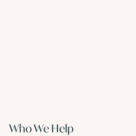
Who We Help