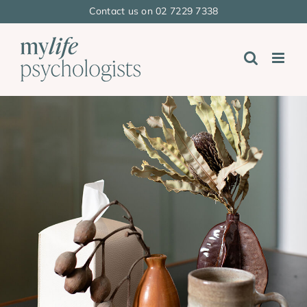
Skip
Contact us on 02 7229 7338
to
content