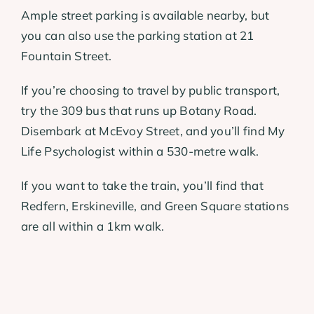
Ample street parking is available nearby, but
you can also use the parking station at 21
Fountain Street.
If you’re choosing to travel by public transport,
try the 309 bus that runs up Botany Road.
Disembark at McEvoy Street, and you’ll find My
Life Psychologist within a 530-metre walk.
If you want to take the train, you’ll find that
Redfern, Erskineville, and Green Square stations
are all within a 1km walk.