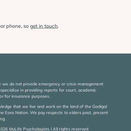
 or phone, so
get in touch
.
e we do not provide emergency or crisis management
specialise in providing reports for court, academic
or for insurance purposes.
edge that we live and work on the land of the Gadigal
he Eora Nation. We pay respects to elders past, present
ng.
026 MyLife Psychologists l All rights reserved