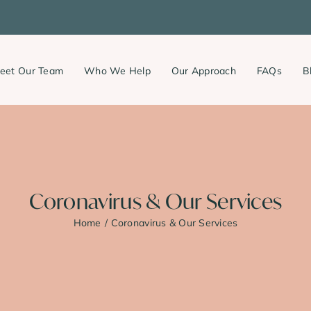
eet Our Team
Who We Help
Our Approach
FAQs
B
Coronavirus & Our Services
Home
Coronavirus & Our Services