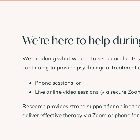
We’re here to help duri
We are doing what we can to keep our clients sa
continuing to provide psychological treatment e
Phone sessions, or
Live online video sessions (via secure Zoo
Research provides strong support for online the
deliver effective therapy via Zoom or phone for