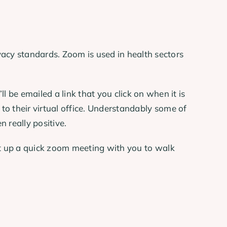
acy standards. Zoom is used in health sectors
 be emailed a link that you click on when it is
 to their virtual office. Understandably some of
 really positive.
t up a quick zoom meeting with you to walk