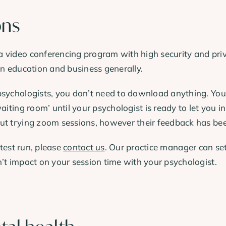
ons
 video conferencing program with high security and priv
in education and business generally.
sychologists, you don’t need to download anything. You’ll
aiting room’ until your psychologist is ready to let you in
ut trying zoom sessions, however their feedback has been
 test run, please
contact us
. Our practice manager can se
’t impact on your session time with your psychologist.