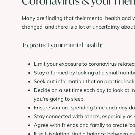
Coronavirus & your men
Many are finding that their mental health and 
changed, and there is a lot of uncertainty about
To protect your mental health:
Limit your exposure to coronavirus related
Stay informed by looking at a small number
Seek out information that on practical sol
Decide on a set time each day to look at i
you’re going to sleep.
Ensure you are spending time each day doi
Stay connected with others, especially as s
Agree with friends and family to create ‘c
If self-isolating, find a balance between 