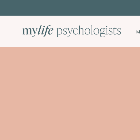
Skip
to
content
M