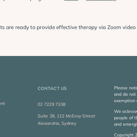
ts are ready to provide effective therapy via Zoom video
Please not
CONTACT US
and do not 
exemption 
ent
02 7229 7338
We acknowl
Suite 28, 112 McEvoy Street
people of t
Alexandria, Sydney
and emergi
Copyright 2