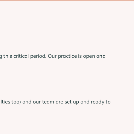
his critical period. Our practice is open and
ulties too) and our team are set up and ready to