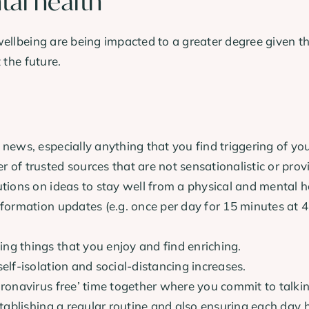
tal health
wellbeing are being impacted to a greater degree given t
 the future.
 news, especially anything that you find triggering of you
 of trusted sources that are not sensationalistic or prov
utions on ideas to stay well from a physical and mental h
nformation updates (e.g. once per day for 15 minutes at 
ng things that you enjoy and find enriching.
elf-isolation and social-distancing increases.
oronavirus free’ time together where you commit to talki
establishing a regular routine and also ensuring each day 