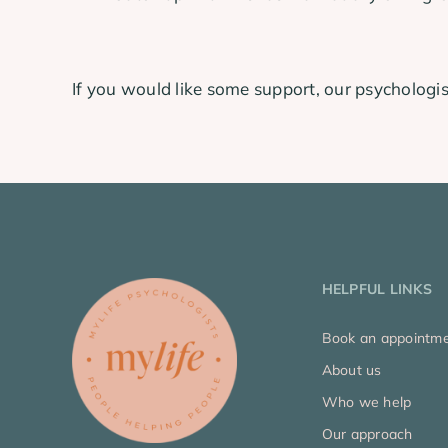
If you would like some support, our psychologis
HELPFUL LINKS
Book an appointm
About us
Who we help
Our approach