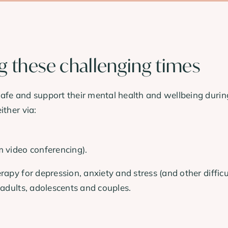
ng these challenging times
fe and support their mental health and wellbeing during t
ither via:
m video conferencing).
rapy for depression, anxiety and stress (and other diffic
 adults, adolescents and couples.