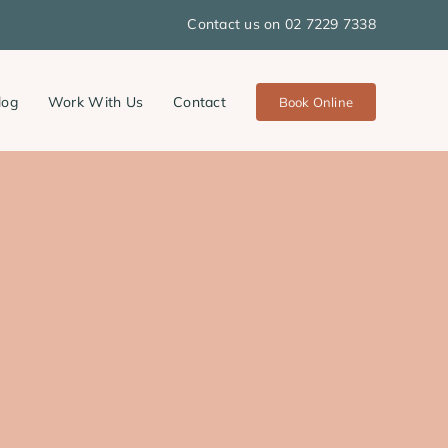
Contact us on 02 7229 7338
log
Work With Us
Contact
Book Online