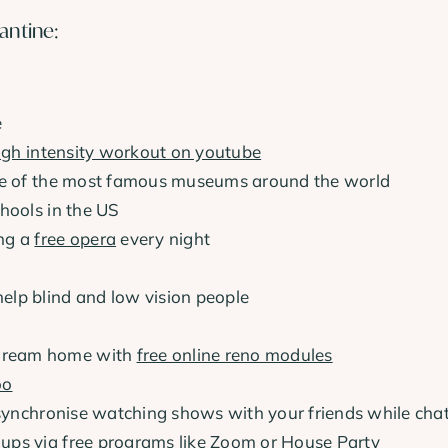
antine:
e
igh intensity workout on youtube
 of the most famous museums around the world
hools in the US
ing a
free opera
every night
help blind and low vision people
r dream home with
free online reno modules
oo
synchronise watching shows with your friends while cha
oups via free programs like
Zoom
or
House Party