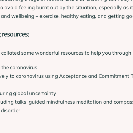
o avoid feeling burnt out by the situation, especially as
 and wellbeing – exercise, healthy eating, and getting go
g resources:
e collated some wonderful resources to help you through th
 the coronavirus
ively to coronavirus using Acceptance and Commitment T
uring global uncertainty
cluding talks, guided mindfulness meditation and compas
 disorder