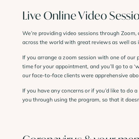
Live Online Video Sessi
We’re providing video sessions through Zoom, a
across the world with great reviews as well as 
If you arrange a zoom session with one of our p
time for your appointment, and you’ll go to a ‘w
our face-to-face clients were apprehensive abo
If you have any concerns or if you’d like to do a
you through using the program, so that it doesn