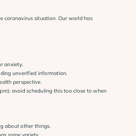
he coronavirus situation. Our world has
r anxiety.
iding unverified information.
ealth perspective.
4pm); avoid scheduling this too close to when
ng about other things.
has some variety.